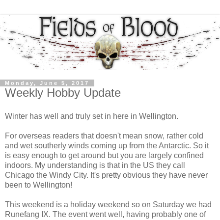
Monday, June 5, 2017
Weekly Hobby Update
Winter has well and truly set in here in Wellington.
For overseas readers that doesn't mean snow, rather cold
and wet southerly winds coming up from the Antarctic. So it
is easy enough to get around but you are largely confined
indoors. My understanding is that in the US they call
Chicago the Windy City. It's pretty obvious they have never
been to Wellington!
This weekend is a holiday weekend so on Saturday we had
Runefang IX. The event went well, having probably one of