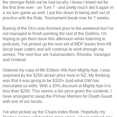
the stronger fields we've had locally. I know I timed out for
the first time ever - on Turn 7 - and pretty much did it again in
a six turn game as well. I put this down to being well out of
practice with the Rats. Tournament break now for 7 weeks.
Basing of the Orcs was finished prior to the weekend but I've
not managed to finish painting the last of the Goblins. I'm
hoping to get them done this afternoon while listening to
podcasts. I've picked up the next set of MDF bases from AB
(local laser cutter) and will continue to work through my
armies. The next four are Salamanders, Rhordia, Varangur
and Undead.
Ordered my copy of 8th Edition 40k from Mighty Ape. I was
surprised by the $250 sticker price here in NZ. My thinking
was that it was going to be $320+ (sad what GW has
inoculated us with). With a 20% discount at Mighty Ape it is
less than $200. This seems a fair price given the contents. I
have arranged to swap the Primas Marines for Death Guard
with one of our locals.
I've also picked up the Chaos Index Book. Hopefully my