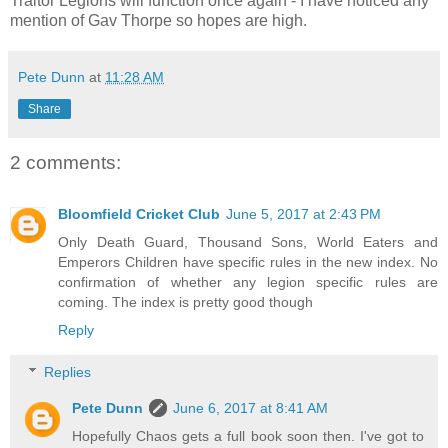
Traitor Legions will function once again - I have noticed any
mention of Gav Thorpe so hopes are high.
Pete Dunn
at
11:28 AM
Share
2 comments:
Bloomfield Cricket Club
June 5, 2017 at 2:43 PM
Only Death Guard, Thousand Sons, World Eaters and
Emperors Children have specific rules in the new index. No
confirmation of whether any legion specific rules are
coming. The index is pretty good though
Reply
Replies
Pete Dunn
June 6, 2017 at 8:41 AM
Hopefully Chaos gets a full book soon then. I've got to