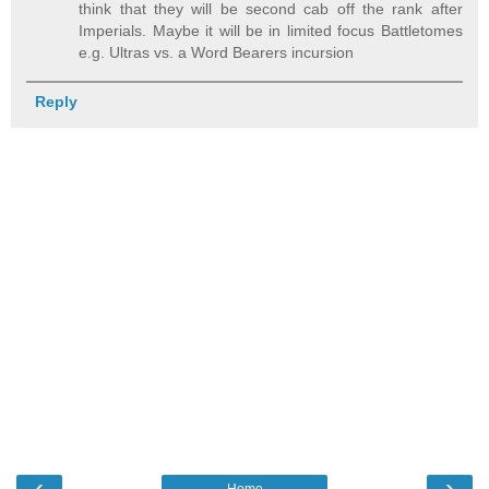
think that they will be second cab off the rank after
Imperials. Maybe it will be in limited focus Battletomes
e.g. Ultras vs. a Word Bearers incursion
Reply
‹
›