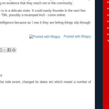
g no evidence that they reach out to the community.
s in a delicate state. It could easily flounder in the next few
- T9A, possibly a revamped AoS - come online.
lligence because as I see it they are letting things slip through
Posted with Blogsy
AM
he side event, changed its dates etc which meant a number of