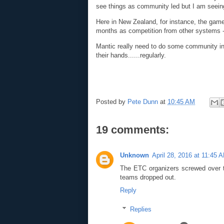
see things as community led but I am seein
Here in New Zealand, for instance, the game i
months as competition from other systems 
Mantic really need to do some community inte
their hands......regularly.
Posted by
Pete Dunn
at
10:45 AM
19 comments:
Unknown
April 28, 2016 at 11:45 
The ETC organizers screwed over t
teams dropped out.
Reply
Replies