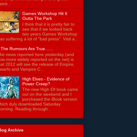
ainti...
Games Workshop Hit It
Outta The Park
I think that it is pretty fair to
see that if we looked back
two years Games Workshop
as suffering a lot of "bad press". Visit a...
f The Rumours Are True.......
he news reported here yesterday (and
ow more widely reported on the net) is
hat 2012 will see the release of Empire,
warfs and Vampire C...
High Elves - Evidence of
Power Creep?
The new High Elf book came
out on the weekend and I
purchased the iBook version
hich duly downloaded Saturday
orning. Reading through...
log Archive