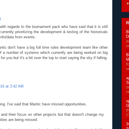
M
R
th regards to the tournament pack who have said that it is still
B
rrently prioritizing the development & testing of the historicals
D
info/data from events.
w
o
ntic don't have a big full time rules development team like other
 a number of systems which currently are being worked on big
B
r you but it's a bit over the top to start saying the sky if falling.
M
f
v
a
S
016 at 3:42 AM
o
r
s
lling. I've said that Mantic have missed opportunities.
G
t
e and their focus on other projects but that doesn't change my
C
ities are being missed.
3
S