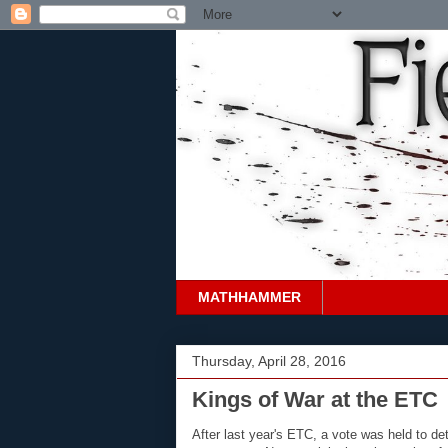
MATHHAMMER
Thursday, April 28, 2016
Kings of War at the ETC
After last year's ETC, a vote was held to d