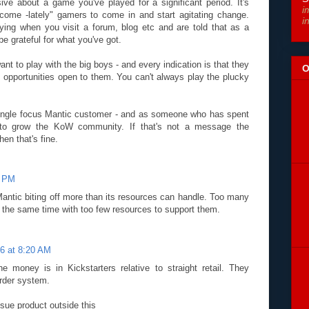
ive about a game you've played for a significant period. It's
i
-come -lately" gamers to come in and start agitating change.
i
ying when you visit a forum, blog etc and are told that as a
 grateful for what you've got.
want to play with the big boys - and every indication is that they
O
e opportunities open to them. You can't always play the plucky
single focus Mantic customer - and as someone who has spent
ng to grow the KoW community. If that's not a message the
en that's fine.
6 PM
Mantic biting off more than its resources can handle. Too many
t the same time with too few resources to support them.
6 at 8:20 AM
the money is in Kickstarters relative to straight retail. They
order system.
sue product outside this