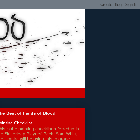
he Best of Fields of Blood
ainting Checklist
his is the painting checklist referred to in
he Skitterleap Players' Pack. Sam Whitt,
he Umpire will be using this to grade