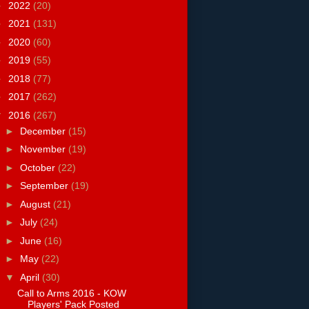
►
2022
(20)
►
2021
(131)
►
2020
(60)
►
2019
(55)
►
2018
(77)
►
2017
(262)
▼
2016
(267)
►
December
(15)
►
November
(19)
►
October
(22)
►
September
(19)
►
August
(21)
►
July
(24)
►
June
(16)
►
May
(22)
▼
April
(30)
Call to Arms 2016 - KOW
Players' Pack Posted