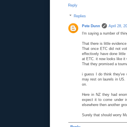
Reply
Replies
Pete Dunn
April 28, 2
I'm saying a number of thin
That there is little evidenc
That once ETC did not vot
effectively have done litt
at ETC. it now looks like it 
That they promised a tourn
i guess I do think they've
may rest on laurels in US.
on.
Here in NZ they had enorm
expect it to come under 
elsewhere then another gro
Surely that should worry M
Reply