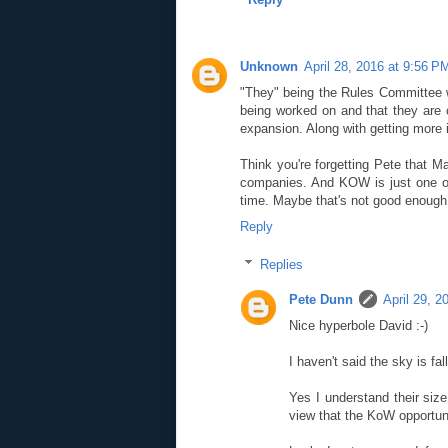
Unknown
April 28, 2016 at 9:56 P
"They" being the Rules Committee wi
being worked on and that they are cu
expansion. Along with getting more 
Think you're forgetting Pete that Ma
companies. And KOW is just one of
time. Maybe that's not good enough fo
Reply
Replies
Pete Dunn
April 29, 2
Nice hyperbole David :-)
I haven't said the sky is fa
Yes I understand their siz
view that the KoW opportun