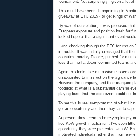
tournament. Not surprisingly - given a lot o
This must have been disappointing to Mantic
giveaway at ETC 2015 - to get Kings of War
By way of consolation, it was proposed that
European exposure and position itself for fut
looked hopeful that a significant event would
I was checking through the ETC forums on 
in trouble. It was initially envisaged that 
countries, notably France, pushed for multi
less than half a dozen committed teams and
Again this looks like a massive missed oppo
disappointed to miss out on the big dance bu
However the company, and their marquee playe
foothiold at what is a substantial gaming ev
playing base that the side event could not h
To me this is real symptomatic of what I h
get an opportunity and then they fail to capit
At present they seem to be relying largely 
key KoW growth mechanism. I've seen little e
opportunity they were presented with WFB's d
motivated individuals rather than from any 