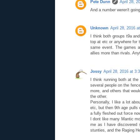
Pete Dunn
April 28, 2
And a number weren't going
Unknown
April 28, 2016 a
I think both groups t9a an
top at etc or anywhere for t
same event. The games a
allies more than rivals. Any
Jossy
April 28, 2016 at 3
I think running both at t
several people on the fence
more, and others that woul
the other.
Personally, I like a lot ab
etc, but then 9th age pulls 
a fully fleshed out force no
I dont like many Mantic mo
me as I have discovered s
stunties, and the Raging H