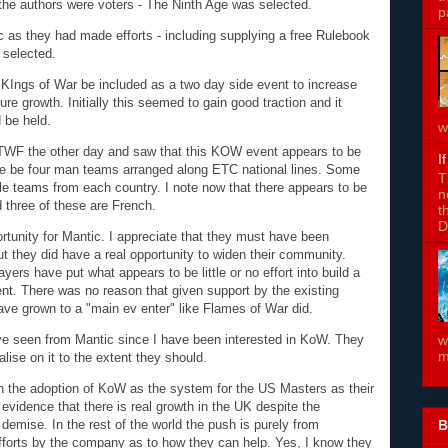
f the authors were voters - The Ninth Age was selected.
p
 as they had made efforts - including supplying a free Rulebook
 selected.
 KIngs of War be included as a two day side event to increase
ure growth. Initially this seemed to gain good traction and it
 be held.
w
TWF the other day and saw that this KOW event appears to be
I
there be four man teams arranged along ETC national lines. Some
T
ple teams from each country. I note now that there appears to be
n
 three of these are French.
t
D
rtunity for Mantic. I appreciate that they must have been
t they did have a real opportunity to widen their community.
rs have put what appears to be little or no effort into build a
ent. There was no reason that given support by the existing
ave grown to a "main ev enter" like Flames of War did.
ave seen from Mantic since I have been interested in KoW. They
w
m
alise on it to the extent they should.
on the adoption of KoW as the system for the US Masters as their
vidence that there is real growth in the UK despite the
B
emise. In the rest of the world the push is purely from
efforts by the company as to how they can help. Yes, I know they