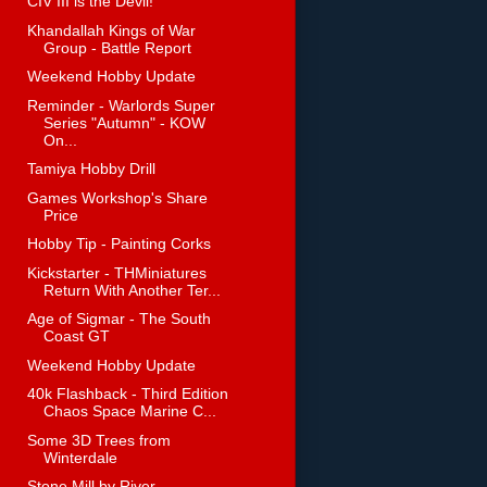
CIV III is the Devil!
Khandallah Kings of War
Group - Battle Report
Weekend Hobby Update
Reminder - Warlords Super
Series "Autumn" - KOW
On...
Tamiya Hobby Drill
Games Workshop's Share
Price
Hobby Tip - Painting Corks
Kickstarter - THMiniatures
Return With Another Ter...
Age of Sigmar - The South
Coast GT
Weekend Hobby Update
40k Flashback - Third Edition
Chaos Space Marine C...
Some 3D Trees from
Winterdale
Stone Mill by River