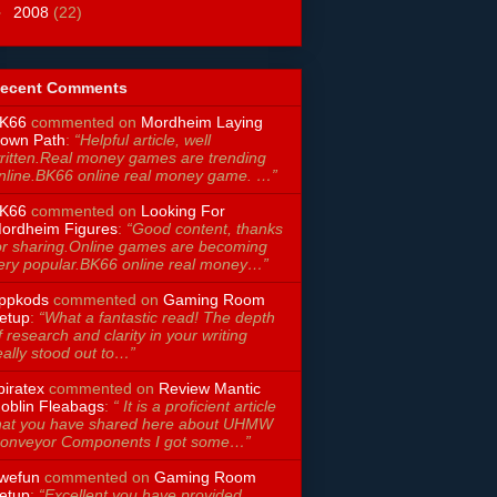
►
2008
(22)
ecent Comments
K66
commented on
Mordheim Laying
own Path
:
“Helpful article, well
ritten.Real money games are trending
nline.BK66 online real money game. …”
K66
commented on
Looking For
ordheim Figures
:
“Good content, thanks
or sharing.Online games are becoming
ery popular.BK66 online real money…”
ppkods
commented on
Gaming Room
etup
:
“What a fantastic read! The depth
f research and clarity in your writing
eally stood out to…”
piratex
commented on
Review Mantic
oblin Fleabags
:
“ It is a proficient article
hat you have shared here about UHMW
onveyor Components I got some…”
wefun
commented on
Gaming Room
etup
:
“Excellent you have provided