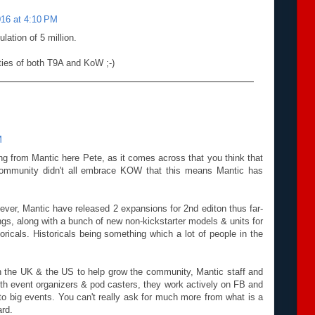
016 at 4:10 PM
lation of 5 million.
ies of both T9A and KoW ;-)
M
ing from Mantic here Pete, as it comes across that you think that
community didn't all embrace KOW that this means Mantic has
ver, Mantic have released 2 expansions for 2nd editon thus far-
s, along with a bunch of new non-kickstarter models & units for
icals. Historicals being something which a lot of people in the
n the UK & the US to help grow the community, Mantic staff and
th event organizers & pod casters, they work actively on FB and
 to big events. You can't really ask for much more from what is a
rd.