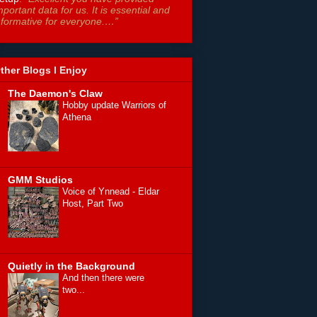
mportant data for us. It is essential and
nformative for everyone.…”
ther Blogs I Enjoy
The Daemon's Claw
Hobby update Warriors of
Athena
GMM Studios
Voice of Ynnead - Eldar
Host, Part Two
Quietly in the Background
And then there were
two...