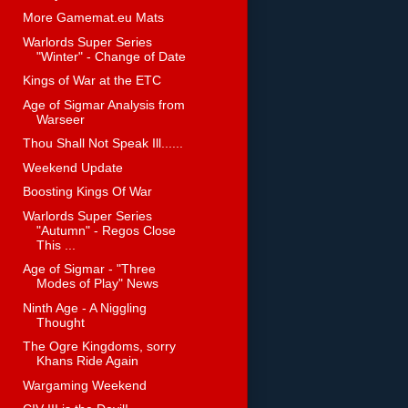
More Gamemat.eu Mats
Warlords Super Series
"Winter" - Change of Date
Kings of War at the ETC
Age of Sigmar Analysis from
Warseer
Thou Shall Not Speak Ill......
Weekend Update
Boosting Kings Of War
Warlords Super Series
"Autumn" - Regos Close
This ...
Age of Sigmar - "Three
Modes of Play" News
Ninth Age - A Niggling
Thought
The Ogre Kingdoms, sorry
Khans Ride Again
Wargaming Weekend