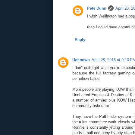
Pete Dunn
April 28, 2
I wish Wellington had a popu
then I could have communit
Reply
Unknown
April 28, 2016 at 9:10 P
I don't quite get what you're expect
because the full fantasy gaming 
somehow failed.
More people are playing KOW than e
Uncharted Empires & Destiny of King
a number of armies plus KOW Histor
community asked for.
They have the Pathfinder system i
the rules committee work closely wi
Ronnie is constantly jetting around
pretty small company by any standa