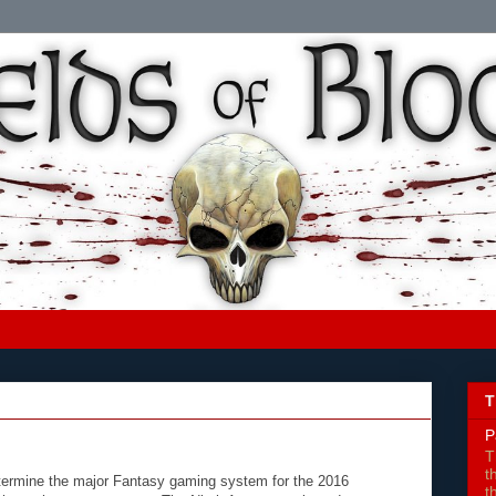
T
P
T
t
etermine the major Fantasy gaming system for the 2016
t