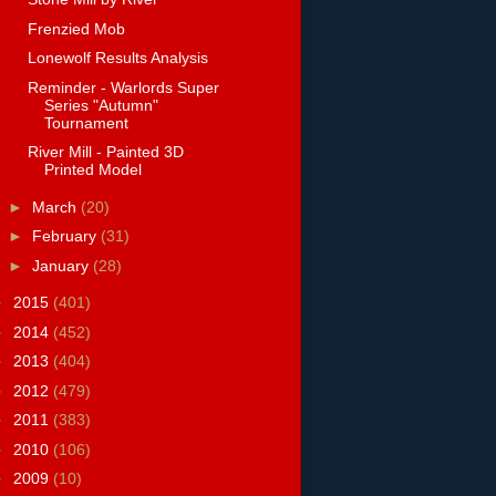
Frenzied Mob
Lonewolf Results Analysis
Reminder - Warlords Super
Series "Autumn"
Tournament
River Mill - Painted 3D
Printed Model
►
March
(20)
►
February
(31)
►
January
(28)
►
2015
(401)
►
2014
(452)
►
2013
(404)
►
2012
(479)
►
2011
(383)
►
2010
(106)
►
2009
(10)