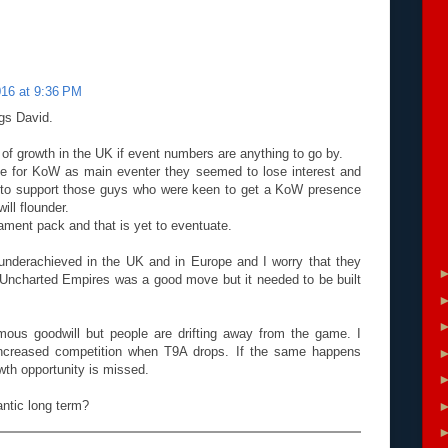
016 at 9:36 PM
gs David.
e of growth in the UK if event numbers are anything to go by.
e for KoW as main eventer they seemed to lose interest and
le to support those guys who were keen to get a KoW presence
will flounder.
ament pack and that is yet to eventuate.
 underachieved in the UK and in Europe and I worry that they
 Uncharted Empires was a good move but it needed to be built
ous goodwill but people are drifting away from the game. I
increased competition when T9A drops. If the same happens
wth opportunity is missed.
antic long term?