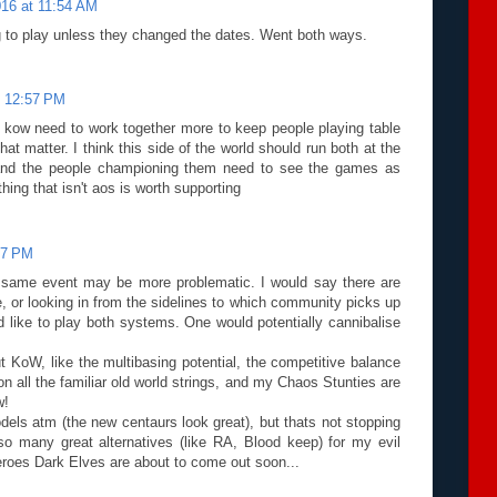
016 at 11:54 AM
 to play unless they changed the dates. Went both ways.
t 12:57 PM
d kow need to work together more to keep people playing table
hat matter. I think this side of the world should run both at the
nd the people championing them need to see the games as
thing that isn't aos is worth supporting
:37 PM
he same event may be more problematic. I would say there are
, or looking in from the sidelines to which community picks up
d like to play both systems. One would potentially cannibalise
out KoW, like the multibasing potential, the competitive balance
on all the familiar old world strings, and my Chaos Stunties are
w!
dels atm (the new centaurs look great), but thats not stopping
o many great alternatives (like RA, Blood keep) for my evil
eroes Dark Elves are about to come out soon...