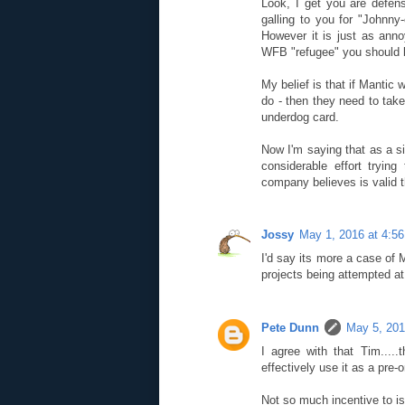
Look, I get you are defens
galling to you for "Johnny
However it is just as anno
WFB "refugee" you should be
My belief is that if Mantic 
do - then they need to tak
underdog card.
Now I'm saying that as a 
considerable effort tryi
company believes is valid th
Jossy
May 1, 2016 at 4:5
I'd say its more a case of 
projects being attempted a
Pete Dunn
May 5, 201
I agree with that Tim.....
effectively use it as a pre-
Not so much incentive to is