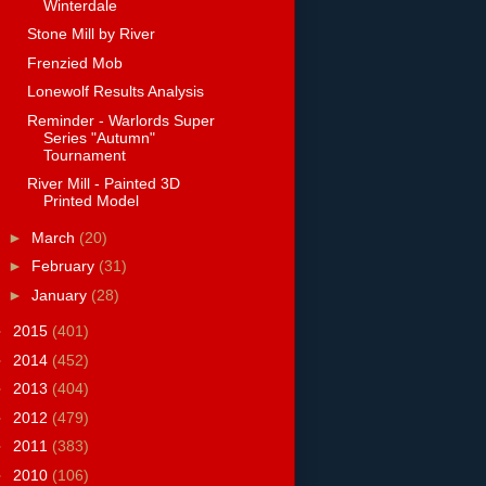
Winterdale
Stone Mill by River
Frenzied Mob
Lonewolf Results Analysis
Reminder - Warlords Super
Series "Autumn"
Tournament
River Mill - Painted 3D
Printed Model
►
March
(20)
►
February
(31)
►
January
(28)
►
2015
(401)
►
2014
(452)
►
2013
(404)
►
2012
(479)
►
2011
(383)
►
2010
(106)