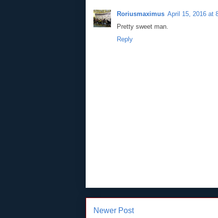
Roriusmaximus
April 15, 2016 at
Pretty sweet man.
Reply
Newer Post