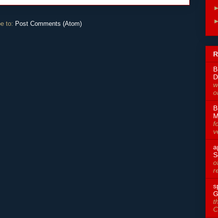
e to:
Post Comments (Atom)
R
B
D
w
o
B
M
f
v
a
S
o
r
s
G
t
C