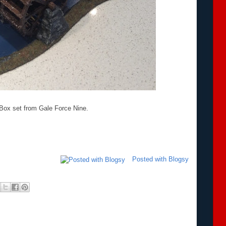
a Box set from Gale Force Nine.
Posted with Blogsy