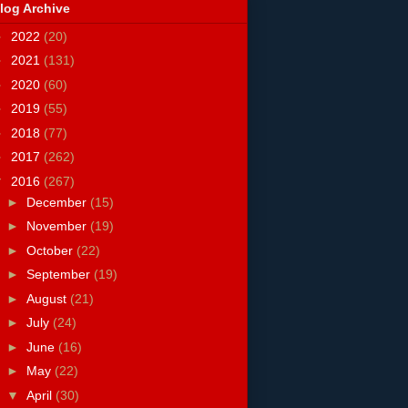
log Archive
►
2022
(20)
►
2021
(131)
►
2020
(60)
►
2019
(55)
►
2018
(77)
►
2017
(262)
▼
2016
(267)
►
December
(15)
►
November
(19)
►
October
(22)
►
September
(19)
►
August
(21)
►
July
(24)
►
June
(16)
►
May
(22)
▼
April
(30)