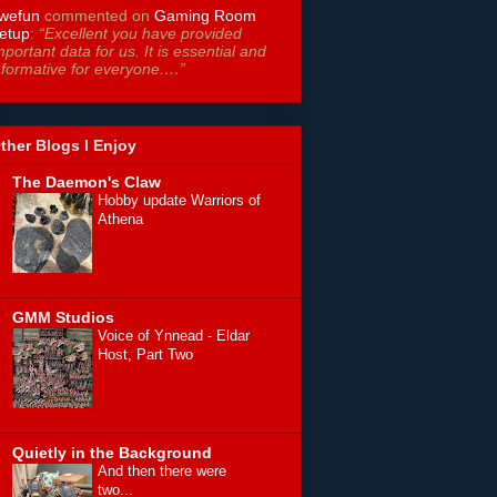
wefun
commented on
Gaming Room
etup
:
“Excellent you have provided
mportant data for us. It is essential and
nformative for everyone.…”
ther Blogs I Enjoy
The Daemon's Claw
Hobby update Warriors of
Athena
GMM Studios
Voice of Ynnead - Eldar
Host, Part Two
Quietly in the Background
And then there were
two...