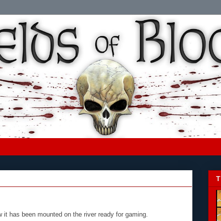
T
w it has been mounted on the river ready for gaming.