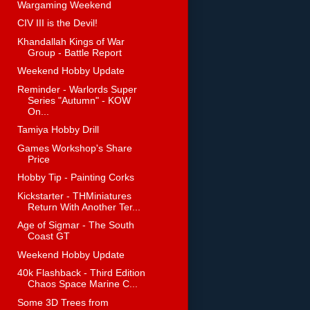
Wargaming Weekend
CIV III is the Devil!
Khandallah Kings of War
Group - Battle Report
Weekend Hobby Update
Reminder - Warlords Super
Series "Autumn" - KOW
On...
Tamiya Hobby Drill
Games Workshop's Share
Price
Hobby Tip - Painting Corks
Kickstarter - THMiniatures
Return With Another Ter...
Age of Sigmar - The South
Coast GT
Weekend Hobby Update
40k Flashback - Third Edition
Chaos Space Marine C...
Some 3D Trees from