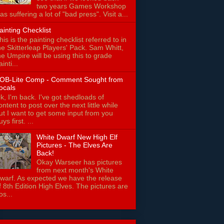
two years Games Workshop
as suffering a lot of "bad press". Visit a...
ainting Checklist
his is the painting checklist referred to in
he Skitterleap Players' Pack. Sam Whitt,
he Umpire will be using this to grade
ainti...
OB-Lite Comp - Comment Sought from
ocals
k, I'm back. I've got shedloads of
ontent to post over the next little while
ut I want to get some input from you
uys first. ...
White Dwarf New High Elf
Pictures - The Elves Are
Back!
Okay Warseer has pictures
from next month's White
warf. As expected we have the release
f 8th Edition High Elves. The pictures are
os...