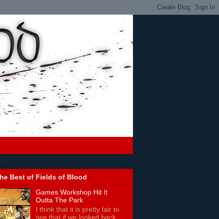
he Best of Fields of Blood
Games Workshop Hit It
Outta The Park
I think that it is pretty fair to
see that if we looked back