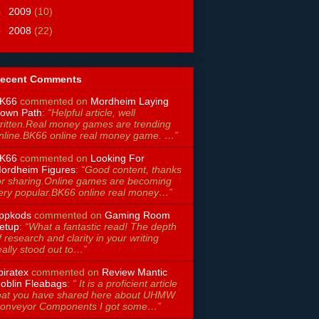
►
2009
(10)
►
2008
(22)
ecent Comments
K66
commented on
Mordheim Laying
own Path
:
“Helpful article, well
ritten.Real money games are trending
nline.BK66 online real money game. …”
K66
commented on
Looking For
ordheim Figures
:
“Good content, thanks
or sharing.Online games are becoming
ery popular.BK66 online real money…”
ppkods
commented on
Gaming Room
etup
:
“What a fantastic read! The depth
f research and clarity in your writing
eally stood out to…”
piratex
commented on
Review Mantic
oblin Fleabags
:
“ It is a proficient article
hat you have shared here about UHMW
onveyor Components I got some…”