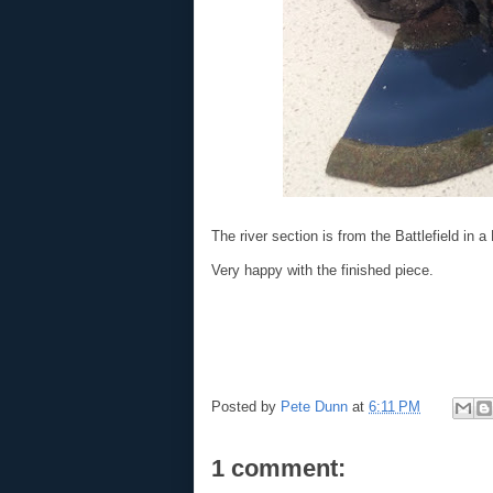
The river section is from the Battlefield in 
Very happy with the finished piece.
Posted by
Pete Dunn
at
6:11 PM
1 comment: