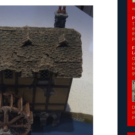
w
P
T
t
t
p
F
L
O
c
b
g
D
o
p