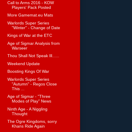
Call to Arms 2016 - KOW
Players' Pack Posted
More Gamemat.eu Mats
Warlords Super Series
"Winter" - Change of Date
Kings of War at the ETC
Age of Sigmar Analysis from
Warseer
Thou Shall Not Speak Ill......
Weekend Update
Boosting Kings Of War
Warlords Super Series
"Autumn" - Regos Close
This ...
Age of Sigmar - "Three
Modes of Play" News
Ninth Age - A Niggling
Thought
The Ogre Kingdoms, sorry
Khans Ride Again