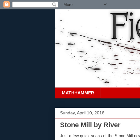
MATHHAMMER
Sunday, April 10, 2016
Stone Mill by River
Just a few quick snaps of the Stone Mill no