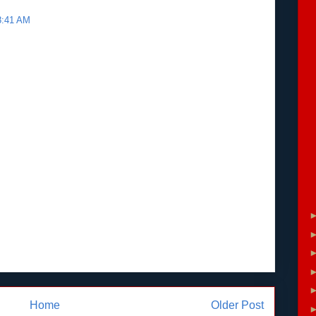
 8:41 AM
Home
Older Post