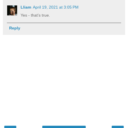
Lliam
April 19, 2021 at 3:05 PM
Yes - that’s true.
Reply