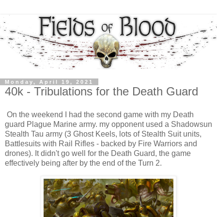
Monday, April 19, 2021
40k - Tribulations for the Death Guard
On the weekend I had the second game with my Death
guard Plague Marine army. my opponent used a Shadowsun
Stealth Tau army (3 Ghost Keels, lots of Stealth Suit units,
Battlesuits with Rail Rifles - backed by Fire Warriors and
drones). It didn't go well for the Death Guard, the game
effectively being after by the end of the Turn 2.