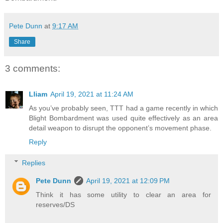
Pete Dunn
at
9:17 AM
Share
3 comments:
Lliam
April 19, 2021 at 11:24 AM
As you’ve probably seen, TTT had a game recently in which
Blight Bombardment was used quite effectively as an area
detail weapon to disrupt the opponent’s movement phase.
Reply
Replies
Pete Dunn
April 19, 2021 at 12:09 PM
Think it has some utility to clear an area for
reserves/DS