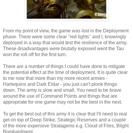
From my point of view, the game was lost in the Deployment
phase. There were some clear "red lights" and I, knowingly
deployed in a way that would test the resilience of the army.
These disadvantages were brutally exposed went the Tau
won the roll off for the first turn.
There are a number of things I could have done to mitigate
the potential effect at the time of deployment. It is quite clear
to me now that more than my more recent armies -
Harlequins and Dark Eldar - you just can't plonk things
down. The army is slow and small. You need to be brave
around the use of Command Points and things that are
appropriate for one game may not be the best in the next.
To get the best out of this army it is clear that I'll need to real
get on top of Deep Strike, Strategic Reserves and a couple
of the more expensive Stratagems e.g. Cloud of Flies, Blight
Bombardment.