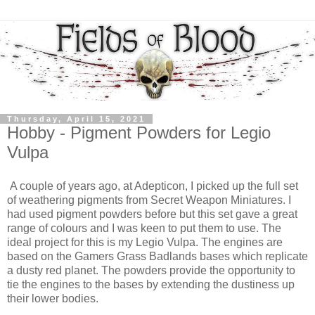
Thursday, April 15, 2021
Hobby - Pigment Powders for Legio
Vulpa
A couple of years ago, at Adepticon, I picked up the full set
of weathering pigments from Secret Weapon Miniatures. I
had used pigment powders before but this set gave a great
range of colours and I was keen to put them to use. The
ideal project for this is my Legio Vulpa. The engines are
based on the Gamers Grass Badlands bases which replicate
a dusty red planet. The powders provide the opportunity to
tie the engines to the bases by extending the dustiness up
their lower bodies.