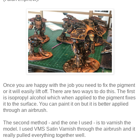
Once you are happy with the job you need to fix the pigment
or it will easily lift off. There are two ways to do this. The first
is isopropyl alcohol which when applied to the pigment fixes
it to the surface. You can paint it on but it is better applied
through an airbrush.
The second method - and the one I used - is to varnish the
model. I used VMS Satin Varnish through the airbrush and it
really pulled everything together well.