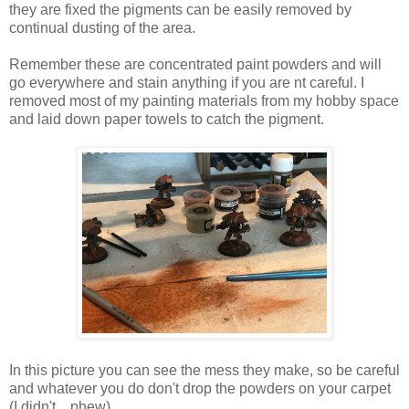
they are fixed the pigments can be easily removed by
continual dusting of the area.
Remember these are concentrated paint powders and will
go everywhere and stain anything if you are nt careful. I
removed most of my painting materials from my hobby space
and laid down paper towels to catch the pigment.
In this picture you can see the mess they make, so be careful
and whatever you do don't drop the powders on your carpet
(I didn't....phew).