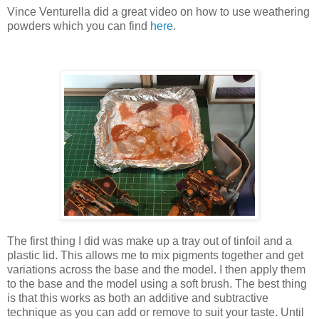
Vince Venturella did a great video on how to use weathering
powders which you can find
here
.
The first thing I did was make up a tray out of tinfoil and a
plastic lid. This allows me to mix pigments together and get
variations across the base and the model. I then apply them
to the base and the model using a soft brush. The best thing
is that this works as both an additive and subtractive
technique as you can add or remove to suit your taste. Until