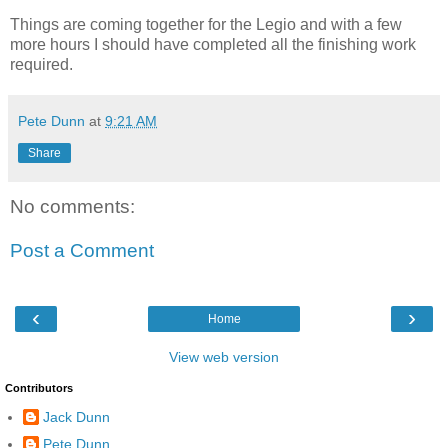
Things are coming together for the Legio and with a few
more hours I should have completed all the finishing work
required.
Pete Dunn
at
9:21 AM
Share
No comments:
Post a Comment
‹
›
Home
View web version
Contributors
Jack Dunn
Pete Dunn