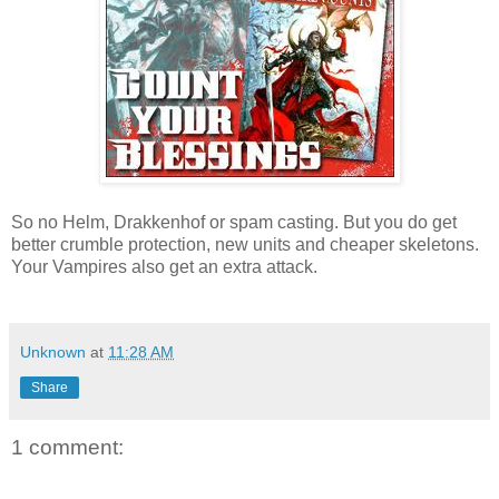
So no Helm, Drakkenhof or spam casting. But you do get
better crumble protection, new units and cheaper skeletons.
Your Vampires also get an extra attack.
Unknown
at
11:28 AM
Share
1 comment: