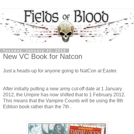
Tuesday, January 31, 2012
New VC Book for Natcon
Just a heads-up for anyone going to NatCon at Easter.
After initially putting a new army cut-off date at 1 January
2012, the Umpire has now shifted that to 1 February 2012.
This means that the Vampire Counts will be using the 8th
Edition book rather than the 7th .