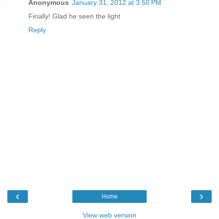
Anonymous
January 31, 2012 at 3:50 PM
Finally! Glad he seen the light
Reply
‹
›
Home
View web version