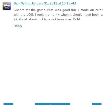
Sam Whitt
January 31, 2012 at 10:13 AM
Cheers for the game Pete was good fun. I made an error
with the LOS, I took it on a 4+ when it should have been a
2+, it's all about unit type not base size. Doh!
Reply