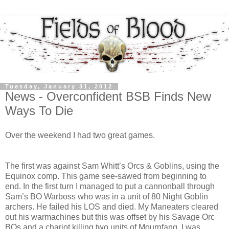
Tuesday, January 31, 2012
News - Overconfident BSB Finds New
Ways To Die
Over the weekend I had two great games.
The first was against Sam Whitt’s Orcs & Goblins, using the
Equinox comp. This game see-sawed from beginning to
end. In the first turn I managed to put a cannonball through
Sam’s BO Warboss who was in a unit of 80 Night Goblin
archers. He failed his LOS and died. My Maneaters cleared
out his warmachines but this was offset by his Savage Orc
BOs and a chariot killing two units of Mournfang. I was