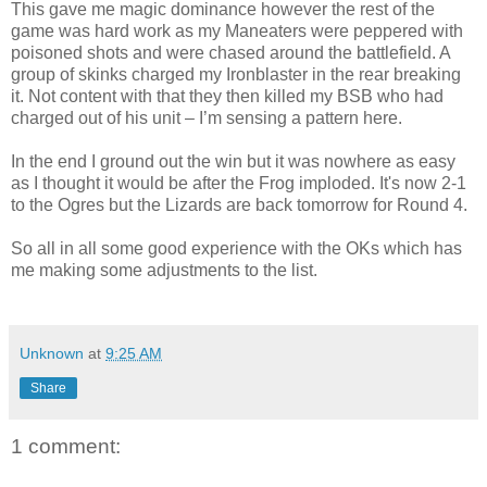
This gave me magic dominance however the rest of the
game was hard work as my Maneaters were peppered with
poisoned shots and were chased around the battlefield. A
group of skinks charged my Ironblaster in the rear breaking
it. Not content with that they then killed my BSB who had
charged out of his unit – I’m sensing a pattern here.
In the end I ground out the win but it was nowhere as easy
as I thought it would be after the Frog imploded. It's now 2-1
to the Ogres but the Lizards are back tomorrow for Round 4.
So all in all some good experience with the OKs which has
me making some adjustments to the list.
Unknown
at
9:25 AM
Share
1 comment: