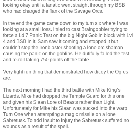
looking okay until a fanatic went straight through my BSB
who had charged the flank of the Savage Orcs.
In the end the game came down to my turn six where I was
looking at a small loss. I tried to cast Braingobbler trying to
force a Ld 7 Panic Test on the big Night Goblin block with Lvl
4 and BSB in it. Sam saw it coming and stopped it but
couldn’t stop the Ironblaster shooting a lone orc shaman
causing the panic on the goblins. He dutifully failed the test
and re-roll taking 750 points off the table.
Very tight run thing that demonstrated how dicey the Ogres
are.
The next morning I had the third battle with Mike King’s
Lizards. Mike had dropped the Temple Guard for this one
and given his Slaan Lore of Beasts rather than Light.
Unfortunately for Mike his Slaan was sucked into the warp
Turn One when attempting a magic missile on a lone
Sabretusk. To add insult to injury the Sabretusk suffered no
wounds as a result of the spell.