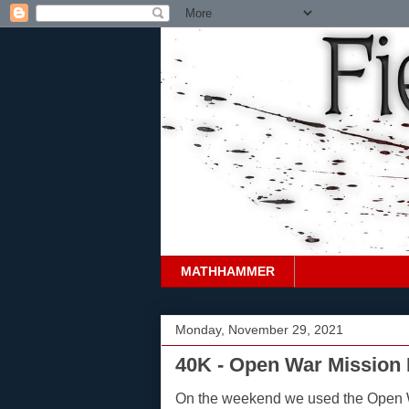
MATHHAMMER
Monday, November 29, 2021
40K - Open War Mission 
On the weekend we used the Open 