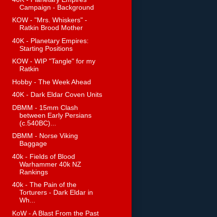
Campaign - Background
KOW - "Mrs. Whiskers" -
Ratkin Brood Mother
40K - Planetary Empires:
Starting Positions
KOW - WIP "Tangle" for my
Ratkin
Hobby - The Week Ahead
40K - Dark Eldar Coven Units
DBMM - 15mm Clash
between Early Persians
(c.540BC)...
DBMM - Norse Viking
Baggage
40k - Fields of Blood
Warhammer 40k NZ
Rankings
40k - The Pain of the
Torturers - Dark Eldar in
Wh...
KoW - A Blast From the Past