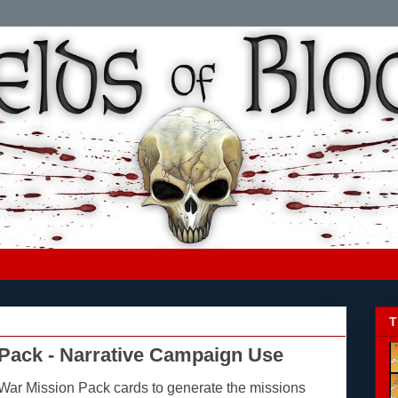
T
Pack - Narrative Campaign Use
War Mission Pack
cards to generate the missions