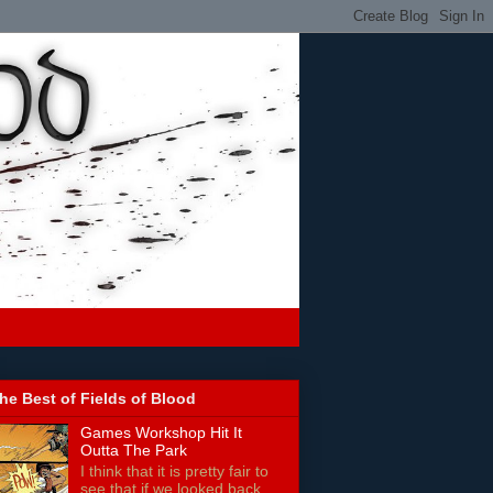
he Best of Fields of Blood
Games Workshop Hit It
Outta The Park
I think that it is pretty fair to
see that if we looked back