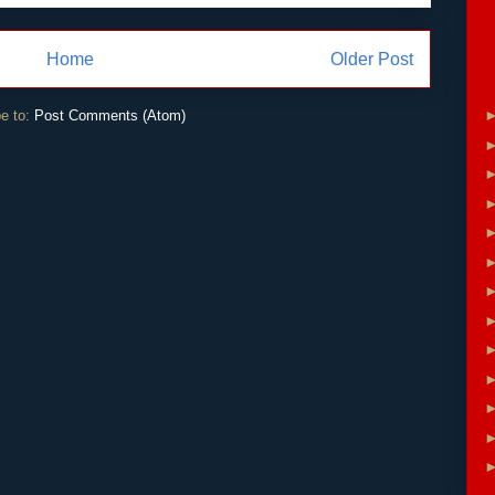
Home
Older Post
e to:
Post Comments (Atom)