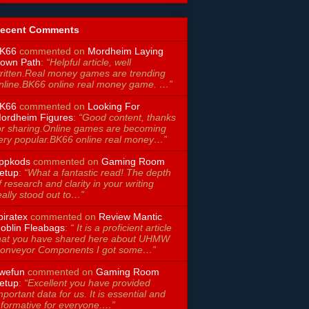
ecent Comments
K66
commented on
Mordheim Laying
own Path
:
“Helpful article, well
ritten.Real money games are trending
nline.BK66 online real money game. …”
K66
commented on
Looking For
ordheim Figures
:
“Good content, thanks
or sharing.Online games are becoming
ery popular.BK66 online real money…”
ppkods
commented on
Gaming Room
etup
:
“What a fantastic read! The depth
f research and clarity in your writing
eally stood out to…”
piratex
commented on
Review Mantic
oblin Fleabags
:
“ It is a proficient article
hat you have shared here about UHMW
onveyor Components I got some…”
wefun
commented on
Gaming Room
etup
:
“Excellent you have provided
mportant data for us. It is essential and
nformative for everyone.…”