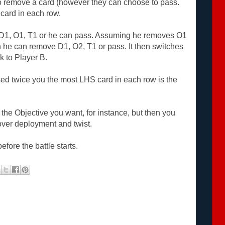
o remove a card (however they can choose to pass.
card in each row.
 D1, O1, T1 or he can pass. Assuming he removes O1
n he can remove D1, O2, T1 or pass. It then switches
k to Player B.
ed twice you the most LHS card in each row is the
 the Objective you want, for instance, but then you
over deployment and twist.
efore the battle starts.