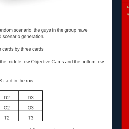
random scenario, the guys in the group have
 scenario generation.
e cards by three cards.
the middle row Objective Cards and the bottom row
S card in the row.
D2
D3
O2
O3
T2
T3