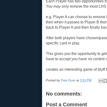
Each Player has two opportunities t
You may only remove the most LHS 
e.g. Player A can choose to remove
then when it passes to Player B the
back to Player A and then finally bac
After both players have chosen/pass
specific card in play.
This gives you the opportunity to get
have to accept you have no control 
creates an interesting game of bluff b
Posted by
Pete Dunn
at
3:51 PM
No comments:
Post a Comment