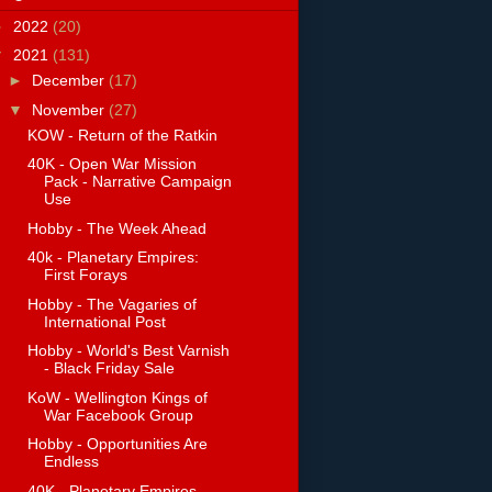
►
2022
(20)
▼
2021
(131)
►
December
(17)
▼
November
(27)
KOW - Return of the Ratkin
40K - Open War Mission
Pack - Narrative Campaign
Use
Hobby - The Week Ahead
40k - Planetary Empires:
First Forays
Hobby - The Vagaries of
International Post
Hobby - World's Best Varnish
- Black Friday Sale
KoW - Wellington Kings of
War Facebook Group
Hobby - Opportunities Are
Endless
40K - Planetary Empires