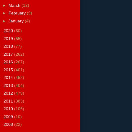
►
March
(12)
►
February
(9)
►
January
(4)
►
2020
(60)
►
2019
(55)
►
2018
(77)
►
2017
(262)
►
2016
(267)
►
2015
(401)
►
2014
(452)
►
2013
(404)
►
2012
(479)
►
2011
(383)
►
2010
(106)
►
2009
(10)
►
2008
(22)