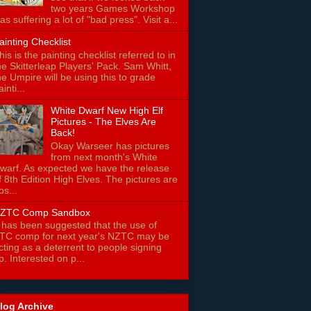
two years Games Workshop
as suffering a lot of "bad press". Visit a...
ainting Checklist
his is the painting checklist referred to in
he Skitterleap Players' Pack. Sam Whitt,
he Umpire will be using this to grade
ainti...
White Dwarf New High Elf
Pictures - The Elves Are
Back!
Okay Warseer has pictures
from next month's White
warf. As expected we have the release
f 8th Edition High Elves. The pictures are
os...
ZTC Comp Sandbox
t has been suggested that the use of
TC comp for next year's NZTC may be
cting as a deterrent to people signing
p. Interested on p...
log Archive