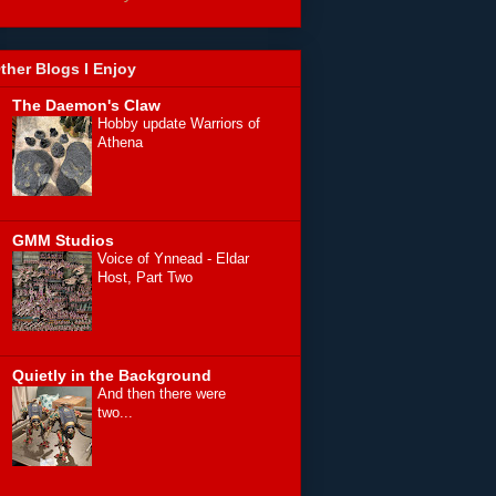
ther Blogs I Enjoy
The Daemon's Claw
Hobby update Warriors of
Athena
GMM Studios
Voice of Ynnead - Eldar
Host, Part Two
Quietly in the Background
And then there were
two...