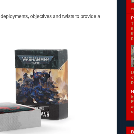
w
 deployments, objectives and twists to provide a
P
T
t
t
p
D
o
p
N
I
E
a
u
B