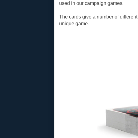
used in our campaign games.
The cards give a number of different
unique game.