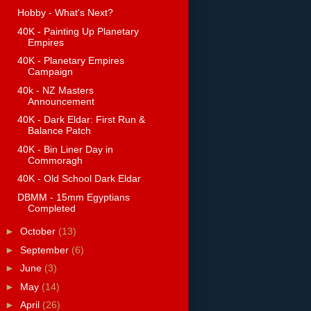
Hobby - What's Next?
40K - Painting Up Planetary
Empires
40K - Planetary Empires
Campaign
40k - NZ Masters
Announcement
40K - Dark Eldar: First Run &
Balance Patch
40K - Bin Liner Day in
Commoragh
40K - Old School Dark Eldar
DBMM - 15mm Egyptians
Completed
►
October
(13)
►
September
(6)
►
June
(3)
►
May
(14)
►
April
(26)