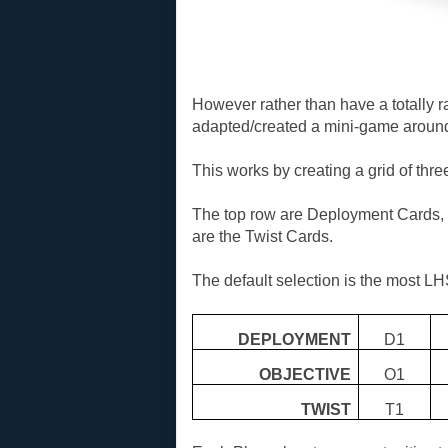
However rather than have a totally 
adapted/created a mini-game around
This works by creating a grid of thre
The top row are Deployment Cards, 
are the Twist Cards.
The default selection is the most LH
DEPLOYMENT
D1
OBJECTIVE
O1
TWIST
T1