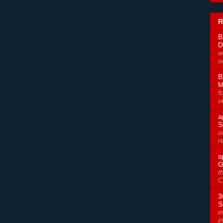
R
B
D
w
o
B
M
f
v
a
S
o
r
s
G
t
C
3
S
i
i