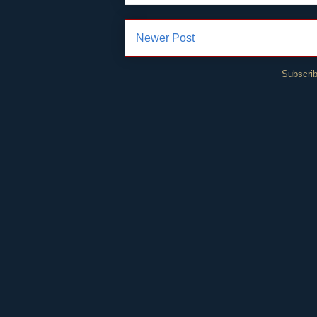
Newer Post
Subscrib