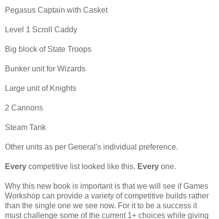
Pegasus Captain with Casket
Level 1 Scroll Caddy
Big block of State Troops
Bunker unit for Wizards
Large unit of Knights
2 Cannons
Steam Tank
Other units as per General's individual preference.
Every
competitive list looked like this.
Every
one.
Why this new book is important is that we will see if Games
Workshop can provide a variety of competitive builds rather
than the single one we see now. For it to be a success it
must challenge some of the current 1+ choices while giving