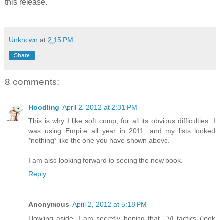
this release.
Unknown
at
2:15 PM
Share
8 comments:
Hoodling
April 2, 2012 at 2:31 PM
This is why I like soft comp, for all its obvious difficulties. I
was using Empire all year in 2011, and my lists looked
*nothing* like the one you have shown above.
I am also looking forward to seeing the new book.
Reply
Anonymous
April 2, 2012 at 5:18 PM
Howling aside, I am secretly hoping that TVI tactics (look