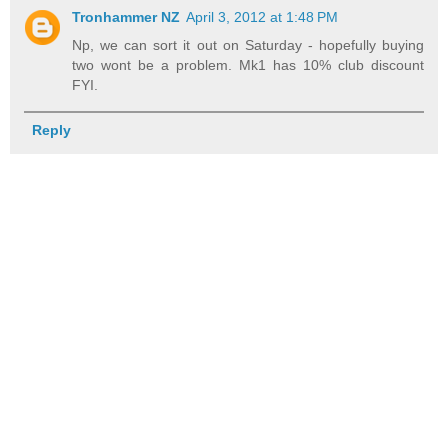
Tronhammer NZ
April 3, 2012 at 1:48 PM
Np, we can sort it out on Saturday - hopefully buying
two wont be a problem. Mk1 has 10% club discount
FYI.
Reply