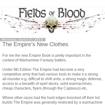
Monday, April 2, 2012
The Empire's New Clothes
For me the new Empire Book is pretty important in the
context of Warhammer Fantasy battles.
Under 8th Edition The Empire had become a very
competitive army that had various tools to make it a strong
all-rounder e.g. difficult to shift units, a strong magic defense,
access to a breadth of spell decks, solid warmachines,
cheap characters, flyers (through the Captasus) etc.
Where other races had the hard edges knocked off their list
builds The Empire was generally restricted by a warmachine