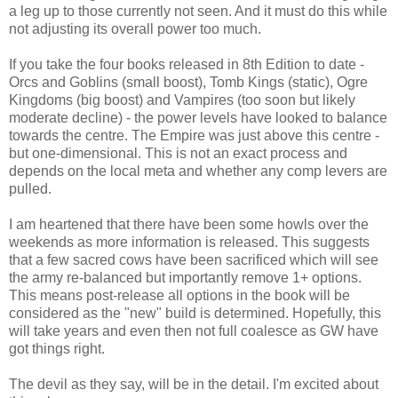
a leg up to those currently not seen. And it must do this while
not adjusting its overall power too much.
If you take the four books released in 8th Edition to date -
Orcs and Goblins (small boost), Tomb Kings (static), Ogre
Kingdoms (big boost) and Vampires (too soon but likely
moderate decline) - the power levels have looked to balance
towards the centre. The Empire was just above this centre -
but one-dimensional. This is not an exact process and
depends on the local meta and whether any comp levers are
pulled.
I am heartened that there have been some howls over the
weekends as more information is released. This suggests
that a few sacred cows have been sacrificed which will see
the army re-balanced but importantly remove 1+ options.
This means post-release all options in the book will be
considered as the "new" build is determined. Hopefully, this
will take years and even then not full coalesce as GW have
got things right.
The devil as they say, will be in the detail. I'm excited about