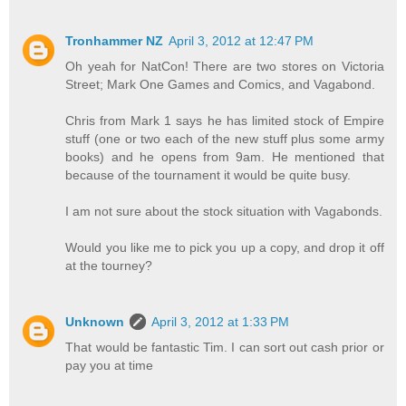
Tronhammer NZ
April 3, 2012 at 12:47 PM
Oh yeah for NatCon! There are two stores on Victoria
Street; Mark One Games and Comics, and Vagabond.
Chris from Mark 1 says he has limited stock of Empire
stuff (one or two each of the new stuff plus some army
books) and he opens from 9am. He mentioned that
because of the tournament it would be quite busy.
I am not sure about the stock situation with Vagabonds.
Would you like me to pick you up a copy, and drop it off
at the tourney?
Unknown
April 3, 2012 at 1:33 PM
That would be fantastic Tim. I can sort out cash prior or
pay you at time