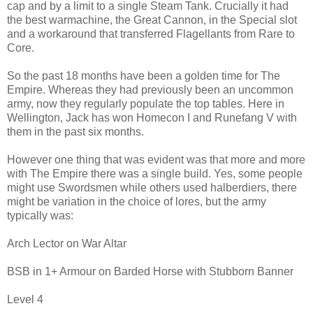
cap and by a limit to a single Steam Tank. Crucially it had
the best warmachine, the Great Cannon, in the Special slot
and a workaround that transferred Flagellants from Rare to
Core.
So the past 18 months have been a golden time for The
Empire. Whereas they had previously been an uncommon
army, now they regularly populate the top tables. Here in
Wellington, Jack has won Homecon I and Runefang V with
them in the past six months.
However one thing that was evident was that more and more
with The Empire there was a single build. Yes, some people
might use Swordsmen while others used halberdiers, there
might be variation in the choice of lores, but the army
typically was:
Arch Lector on War Altar
BSB in 1+ Armour on Barded Horse with Stubborn Banner
Level 4