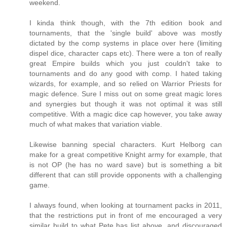
weekend.
I kinda think though, with the 7th edition book and
tournaments, that the 'single build' above was mostly
dictated by the comp systems in place over here (limiting
dispel dice, character caps etc). There were a ton of really
great Empire builds which you just couldn't take to
tournaments and do any good with comp. I hated taking
wizards, for example, and so relied on Warrior Priests for
magic defence. Sure I miss out on some great magic lores
and synergies but though it was not optimal it was still
competitive. With a magic dice cap however, you take away
much of what makes that variation viable.
Likewise banning special characters. Kurt Helborg can
make for a great competitive Knight army for example, that
is not OP (he has no ward save) but is something a bit
different that can still provide opponents with a challenging
game.
I always found, when looking at tournament packs in 2011,
that the restrictions put in front of me encouraged a very
similar build to what Pete has list above, and discouraged