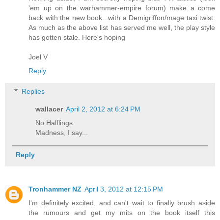
'em up on the warhammer-empire forum) make a come
back with the new book...with a Demigriffon/mage taxi twist.
As much as the above list has served me well, the play style
has gotten stale. Here's hoping
Joel V
Reply
Replies
wallacer
April 2, 2012 at 6:24 PM
No Halflings.
Madness, I say...
Reply
Tronhammer NZ
April 3, 2012 at 12:15 PM
I'm definitely excited, and can't wait to finally brush aside
the rumours and get my mits on the book itself this