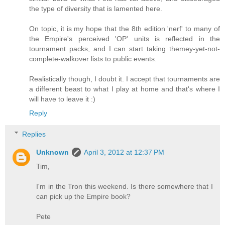
the type of diversity that is lamented here.
On topic, it is my hope that the 8th edition 'nerf' to many of
the Empire's perceived 'OP' units is reflected in the
tournament packs, and I can start taking themey-yet-not-
complete-walkover lists to public events.
Realistically though, I doubt it. I accept that tournaments are
a different beast to what I play at home and that's where I
will have to leave it :)
Reply
Replies
Unknown
April 3, 2012 at 12:37 PM
Tim,
I'm in the Tron this weekend. Is there somewhere that I
can pick up the Empire book?
Pete