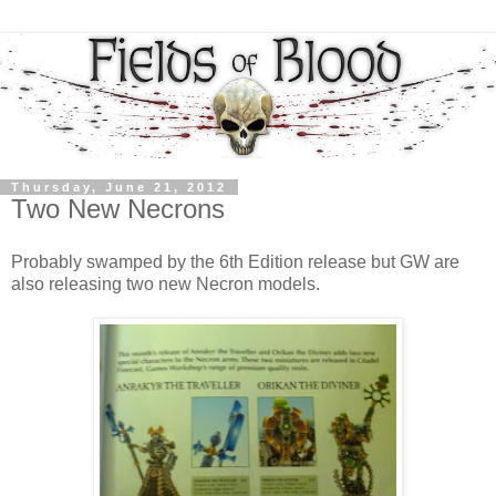
Thursday, June 21, 2012
Two New Necrons
Probably swamped by the 6th Edition release but GW are
also releasing two new Necron models.