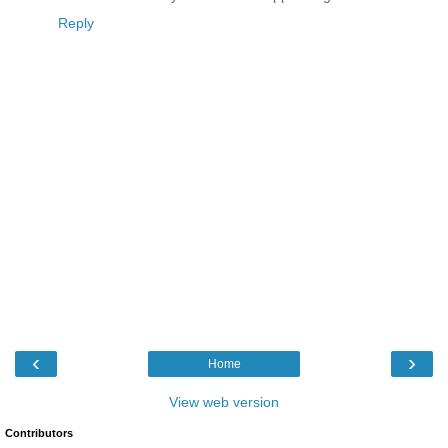
Reply
‹
›
Home
View web version
Contributors