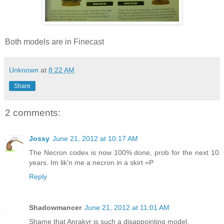
Both models are in Finecast
Unknown
at
8:22 AM
Share
2 comments:
Jossy
June 21, 2012 at 10:17 AM
The Necron codex is now 100% done, prob for the next 10
years. Im lik'n me a necron in a skirt =P
Reply
Shadowmancer
June 21, 2012 at 11:01 AM
Shame that Anrakyr is such a disappointing model.