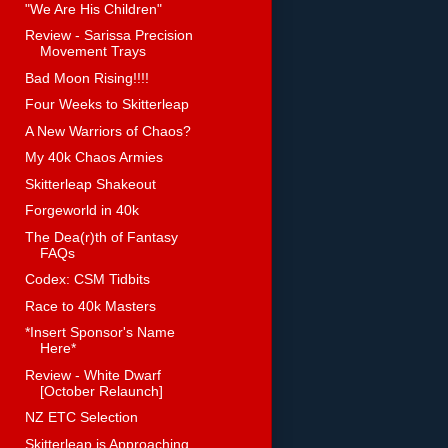
"We Are His Children"
Review - Sarissa Precision
Movement Trays
Bad Moon Rising!!!!
Four Weeks to Skitterleap
A New Warriors of Chaos?
My 40k Chaos Armies
Skitterleap Shakeout
Forgeworld in 40k
The Dea(r)th of Fantasy
FAQs
Codex: CSM Tidbits
Race to 40k Masters
*Insert Sponsor's Name
Here*
Review - White Dwarf
[October Relaunch]
NZ ETC Selection
Skitterleap is Approaching