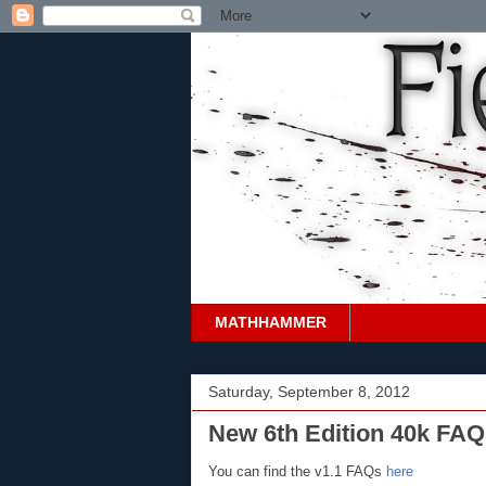
MATHHAMMER
Saturday, September 8, 2012
New 6th Edition 40k FAQ
You can find the v1.1 FAQs
here