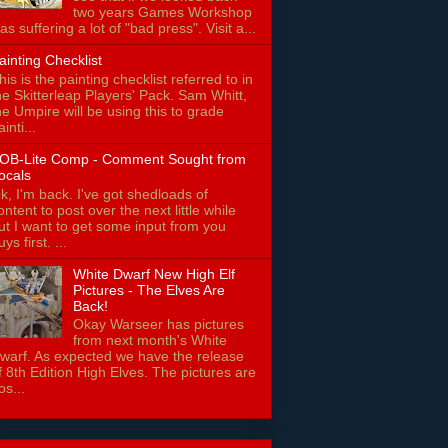
two years Games Workshop
as suffering a lot of "bad press". Visit a...
ainting Checklist
his is the painting checklist referred to in
he Skitterleap Players' Pack. Sam Whitt,
he Umpire will be using this to grade
ainti...
OB-Lite Comp - Comment Sought from
ocals
k, I'm back. I've got shedloads of
ontent to post over the next little while
ut I want to get some input from you
uys first. ...
White Dwarf New High Elf
Pictures - The Elves Are
Back!
Okay Warseer has pictures
from next month's White
warf. As expected we have the release
f 8th Edition High Elves. The pictures are
os...