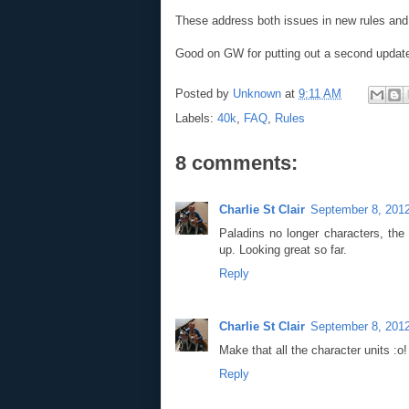
These address both issues in new rules and i
Good on GW for putting out a second update
Posted by
Unknown
at
9:11 AM
Labels:
40k
,
FAQ
,
Rules
8 comments:
Charlie St Clair
September 8, 2012
Paladins no longer characters, th
up. Looking great so far.
Reply
Charlie St Clair
September 8, 2012
Make that all the character units :o!
Reply