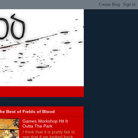
he Best of Fields of Blood
Games Workshop Hit It
Outta The Park
I think that it is pretty fair to
see that if we looked back