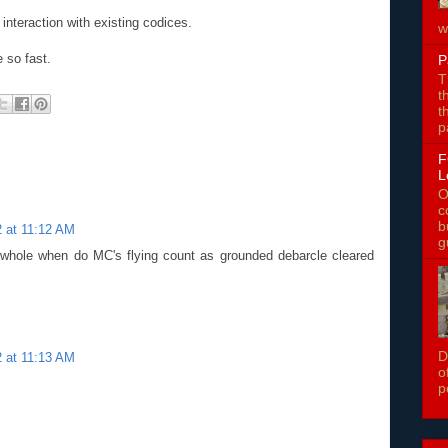
nteraction with existing codices.
w
 so fast.
P
T
t
t
p
F
L
O
c
b
 at 11:12 AM
g
e whole when do MC's flying count as grounded debarcle cleared
D
 at 11:13 AM
o
p