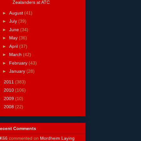
Zealanders at ATC
►
August
(41)
►
July
(39)
►
June
(34)
►
May
(36)
►
April
(37)
►
March
(42)
►
February
(43)
►
January
(28)
►
2011
(383)
►
2010
(106)
►
2009
(10)
►
2008
(22)
ecent Comments
K66
commented on
Mordheim Laying