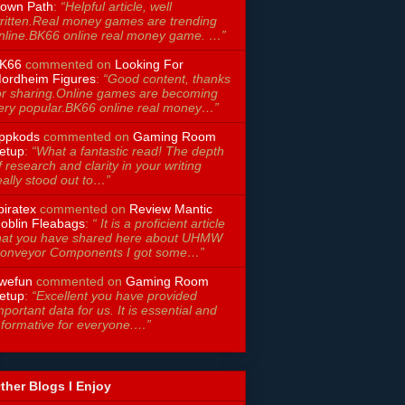
own Path
:
“Helpful article, well
ritten.Real money games are trending
nline.BK66 online real money game. …”
K66
commented on
Looking For
ordheim Figures
:
“Good content, thanks
or sharing.Online games are becoming
ery popular.BK66 online real money…”
ppkods
commented on
Gaming Room
etup
:
“What a fantastic read! The depth
f research and clarity in your writing
eally stood out to…”
piratex
commented on
Review Mantic
oblin Fleabags
:
“ It is a proficient article
hat you have shared here about UHMW
onveyor Components I got some…”
wefun
commented on
Gaming Room
etup
:
“Excellent you have provided
mportant data for us. It is essential and
nformative for everyone.…”
ther Blogs I Enjoy