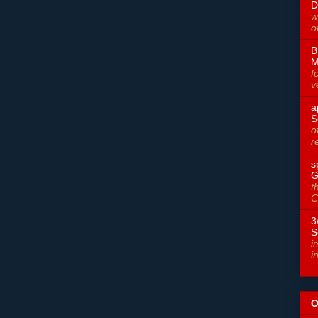
D
w
o
B
M
f
v
a
S
o
r
s
G
t
C
3
S
i
i
O