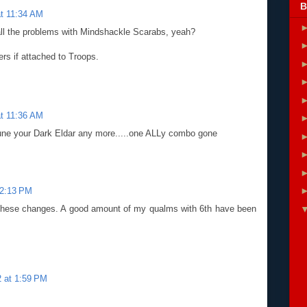
B
t 11:34 AM
all the problems with Mindshackle Scarabs, yeah?
rs if attached to Troops.
t 11:36 AM
rtune your Dark Eldar any more.....one ALLy combo gone
12:13 PM
t these changes. A good amount of my qualms with 6th have been
 at 1:59 PM