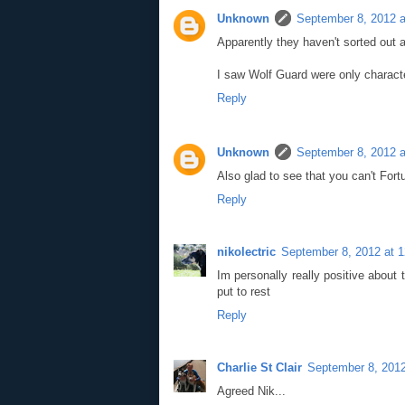
Unknown
September 8, 2012 a
Apparently they haven't sorted out 
I saw Wolf Guard were only characte
Reply
Unknown
September 8, 2012 a
Also glad to see that you can't Fo
Reply
nikolectric
September 8, 2012 at 
Im personally really positive abou
put to rest
Reply
Charlie St Clair
September 8, 2012
Agreed Nik...