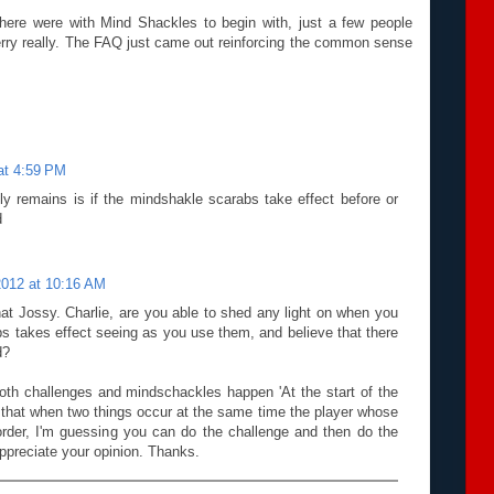
ere were with Mind Shackles to begin with, just a few people
cherry really. The FAQ just came out reinforcing the common sense
at 4:59 PM
lly remains is if the mindshakle scarabs take effect before or
d
2012 at 10:16 AM
hat Jossy. Charlie, are you able to shed any light on when you
s takes effect seeing as you use them, and believe that there
d?
oth challenges and mindschackles happen 'At the start of the
n that when two things occur at the same time the player whose
e order, I'm guessing you can do the challenge and then do the
ppreciate your opinion. Thanks.