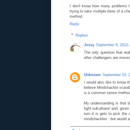
I don't know how many problems th
trying to take multiple bites of a 
method.
Reply
Replies
Jossy
September 8, 2012 
The only question that rea
after challengers are move
Unknown
September 10, 
I would also like to know t
believe Mindshackle scarab
is a common sense metho
My understanding is that b
fight sub-phase' and, give
turn it is gets to pick th
mindshackles - but would a