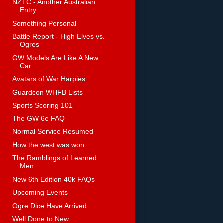
NZTC - Another Australian
Entry
Something Personal
Battle Report - High Elves vs.
Ogres
GW Models Are Like A New
Car
Avatars of War Harpies
Guardcon WHFB Lists
Sports Scoring 101
The GW 6e FAQ
Normal Service Resumed
How the west was won...
The Ramblings of Learned
Men
New 6th Edition 40k FAQs
Upcoming Events
Ogre Dice Have Arrived
Well Done to New