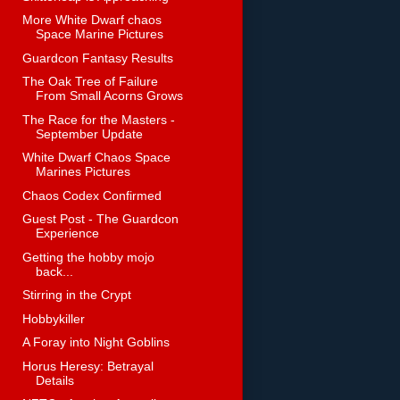
More White Dwarf chaos
Space Marine Pictures
Guardcon Fantasy Results
The Oak Tree of Failure
From Small Acorns Grows
The Race for the Masters -
September Update
White Dwarf Chaos Space
Marines Pictures
Chaos Codex Confirmed
Guest Post - The Guardcon
Experience
Getting the hobby mojo
back...
Stirring in the Crypt
Hobbykiller
A Foray into Night Goblins
Horus Heresy: Betrayal
Details