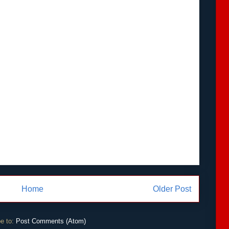
Home
Older Post
e to:
Post Comments (Atom)