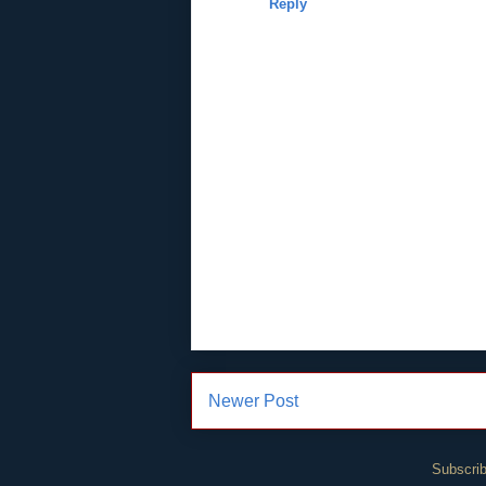
Reply
Newer Post
Subscrib