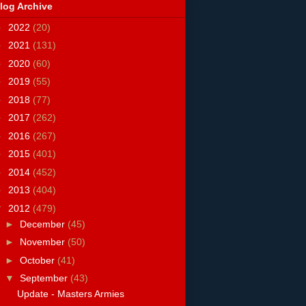
log Archive
►
2022
(20)
►
2021
(131)
►
2020
(60)
►
2019
(55)
►
2018
(77)
►
2017
(262)
►
2016
(267)
►
2015
(401)
►
2014
(452)
►
2013
(404)
▼
2012
(479)
►
December
(45)
►
November
(50)
►
October
(41)
▼
September
(43)
Update - Masters Armies