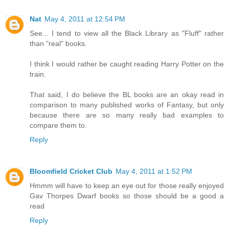
Nat
May 4, 2011 at 12:54 PM
See... I tend to view all the Black Library as "Fluff" rather
than "real" books.
I think I would rather be caught reading Harry Potter on the
train.
That said, I do believe the BL books are an okay read in
comparison to many published works of Fantasy, but only
because there are so many really bad examples to
compare them to.
Reply
Bloomfield Cricket Club
May 4, 2011 at 1:52 PM
Hmmm will have to keep an eye out for those really enjoyed
Gav Thorpes Dwarf books so those should be a good a
read
Reply