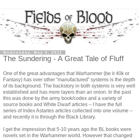
Wednesday, May 4, 2011
The Sundering - A Great Tale of Fluff
One of the great advantages that Warhammer (be it 40k or
Fantasy) has over other “manufactured” systems is the depth
of its background. The backstory in both systems is very well
established and has more layers than an onion. In the past
this was done by the army book/codex and a variety of
source books and White Dwarf articles – I have the full
series of Index Astartes articles collected into one volume –
and recently it is through the Black Library.
I get the impression that 5-10 years ago the BL books were
novels set in the Warhammer world. However that changed