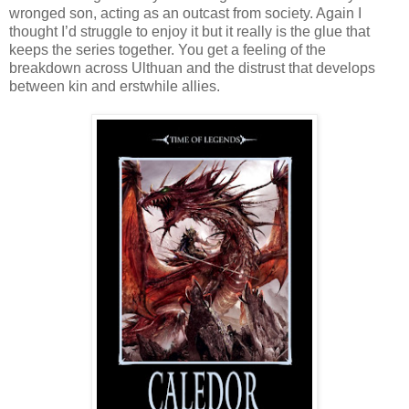
wronged son, acting as an outcast from society. Again I
thought I’d struggle to enjoy it but it really is the glue that
keeps the series together. You get a feeling of the
breakdown across Ulthuan and the distrust that develops
between kin and erstwhile allies.