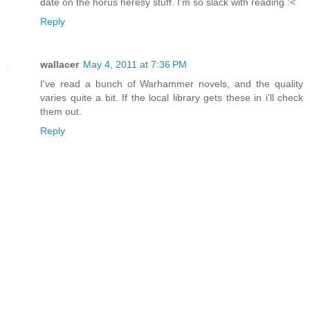
date on the horus heresy stuff. I'm so slack with reading :<
Reply
wallacer
May 4, 2011 at 7:36 PM
I've read a bunch of Warhammer novels, and the quality
varies quite a bit. If the local library gets these in i'll check
them out.
Reply