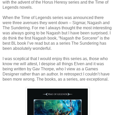
with the advent of the Horus Heresy series and the Time of
Legends novels.
When the Time of Legends series was announced there
were three avenues they went down – Sigmar, Nagash and
The Sundering. For me I always thought the most interesting
was always going to be Nagash but I have been surprised. I
do think the first Nagash book, “Nagash the Sorcerer” is the
best BL book I’ve read but as a series The Sundering has
been absolutely wonderful.
I was sceptical that I would enjoy this series as, those who
know me will attest, I despise all things Elven and it was
being written by Gav Thorpe, who I view as a Games
Designer rather than an author. In retrospect I couldn’t have
been more wrong. The books, as a series, are exceptional.