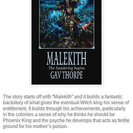
The story starts off with “Malekith” and it builds a fantastic
backstory of what gives the eventual-Witch king his sense of
entitlement. It builds through his achievements, particularly
in the colonies a sense of why he thinks he should be
Phoenix King and the psyche he develops that acts as fertile
ground for his mother’s poison.