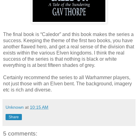
The final book is “Caledor” and this book makes the series a
success. Keeping the theme of the first two books, you have
another flawed hero, and get a real sense of the division that
exists within the various Elven kingdoms. I think the real
success of the series is that nothing is black or white
everything is at best fifteen shades of grey.
Certainly recommend the series to all Warhammer players,
not just those with an Elven bent. The background, imagery
etc is rich and diverse.
Unknown
at
10:15 AM
Share
5 comments: