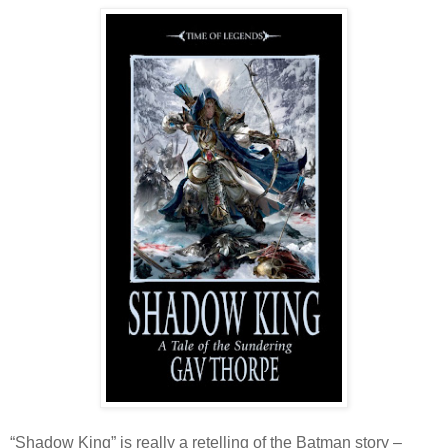
“Shadow King” is really a retelling of the Batman story –