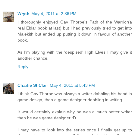
Wryth
May 4, 2011 at 2:36 PM
I thoroughly enjoyed Gav Thorpe's Path of the Warrior(a
real Eldar book at last) but I had previously tried to get into
Malekith but ended up putting it down in favour of another
book.
As I'm playing with the 'despised' High Elves I may give it
another chance.
Reply
Charlie St Clair
May 4, 2011 at 5:43 PM
I think Gav Thorpe was always a writer dabbling his hand in
game design, than a game designer dabbling in writing.
It would certainly explain why he was a much better writer
than he was game designer :D
I may have to look into the series once I finally get up to