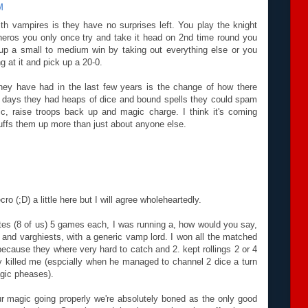
M
th vampires is they have no surprises left. You play the knight
 heros you only once try and take it head on 2nd time round you
 up a small to medium win by taking out everything else or you
g at it and pick up a 20-0.
they have had in the last few years is the change of how there
h days they had heaps of dice and bound spells they could spam
c, raise troops back up and magic charge. I think it's coming
ffs them up more than just about anyone else.
ro (;D) a little here but I will agree wholeheartedly.
es (8 of us) 5 games each, I was running a, how would you say,
 and varghiests, with a generic vamp lord. I won all the matched
ecause they where very hard to catch and 2. kept rollings 2 or 4
 killed me (espcially when he managed to channel 2 dice a turn
gic pheases).
our magic going properly we're absolutely boned as the only good