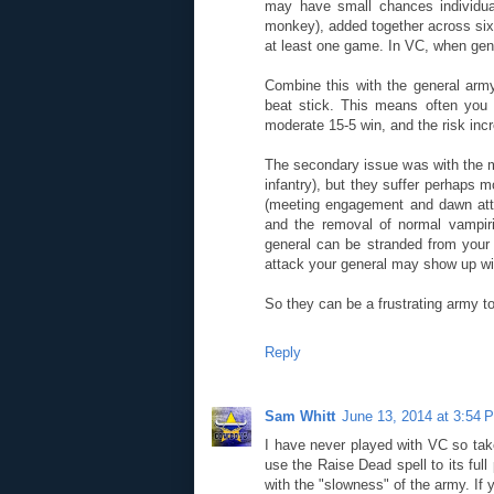
may have small chances individua
monkey), added together across six
at least one game. In VC, when gene
Combine this with the general army
beat stick. This means often you
moderate 15-5 win, and the risk inc
The secondary issue was with the m
infantry), but they suffer perhaps
(meeting engagement and dawn attac
and the removal of normal vampir
general can be stranded from your 
attack your general may show up wit
So they can be a frustrating army to
Reply
Sam Whitt
June 13, 2014 at 3:54 
I have never played with VC so ta
use the Raise Dead spell to its full
with the "slowness" of the army. If 