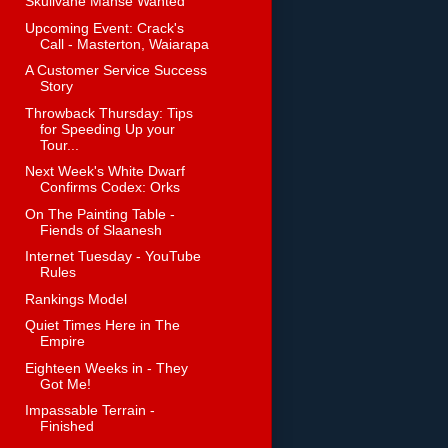
Skullvane Manse Wanted
Upcoming Event: Crack's
Call - Masterton, Waiarapa
A Customer Service Success
Story
Throwback Thursday: Tips
for Speeding Up your
Tour...
Next Week's White Dwarf
Confirms Codex: Orks
On The Painting Table -
Fiends of Slaanesh
Internet Tuesday - YouTube
Rules
Rankings Model
Quiet Times Here in The
Empire
Eighteen Weeks in - They
Got Me!
Impassable Terrain -
Finished