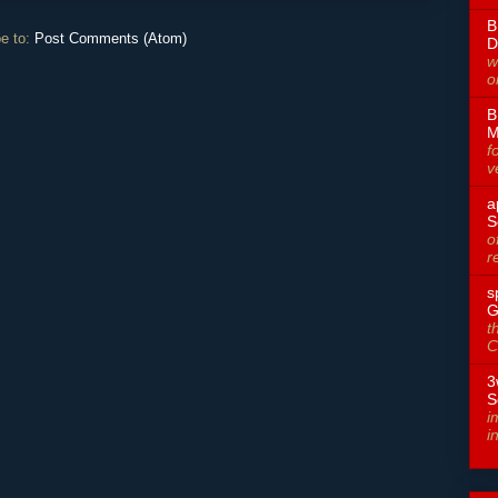
B
e to:
Post Comments (Atom)
D
w
o
B
M
f
v
a
S
o
r
s
G
t
C
3
S
i
i