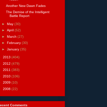
Another New Dawn Fades
The Demise of the Intelligent
Battle Report
►
May
(30)
►
April
(52)
►
March
(27)
►
February
(30)
►
January
(35)
►
2013
(404)
►
2012
(479)
►
2011
(383)
►
2010
(106)
►
2009
(10)
►
2008
(22)
ecent Comments