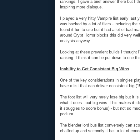
rankings. I gave a brief answer there but I 
inspiring more dialogue.
I played a very hitty Vampire list early last
was backed by a lot of fliers - including t
found it fun to use but it had a lot of bad 
around Crypt Horror blocks this did very wel
analysis anyway.
Looking at these prevalent builds I thought 
ranking. I think it can be put down to one thi
Inability to Get Consistent Big Wins
One of the key considerations in singles pl
have a list that can deliver consistent big (1
The foot list will very rarely lose big but it 
what it does - out big wins. This makes it i
it struggles to score bonus) - but not so muc
podium.
The blender lord bus list conversely can score
chaffed up and secondly it has a lot of conc