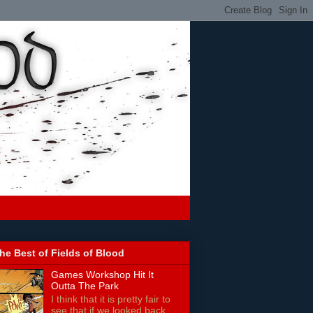
he Best of Fields of Blood
Games Workshop Hit It
Outta The Park
I think that it is pretty fair to
see that if we looked back