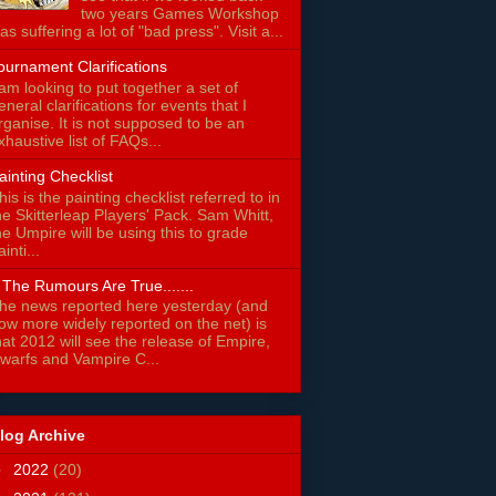
two years Games Workshop
as suffering a lot of "bad press". Visit a...
ournament Clarifications
 am looking to put together a set of
eneral clarifications for events that I
rganise. It is not supposed to be an
xhaustive list of FAQs...
ainting Checklist
his is the painting checklist referred to in
he Skitterleap Players' Pack. Sam Whitt,
he Umpire will be using this to grade
ainti...
f The Rumours Are True.......
he news reported here yesterday (and
ow more widely reported on the net) is
hat 2012 will see the release of Empire,
warfs and Vampire C...
log Archive
►
2022
(20)