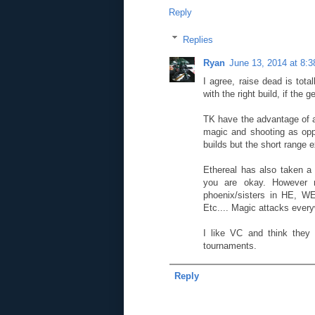
Reply
Replies
Ryan
June 13, 2014 at 8:
I agree, raise dead is tot
with the right build, if the
TK have the advantage of a 
magic and shooting as opp
builds but the short range 
Ethereal has also taken a
you are okay. However 
phoenix/sisters in HE, WE
Etc.... Magic attacks ever
I like VC and think they 
tournaments.
Reply