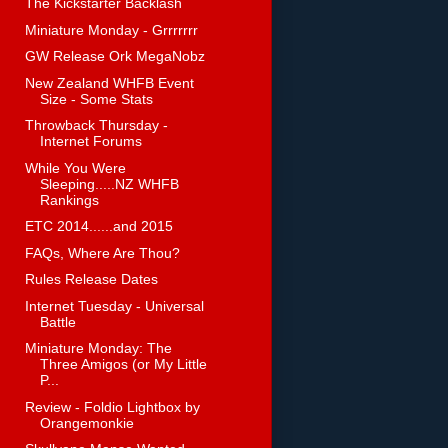
The Kickstarter Backlash
Miniature Monday - Grrrrrrr
GW Release Ork MegaNobz
New Zealand WHFB Event
Size - Some Stats
Throwback Thursday -
Internet Forums
While You Were
Sleeping.....NZ WHFB
Rankings
ETC 2014......and 2015
FAQs, Where Are Thou?
Rules Release Dates
Internet Tuesday - Universal
Battle
Miniature Monday: The
Three Amigos (or My Little
P...
Review - Foldio Lightbox by
Orangemonkie