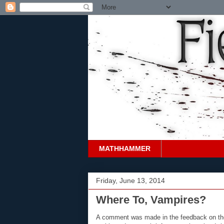
MATHHAMMER
Friday, June 13, 2014
Where To, Vampires?
A comment was made in the feedback on the