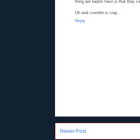
thing are tarpits have is that they 
Oh and crumble is crap...
Reply
Newer Post