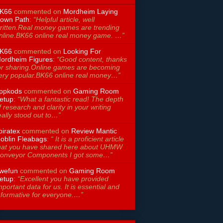
K66
commented on
Mordheim Laying
own Path
:
“Helpful article, well
ritten.Real money games are trending
nline.BK66 online real money game. …”
K66
commented on
Looking For
ordheim Figures
:
“Good content, thanks
or sharing.Online games are becoming
ery popular.BK66 online real money…”
ppkods
commented on
Gaming Room
etup
:
“What a fantastic read! The depth
f research and clarity in your writing
eally stood out to…”
piratex
commented on
Review Mantic
oblin Fleabags
:
“ It is a proficient article
hat you have shared here about UHMW
onveyor Components I got some…”
wefun
commented on
Gaming Room
etup
:
“Excellent you have provided
mportant data for us. It is essential and
nformative for everyone.…”