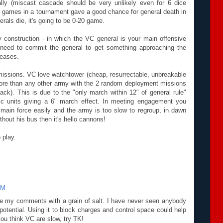
lly (miscast cascade should be very unlikely even for 6 dice
 games in a tournament gave a good chance for general death in
rals die, it's going to be 0-20 game.
 construction - in which the VC general is your main offensive
 need to commit the general to get something approaching the
reases.
issions. VC love watchtower (cheap, resurrectable, unbreakable
 more than any other army with the 2 random deployment missions
k). This is due to the "only march within 12" of general rule"
ic units giving a 6" march effect. In meeting engagement you
main force easily and the army is too slow to regroup, in dawn
hout his bus then it's hello cannons!
 play.
PM
ke my comments with a grain of salt. I have never seen anybody
 potential. Using it to block charges and control space could help
you think VC are slow, try TK!