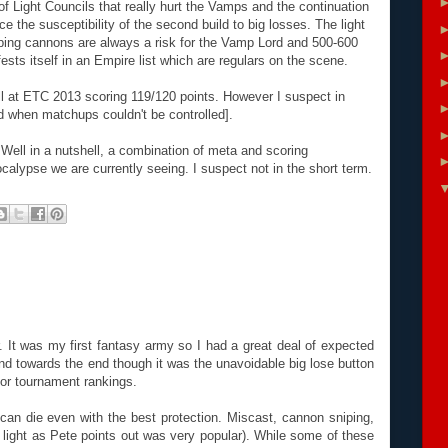
f Light Councils that really hurt the Vamps and the continuation
 the susceptibility of the second build to big losses. The light
ping cannons are always a risk for the Vamp Lord and 500-600
sts itself in an Empire list which are regulars on the scene.
ell at ETC 2013 scoring 119/120 points. However I suspect in
ed when matchups couldn't be controlled].
ell in a nutshell, a combination of meta and scoring
ocalypse we are currently seeing. I suspect not in the short term.
r. It was my first fantasy army so I had a great deal of expected
und towards the end though it was the unavoidable big lose button
for tournament rankings.
can die even with the best protection. Miscast, cannon sniping,
light as Pete points out was very popular). While some of these