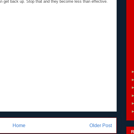
can get back up. Stop that and they become less than effective.
Home
Older Post
R