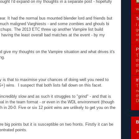
thought I'd expand on my thoughts in a separate post - hopefully
w
 year. It had the normal bus mounted blender lord and friends but
T
he much maligned Varghiests - and some zombies and ghouls bi
I
g
matchups. The 2013 ETC threw up another Vampire list build
o
l having the least overall bad matches at the event - by my
e
P
I'd give my thoughts on the Vampire situation and what drives it's
T
ng.
t
t
p
ay is that to maximise your chances of doing well you need to
I
5+) wins. I suspect that both lists fall down on this facet.
T
n
t
is incredibly slow and as such it struggles to "grind" - and that is
D
deal in the team format - or even in the WDL environment (though
h in 20-0. Five or six 12 point wins are unlikely to get you on the
B
 big points but it is susceptible on two fronts. Firstly it can be
entrated points.