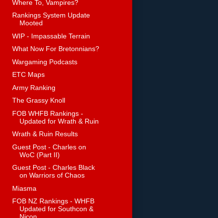
Where To, Vampires?
Rankings System Update
Mooted
WIP - Impassable Terrain
What Now For Bretonnians?
Wargaming Podcasts
ETC Maps
Army Ranking
The Grassy Knoll
FOB WHFB Rankings -
Updated for Wrath & Ruin
Wrath & Ruin Results
Guest Post - Charles on
WoC (Part II)
Guest Post - Charles Black
on Warriors of Chaos
Miasma
FOB NZ Rankings - WHFB
Updated for Southcon &
Nicon