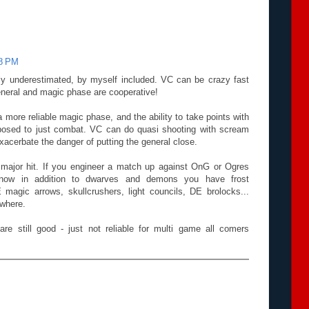
38 PM
ally underestimated, by myself included. VC can be crazy fast
 general and magic phase are cooperative!
more reliable magic phase, and the ability to take points with
osed to just combat. VC can do quasi shooting with scream
exacerbate the danger of putting the general close.
 major hit. If you engineer a match up against OnG or Ogres
now in addition to dwarves and demons you have frost
 magic arrows, skullcrushers, light councils, DE brolocks...
ywhere.
are still good - just not reliable for multi game all comers