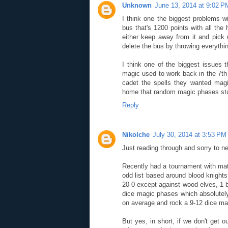
Unknown
June 13, 2014 at 9:02 P
I think one the biggest problems wi
bus that's 1200 points with all the
either keep away from it and pick
delete the bus by throwing everythin
I think one of the biggest issues 
magic used to work back in the 7t
cadet the spells they wanted magi
home that random magic phases stu
Reply
Nikolche
July 30, 2014 at 3:53 PM
Just reading through and sorry to nec
Recently had a tournament with mat
odd list based around blood knights
20-0 except against wood elves, 1 b
dice magic phases which absolutely
on average and rock a 9-12 dice ma
But yes, in short, if we don't get 