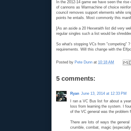
In the 2012-14 game we have seen the rise o
of cannons as Warmachine of choice reinforce
council removes support elements while sni
points he entails. Most commonly this manife
[As an aside a 20 Hexwraith list did very w
regular singles such a list would be shredd
So what's stopping VCs from "competing" ? W
requirements. Will this change with the Elfp
Posted by
Pete Dunn
at
10:18 AM
5 comments:
Ryan
June 13, 2014 at 12:33 PM
I ran a VC Bus list for about a yea
loss from learning the system. I fo
of the VC general was the problem 
There are lots of ways the general 
crumble, combat, magic (especially 