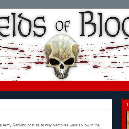
T
 Army Ranking post as to why Vampires were so low in the