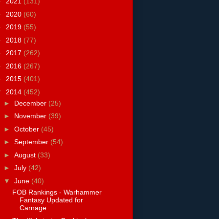
►
2021
(131)
►
2020
(60)
►
2019
(55)
►
2018
(77)
►
2017
(262)
►
2016
(267)
►
2015
(401)
▼
2014
(452)
►
December
(25)
►
November
(39)
►
October
(45)
►
September
(54)
►
August
(33)
►
July
(42)
▼
June
(40)
FOB Rankings - Warhammer
Fantasy Updated for
Carnage