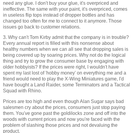
need any glue. I don't buy your glue, it's overpriced and
ineffective. The same with your paint, it's overpriced, comes
in useless flip tops instead of dropper bottles and has
changed too often for me to connect to it anymore. Those
issues go back to customer relations.
3. Why can't Tom Kirby admit that the company is in trouble?
Every annual report is filled with this nonsense about
healthy numbers when we can all see that dropping sales is
being covered up by soaring prices. Why not do the logical
thing and try to grow the consumer base by engaging with
older hobbyists? If the prices were right, I wouldn't have
spent my last lost of 'hobby money' on everything me and a
friend would need to play the X-Wing Miniatures game, I'd
have bought a Land Raider, some Terminators and a Tactical
Squad with Rhino.
Prices are too high and even though Alan Sugar says bad
salesmen cry about the prices, consumers just stop paying
them. You've gone past the goldilocks zone and off into the
woods with current prices and now you're faced with the
problem of slashing those prices and not devaluing the
product.