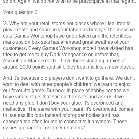
so on. Again, we do not wish to be prescriptive in that regard.
Your question 2
'2. Why are your retail stores not places where I feel free to
play, create and share in your fabulous hobby? The massive
cuts Games Workshop have undertaken and the relentless
mark-ups on box sets has alienated great swathes of your
customers. Every Games Workshop store I have visited has
tried to get me to buy Dark Vengeance or, before that,
Assault on Black Reach. I have three standing armies of
around 2000 points and still, they treat me like a new player.
And it's because old players don't want to go there. We don't
want to deal with other people's children, we want to enjoy
our favourite game. But now, in place of hobby centres we
have virtual stalls that spit out box sets and ask us if we
need any glue. I don't buy your glue, it's overpriced and
ineffective. The same with your paint, it's overpriced, comes
in useless flip tops instead of dropper bottles and has
changed too often for me to connect to it anymore. Those
issues go back to customer relations.'
It does not feel as if it is our place to answer such a personal