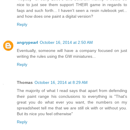
nice to just see them support THEIR game in regards to
faqs and such forth... I haven't seen a resin rulebook yet...
and how does one paint a digital version?
Reply
angrypearl
October 16, 2014 at 2:50 AM
Eventually, someone will have a company focused on just
writing the rules using the GW miniatures...
Reply
Thomas
October 16, 2014 at 8:29 AM
The majority of what I read says that apart from defending
their paint range his conclusions to everything is "That's
great you do what ever you want, the numbers on my
spreadsheet tell me that we are still ok with or without you.
But its nice you feel otherwise"
Reply