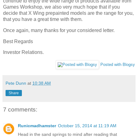
continue to enjoy the wide range of products available from
Games Workshop, we also very much hope that if you
decide that X Wing prepainted models are the range for you,
that you have a great time with them.
Once again, many thanks for your considered letter.
Best Regards
Investor Relations.
Posted with Blogsy
Pete Dunn
at
10:38 AM
Share
7 comments:
Runicmadhamster
October 15, 2014 at 11:19 AM
Head in the sand springs to mind after reading that