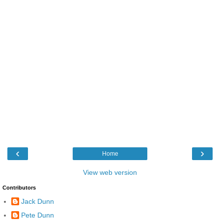
‹
›
Home
View web version
Contributors
Jack Dunn
Pete Dunn