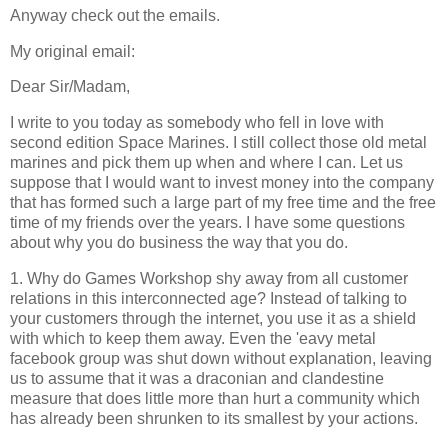
Anyway check out the emails.
My original email:
Dear Sir/Madam,
I write to you today as somebody who fell in love with
second edition Space Marines. I still collect those old metal
marines and pick them up when and where I can. Let us
suppose that I would want to invest money into the company
that has formed such a large part of my free time and the free
time of my friends over the years. I have some questions
about why you do business the way that you do.
1. Why do Games Workshop shy away from all customer
relations in this interconnected age? Instead of talking to
your customers through the internet, you use it as a shield
with which to keep them away. Even the 'eavy metal
facebook group was shut down without explanation, leaving
us to assume that it was a draconian and clandestine
measure that does little more than hurt a community which
has already been shrunken to its smallest by your actions.