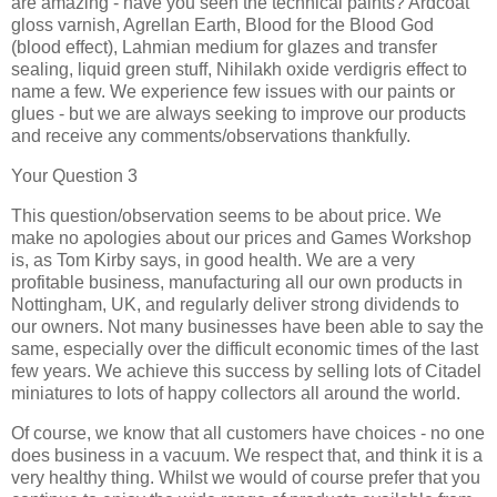
are amazing - have you seen the technical paints? Ardcoat
gloss varnish, Agrellan Earth, Blood for the Blood God
(blood effect), Lahmian medium for glazes and transfer
sealing, liquid green stuff, Nihilakh oxide verdigris effect to
name a few. We experience few issues with our paints or
glues - but we are always seeking to improve our products
and receive any comments/observations thankfully.
Your Question 3
This question/observation seems to be about price. We
make no apologies about our prices and Games Workshop
is, as Tom Kirby says, in good health. We are a very
profitable business, manufacturing all our own products in
Nottingham, UK, and regularly deliver strong dividends to
our owners. Not many businesses have been able to say the
same, especially over the difficult economic times of the last
few years. We achieve this success by selling lots of Citadel
miniatures to lots of happy collectors all around the world.
Of course, we know that all customers have choices - no one
does business in a vacuum. We respect that, and think it is a
very healthy thing. Whilst we would of course prefer that you