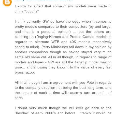
I know for a fact that some of my models were made in
china *coughs*
I think currently GW do have the edge when it comes to
pretty models compared to their competitors (by and large,
and that is a personal opinion) ... but the others are
catching up (Raging Heroes and Prodos Games models in
regards to alternate WFB and 40K models respectively
spring to mind). Perry Miniatures fall down in my opinion by
another comparison though as having stayed very much
same old same old. All in all though, in regards to range of
models and types - GW are still the flagship model making
wise... and showing they know it to the value of every last
brass razoo.
All in all though I am in agreement with you Pete in regards
to the company direction not being the best long term, and
the impact of such in time will cause a turn around... of
sorts.
I doubt very much though we will ever go back to the
"heyday" of early 2000's and before... frankly it would be