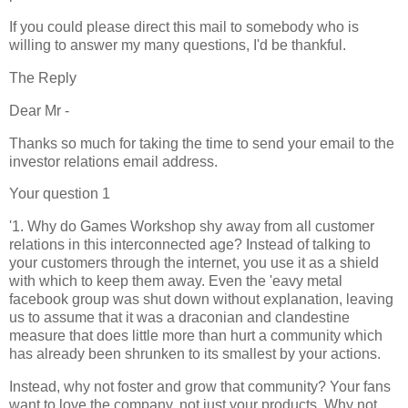
If you could please direct this mail to somebody who is
willing to answer my many questions, I'd be thankful.
The Reply
Dear Mr -
Thanks so much for taking the time to send your email to the
investor relations email address.
Your question 1
'1. Why do Games Workshop shy away from all customer
relations in this interconnected age? Instead of talking to
your customers through the internet, you use it as a shield
with which to keep them away. Even the 'eavy metal
facebook group was shut down without explanation, leaving
us to assume that it was a draconian and clandestine
measure that does little more than hurt a community which
has already been shrunken to its smallest by your actions.
Instead, why not foster and grow that community? Your fans
want to love the company, not just your products. Why not