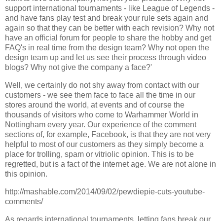
support international tournaments - like League of Legends -
and have fans play test and break your rule sets again and
again so that they can be better with each revision? Why not
have an official forum for people to share the hobby and get
FAQ's in real time from the design team? Why not open the
design team up and let us see their process through video
blogs? Why not give the company a face?'
Well, we certainly do not shy away from contact with our
customers - we see them face to face all the time in our
stores around the world, at events and of course the
thousands of visitors who come to Warhammer World in
Nottingham every year. Our experience of the comment
sections of, for example, Facebook, is that they are not very
helpful to most of our customers as they simply become a
place for trolling, spam or vitriolic opinion. This is to be
regretted, but is a fact of the internet age. We are not alone in
this opinion.
http://mashable.com/2014/09/02/pewdiepie-cuts-youtube-
comments/
As regards international tournaments, letting fans break our