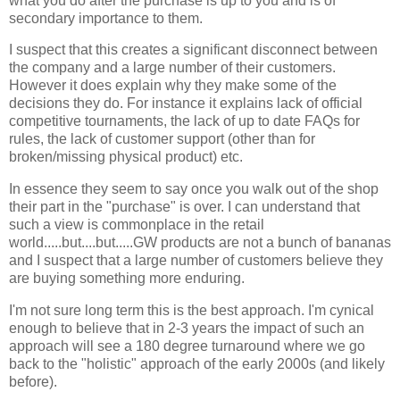
what you do after the purchase is up to you and is of
secondary importance to them.
I suspect that this creates a significant disconnect between
the company and a large number of their customers.
However it does explain why they make some of the
decisions they do. For instance it explains lack of official
competitive tournaments, the lack of up to date FAQs for
rules, the lack of customer support (other than for
broken/missing physical product) etc.
In essence they seem to say once you walk out of the shop
their part in the "purchase" is over. I can understand that
such a view is commonplace in the retail
world.....but....but.....GW products are not a bunch of bananas
and I suspect that a large number of customers believe they
are buying something more enduring.
I'm not sure long term this is the best approach. I'm cynical
enough to believe that in 2-3 years the impact of such an
approach will see a 180 degree turnaround where we go
back to the "holistic" approach of the early 2000s (and likely
before).