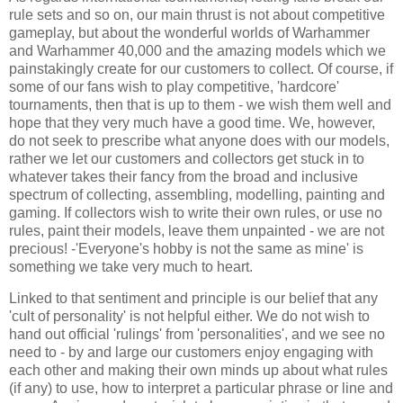
rule sets and so on, our main thrust is not about competitive
gameplay, but about the wonderful worlds of Warhammer
and Warhammer 40,000 and the amazing models which we
painstakingly create for our customers to collect. Of course, if
some of our fans wish to play competitive, 'hardcore'
tournaments, then that is up to them - we wish them well and
hope that they very much have a good time. We, however,
do not seek to prescribe what anyone does with our models,
rather we let our customers and collectors get stuck in to
whatever takes their fancy from the broad and inclusive
spectrum of collecting, assembling, modelling, painting and
gaming. If collectors wish to write their own rules, or use no
rules, paint their models, leave them unpainted - we are not
precious! -'Everyone's hobby is not the same as mine' is
something we take very much to heart.
Linked to that sentiment and principle is our belief that any
'cult of personality' is not helpful either. We do not wish to
hand out official 'rulings' from 'personalities', and we see no
need to - by and large our customers enjoy engaging with
each other and making their own minds up about what rules
(if any) to use, how to interpret a particular phrase or line and