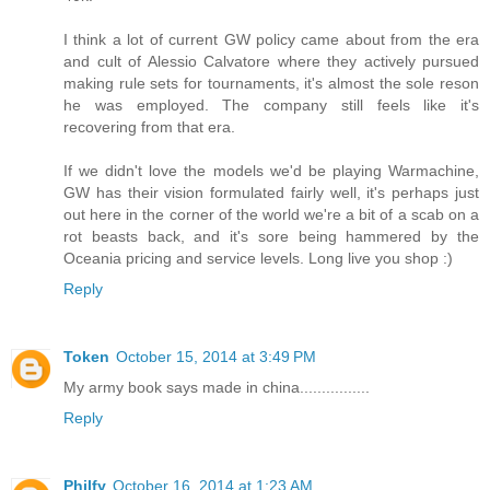
I think a lot of current GW policy came about from the era
and cult of Alessio Calvatore where they actively pursued
making rule sets for tournaments, it's almost the sole reson
he was employed. The company still feels like it's
recovering from that era.
If we didn't love the models we'd be playing Warmachine,
GW has their vision formulated fairly well, it's perhaps just
out here in the corner of the world we're a bit of a scab on a
rot beasts back, and it's sore being hammered by the
Oceania pricing and service levels. Long live you shop :)
Reply
Token
October 15, 2014 at 3:49 PM
My army book says made in china................
Reply
Philfy
October 16, 2014 at 1:23 AM