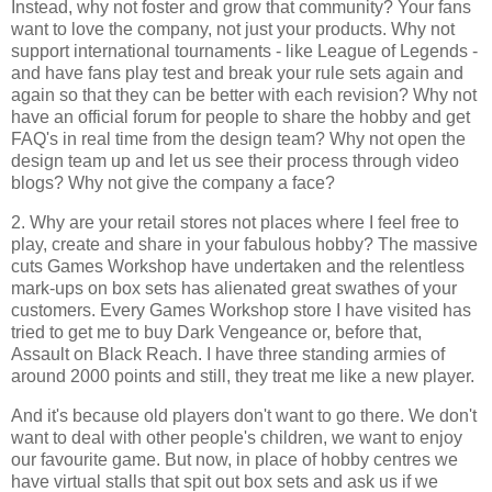
Instead, why not foster and grow that community? Your fans
want to love the company, not just your products. Why not
support international tournaments - like League of Legends -
and have fans play test and break your rule sets again and
again so that they can be better with each revision? Why not
have an official forum for people to share the hobby and get
FAQ's in real time from the design team? Why not open the
design team up and let us see their process through video
blogs? Why not give the company a face?
2. Why are your retail stores not places where I feel free to
play, create and share in your fabulous hobby? The massive
cuts Games Workshop have undertaken and the relentless
mark-ups on box sets has alienated great swathes of your
customers. Every Games Workshop store I have visited has
tried to get me to buy Dark Vengeance or, before that,
Assault on Black Reach. I have three standing armies of
around 2000 points and still, they treat me like a new player.
And it's because old players don't want to go there. We don't
want to deal with other people's children, we want to enjoy
our favourite game. But now, in place of hobby centres we
have virtual stalls that spit out box sets and ask us if we