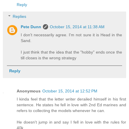
Reply
Replies
Pete Dunn
October 15, 2014 at 11:38 AM
I don't necessarily agree. I'm not sure it is Head in the
Sand.
I just think that the idea that the "hobby" ends once the
till closes is the wrong strategy
Reply
Anonymous
October 15, 2014 at 12:52 PM
I kinda feel that the letter writer derailed himself in his first
sentence. He states he fell in love with 2nd Ed marines and
refers to collecting the models whenever he can.
He doesn't jump in and say I fell in love with the rules for
40k.