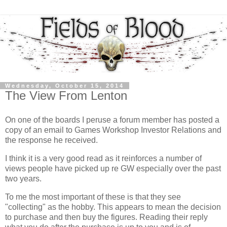
Wednesday, October 15, 2014
The View From Lenton
On one of the boards I peruse a forum member has posted a
copy of an email to Games Workshop Investor Relations and
the response he received.
I think it is a very good read as it reinforces a number of
views people have picked up re GW especially over the past
two years.
To me the most important of these is that they see
"collecting" as the hobby. This appears to mean the decision
to purchase and then buy the figures. Reading their reply