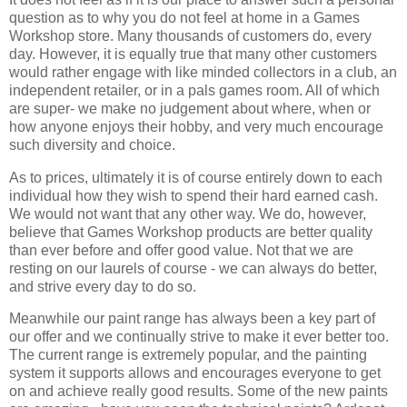
question as to why you do not feel at home in a Games
Workshop store. Many thousands of customers do, every
day. However, it is equally true that many other customers
would rather engage with like minded collectors in a club, an
independent retailer, or in a pals games room. All of which
are super- we make no judgement about where, when or
how anyone enjoys their hobby, and very much encourage
such diversity and choice.
As to prices, ultimately it is of course entirely down to each
individual how they wish to spend their hard earned cash.
We would not want that any other way. We do, however,
believe that Games Workshop products are better quality
than ever before and offer good value. Not that we are
resting on our laurels of course - we can always do better,
and strive every day to do so.
Meanwhile our paint range has always been a key part of
our offer and we continually strive to make it ever better too.
The current range is extremely popular, and the painting
system it supports allows and encourages everyone to get
on and achieve really good results. Some of the new paints