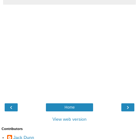
‹
›
Home
View web version
Contributors
Jack Dunn