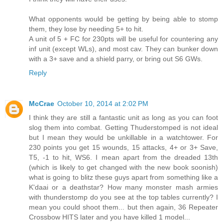
What opponents would be getting by being able to stomp
them, they lose by needing 5+ to hit.
A unit of 5 + FC for 230pts will be useful for countering any
inf unit (except WLs), and most cav. They can bunker down
with a 3+ save and a shield parry, or bring out S6 GWs.
Reply
McCrae
October 10, 2014 at 2:02 PM
I think they are still a fantastic unit as long as you can foot
slog them into combat. Getting Thuderstomped is not ideal
but I mean they would be unkillable in a watchtower. For
230 points you get 15 wounds, 15 attacks, 4+ or 3+ Save,
T5, -1 to hit, WS6. I mean apart from the dreaded 13th
(which is likely to get changed with the new book soonish)
what is going to blitz these guys apart from something like a
K'daai or a deathstar? How many monster mash armies
with thunderstomp do you see at the top tables currently? I
mean you could shoot them... but then again, 36 Repeater
Crossbow HITS later and you have killed 1 model...