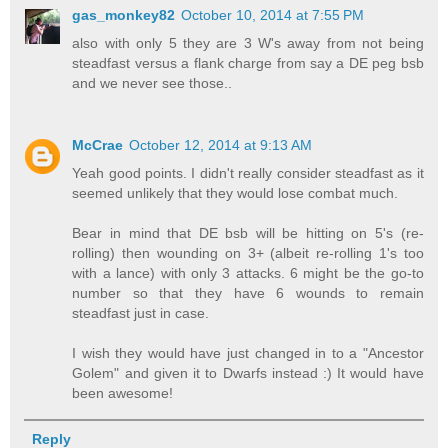
gas_monkey82
October 10, 2014 at 7:55 PM
also with only 5 they are 3 W's away from not being
steadfast versus a flank charge from say a DE peg bsb
and we never see those..
McCrae
October 12, 2014 at 9:13 AM
Yeah good points. I didn't really consider steadfast as it
seemed unlikely that they would lose combat much.
Bear in mind that DE bsb will be hitting on 5's (re-
rolling) then wounding on 3+ (albeit re-rolling 1's too
with a lance) with only 3 attacks. 6 might be the go-to
number so that they have 6 wounds to remain
steadfast just in case.
I wish they would have just changed in to a "Ancestor
Golem" and given it to Dwarfs instead :) It would have
been awesome!
Reply