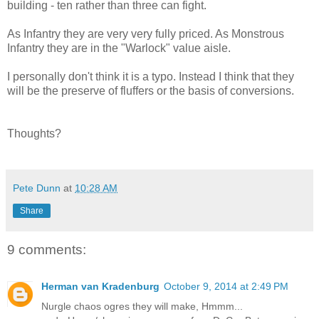
building - ten rather than three can fight.
As Infantry they are very very fully priced. As Monstrous
Infantry they are in the "Warlock" value aisle.
I personally don't think it is a typo. Instead I think that they
will be the preserve of fluffers or the basis of conversions.
Thoughts?
Pete Dunn
at
10:28 AM
Share
9 comments:
Herman van Kradenburg
October 9, 2014 at 2:49 PM
Nurgle chaos ogres they will make, Hmmm...