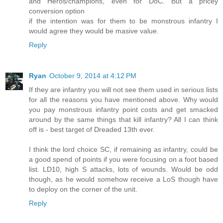
and Heros/champions, even for DoC. But a pricey
conversion option
if the intention was for them to be monstrous infantry I
would agree they would be masive value.
Reply
Ryan
October 9, 2014 at 4:12 PM
If they are infantry you will not see them used in serious lists
for all the reasons you have mentioned above. Why would
you pay monstrous infantry point costs and get smacked
around by the same things that kill infantry? All I can think
off is - best target of Dreaded 13th ever.
I think the lord choice SC, if remaining as infantry, could be
a good spend of points if you were focusing on a foot based
list. LD10, high S attacks, lots of wounds. Would be odd
though, as he would somehow receive a LoS though have
to deploy on the corner of the unit.
Reply