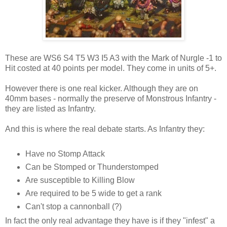
These are WS6 S4 T5 W3 I5 A3 with the Mark of Nurgle -1 to
Hit costed at 40 points per model. They come in units of 5+.
However there is one real kicker. Although they are on
40mm bases - normally the preserve of Monstrous Infantry -
they are listed as Infantry.
And this is where the real debate starts. As Infantry they:
Have no Stomp Attack
Can be Stomped or Thunderstomped
Are susceptible to Killing Blow
Are required to be 5 wide to get a rank
Can't stop a cannonball (?)
In fact the only real advantage they have is if they "infest" a