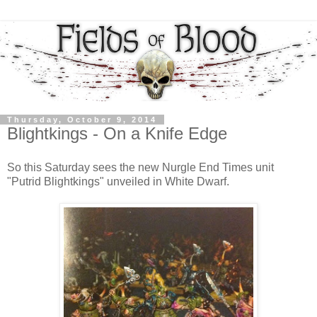
Thursday, October 9, 2014
Blightkings - On a Knife Edge
So this Saturday sees the new Nurgle End Times unit
"Putrid Blightkings" unveiled in White Dwarf.