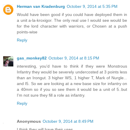
Herman van Kradenburg
October 9, 2014 at 5:35 PM
Would have been good if you could have deployed them in
a unit a-la-kroxigor. The only real use I would see would be
for the lord character with warriors, or Chosen at a push
points-wise
Reply
gas_monkey82
October 9, 2014 at 8:15 PM
interesting, you'd have to think if they were Monstrous
Infantry they would be severely undercosted at 3 points less
than an Irongut. 3 higher WS, 1 higher T, Mark of Nurgle...
and I5. So we are looking at a new base size for infantry on
a 40mm so if you so see them it would be a unit of 5..but
I'm not sure they fill a role as infantry.
Reply
Anonymous
October 9, 2014 at 8:49 PM
I think they will have their uses.