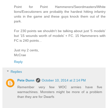
Point for Point Hammerers/Swordmasters/White
lions/Executioners are probably the hardest hitting infantry
units in the game and these guys knock them out of the
park.
For 230 points we shouldn't be talking about just '5 models'
but '15 wounds worth of models' + FC. 15 Hammerers with
FC is 240 points...
Just my 2 cents,
McCrae
Reply
Replies
Pete Dunn
October 10, 2014 at 2:14 PM
Remember very few WOC armies have five
warmachines. Monsters might be more of a problem
than they are for Dwarfs