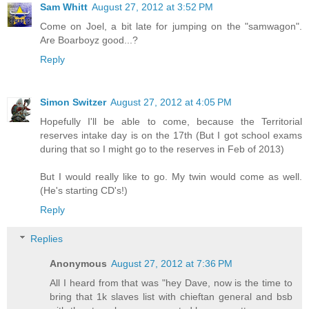
Sam Whitt
August 27, 2012 at 3:52 PM
Come on Joel, a bit late for jumping on the "samwagon".
Are Boarboyz good...?
Reply
Simon Switzer
August 27, 2012 at 4:05 PM
Hopefully I'll be able to come, because the Territorial
reserves intake day is on the 17th (But I got school exams
during that so I might go to the reserves in Feb of 2013)
But I would really like to go. My twin would come as well.
(He's starting CD's!)
Reply
Replies
Anonymous
August 27, 2012 at 7:36 PM
All I heard from that was "hey Dave, now is the time to
bring that 1k slaves list with chieftan general and bsb