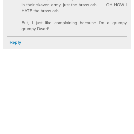
in their skaven army, just the brass orb . . . OH HOW I
HATE the brass orb.
But, I just like complaining because I'm a grumpy
grumpy Dwarf!
Reply