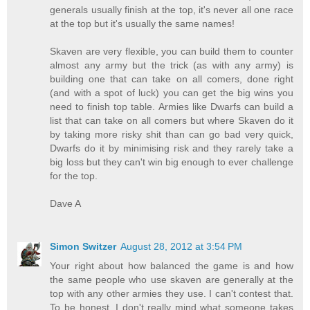
generals usually finish at the top, it's never all one race
at the top but it's usually the same names!
Skaven are very flexible, you can build them to counter
almost any army but the trick (as with any army) is
building one that can take on all comers, done right
(and with a spot of luck) you can get the big wins you
need to finish top table. Armies like Dwarfs can build a
list that can take on all comers but where Skaven do it
by taking more risky shit than can go bad very quick,
Dwarfs do it by minimising risk and they rarely take a
big loss but they can't win big enough to ever challenge
for the top.
Dave A
Simon Switzer
August 28, 2012 at 3:54 PM
Your right about how balanced the game is and how
the same people who use skaven are generally at the
top with any other armies they use. I can't contest that.
To be honest, I don't really mind what someone takes