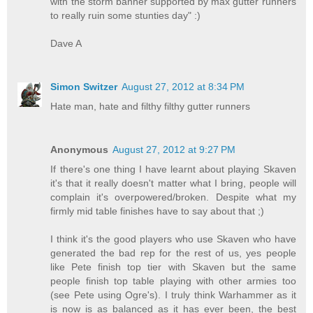
with the storm banner supported by max gutter runners
to really ruin some stunties day" :)
Dave A
Simon Switzer
August 27, 2012 at 8:34 PM
Hate man, hate and filthy filthy gutter runners
Anonymous
August 27, 2012 at 9:27 PM
If there's one thing I have learnt about playing Skaven
it's that it really doesn't matter what I bring, people will
complain it's overpowered/broken. Despite what my
firmly mid table finishes have to say about that ;)
I think it's the good players who use Skaven who have
generated the bad rep for the rest of us, yes people
like Pete finish top tier with Skaven but the same
people finish top table playing with other armies too
(see Pete using Ogre's). I truly think Warhammer as it
is now is as balanced as it has ever been, the best