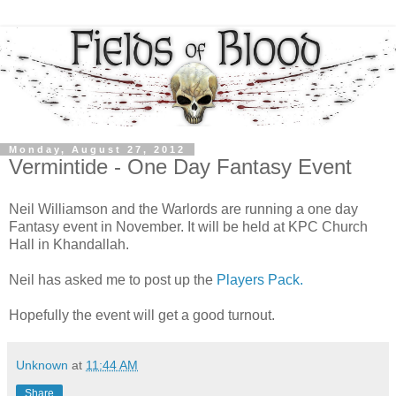
Monday, August 27, 2012
Vermintide - One Day Fantasy Event
Neil Williamson and the Warlords are running a one day
Fantasy event in November. It will be held at KPC Church
Hall in Khandallah.
Neil has asked me to post up the
Players Pack.
Hopefully the event will get a good turnout.
Unknown
at
11:44 AM
Share