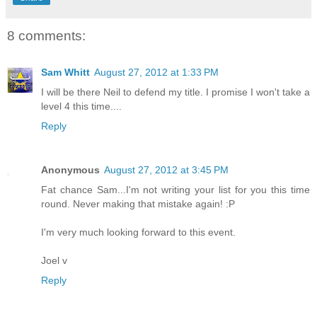
8 comments:
Sam Whitt
August 27, 2012 at 1:33 PM
I will be there Neil to defend my title. I promise I won't take a
level 4 this time....
Reply
Anonymous
August 27, 2012 at 3:45 PM
Fat chance Sam...I'm not writing your list for you this time
round. Never making that mistake again! :P
I'm very much looking forward to this event.
Joel v
Reply