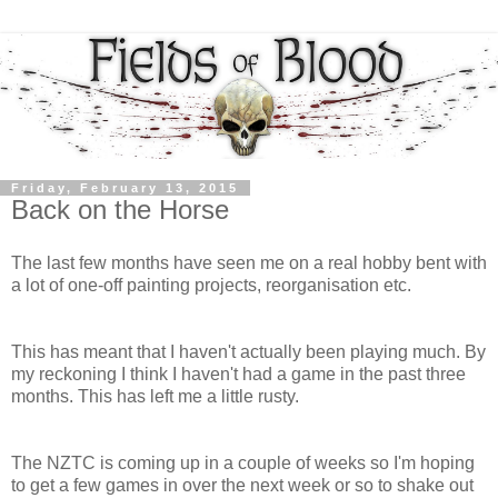
Friday, February 13, 2015
Back on the Horse
The last few months have seen me on a real hobby bent with
a lot of one-off painting projects, reorganisation etc.
This has meant that I haven't actually been playing much. By
my reckoning I think I haven't had a game in the past three
months. This has left me a little rusty.
The NZTC is coming up in a couple of weeks so I'm hoping
to get a few games in over the next week or so to shake out