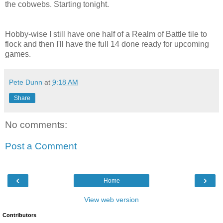
the cobwebs. Starting tonight.
Hobby-wise I still have one half of a Realm of Battle tile to
flock and then I'll have the full 14 done ready for upcoming
games.
Pete Dunn
at
9:18 AM
Share
No comments:
Post a Comment
‹
›
Home
View web version
Contributors