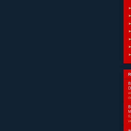
R
B
D
w
o
B
M
f
v
a