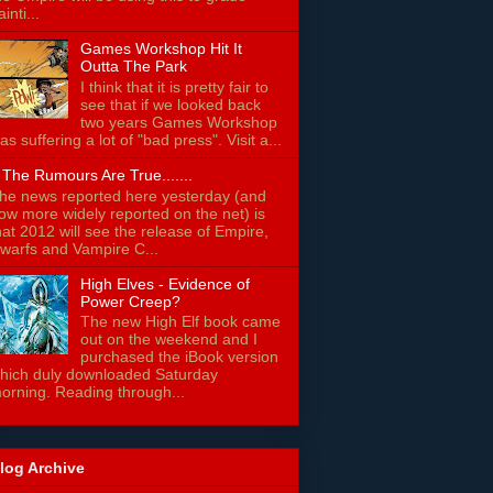
ainti...
Games Workshop Hit It
Outta The Park
I think that it is pretty fair to
see that if we looked back
two years Games Workshop
as suffering a lot of "bad press". Visit a...
f The Rumours Are True.......
he news reported here yesterday (and
ow more widely reported on the net) is
hat 2012 will see the release of Empire,
warfs and Vampire C...
High Elves - Evidence of
Power Creep?
The new High Elf book came
out on the weekend and I
purchased the iBook version
hich duly downloaded Saturday
orning. Reading through...
log Archive