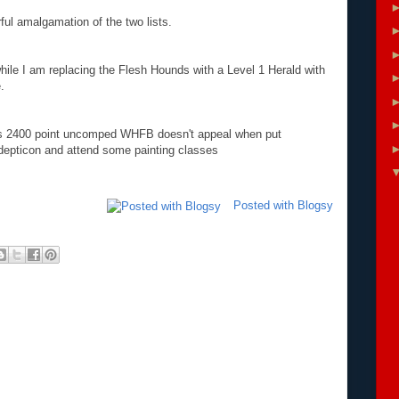
ful amalgamation of the two lists.
while I am replacing the Flesh Hounds with a Level 1 Herald with
.
as 2400 point uncomped WHFB doesn't appeal when put
Adepticon and attend some painting classes
Posted with Blogsy