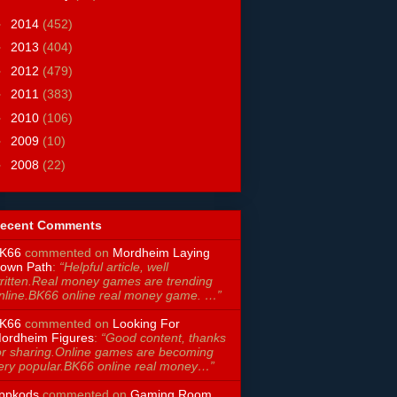
►
2014
(452)
►
2013
(404)
►
2012
(479)
►
2011
(383)
►
2010
(106)
►
2009
(10)
►
2008
(22)
ecent Comments
K66
commented on
Mordheim Laying
own Path
:
“Helpful article, well
ritten.Real money games are trending
nline.BK66 online real money game. …”
K66
commented on
Looking For
ordheim Figures
:
“Good content, thanks
or sharing.Online games are becoming
ery popular.BK66 online real money…”
ppkods
commented on
Gaming Room