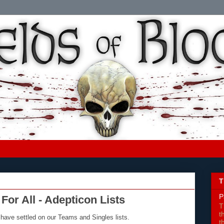
T
P
For All - Adepticon Lists
T
t
 have settled on our Teams and Singles lists.
t