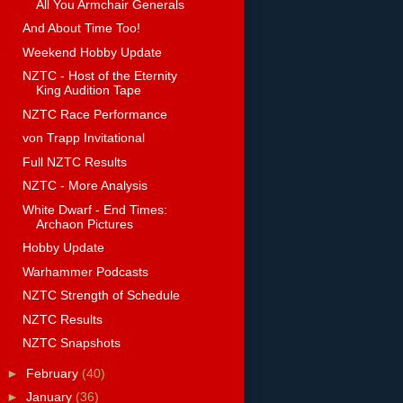
All You Armchair Generals
And About Time Too!
Weekend Hobby Update
NZTC - Host of the Eternity
King Audition Tape
NZTC Race Performance
von Trapp Invitational
Full NZTC Results
NZTC - More Analysis
White Dwarf - End Times:
Archaon Pictures
Hobby Update
Warhammer Podcasts
NZTC Strength of Schedule
NZTC Results
NZTC Snapshots
►
February
(40)
►
January
(36)