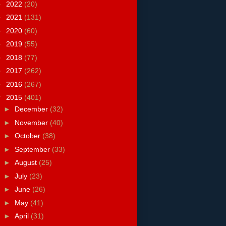
►
2022
(20)
►
2021
(131)
►
2020
(60)
►
2019
(55)
►
2018
(77)
►
2017
(262)
►
2016
(267)
▼
2015
(401)
►
December
(32)
►
November
(40)
►
October
(38)
►
September
(33)
►
August
(25)
►
July
(23)
►
June
(26)
►
May
(41)
►
April
(31)