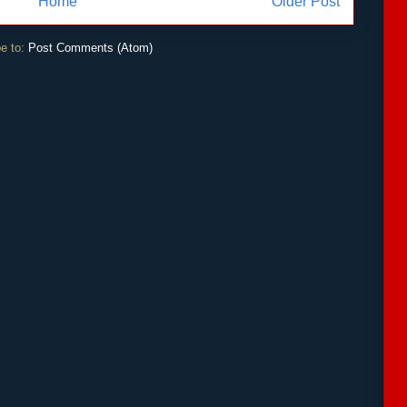
Home
Older Post
e to:
Post Comments (Atom)