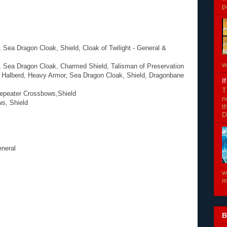
p
Sea Dragon Cloak, Shield, Cloak of Twilight - General &
w
 Sea Dragon Cloak, Charmed Shield, Talisman of Preservation
, Halberd, Heavy Armor, Sea Dragon Cloak, Shield, Dragonbane
I
T
Repeater Crossbows,Shield
n
ws, Shield
t
D
eneral
w
m
B