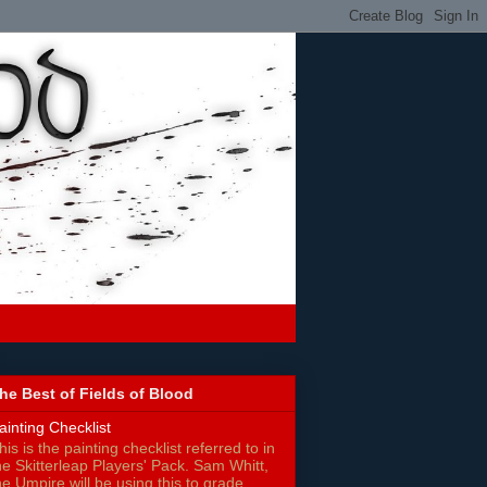
he Best of Fields of Blood
ainting Checklist
his is the painting checklist referred to in
he Skitterleap Players' Pack. Sam Whitt,
he Umpire will be using this to grade