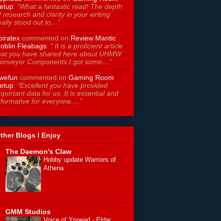
etup
:
“What a fantastic read! The depth
f research and clarity in your writing
eally stood out to…”
piratex
commented on
Review Mantic
oblin Fleabags
:
“ It is a proficient article
hat you have shared here about UHMW
onveyor Components I got some…”
wefun
commented on
Gaming Room
etup
:
“Excellent you have provided
mportant data for us. It is essential and
nformative for everyone.…”
ther Blogs I Enjoy
The Daemon's Claw
Hobby update Warriors of
Athena
GMM Studios
Voice of Ynnead - Eldar