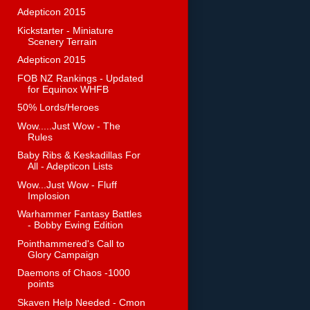
Adepticon 2015
Kickstarter - Miniature
Scenery Terrain
Adepticon 2015
FOB NZ Rankings - Updated
for Equinox WHFB
50% Lords/Heroes
Wow.....Just Wow - The
Rules
Baby Ribs & Keskadillas For
All - Adepticon Lists
Wow...Just Wow - Fluff
Implosion
Warhammer Fantasy Battles
- Bobby Ewing Edition
Pointhammered's Call to
Glory Campaign
Daemons of Chaos -1000
points
Skaven Help Needed - Cmon