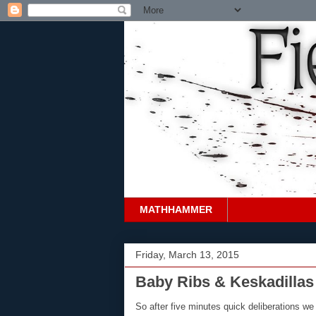
MATHHAMMER
Friday, March 13, 2015
Baby Ribs & Keskadillas 
So after five minutes quick deliberations we