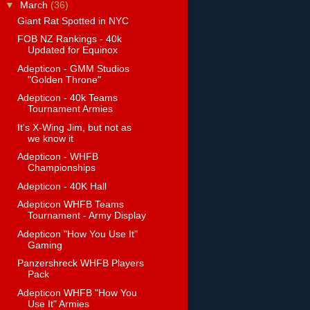
▼
March
(36)
Giant Rat Spotted in NYC
FOB NZ Rankings - 40k
Updated for Equinox
Adepticon - GMM Studios
"Golden Throne"
Adepticon - 40k Teams
Tournament Armies
It's X-Wing Jim, but not as
we know it
Adepticon - WHFB
Championships
Adepticon - 40K Hall
Adepticon WHFB Teams
Tournament - Army Display
Adepticon "How You Use It"
Gaming
Panzershreck WHFB Players
Pack
Adepticon WHFB "How You
Use It" Armies