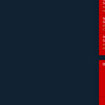
S
o
r
s
G
t
C
3
S
i
i
O