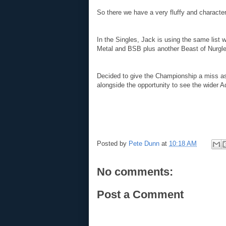
So there we have a very fluffy and character
I
n the Singles, Jack is using the same list 
Metal and BSB plus another Beast of Nurgle
Decided to give the Championship a miss 
alongside the opportunity to see the wider 
Posted by
Pete Dunn
at
10:18 AM
No comments:
Post a Comment