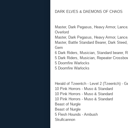
DARK ELVES & DAEMONS OF CHAOS
Master, Dark Pegasus, Heavy Armor, Lance, 
Overlord
Master, Dark Pegasus, Heavy Armor, Lance,
Master, Battle Standard Bearer, Dark Steed
Gem
6 Dark Riders, Musician, Standard bearer, 
5 Dark Riders, Musician, Repeater Crossbo
5 Doomfire Warlocks
5 Doomfire Warlocks
Herald of Tzeentch - Level 2 (Tzeentch) - G
10 Pink Horrors - Muso & Standard
10 Pink Horrors - Muso & Standard
10 Pink Horrors - Muso & Standard
Beast of Nurgle
Beast of Nurgle
5 Flesh Hounds - Ambush
Skullcannon