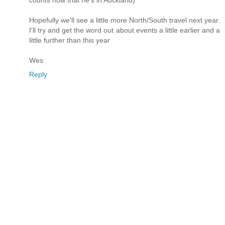
counts now that he's in Auckland)
Hopefully we'll see a little more North/South travel next year.
I'll try and get the word out about events a little earlier and a
little further than this year
Wes
Reply