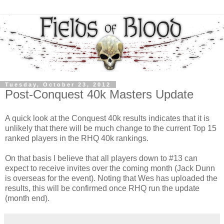
Tuesday, October 23, 2012
Post-Conquest 40k Masters Update
A quick look at the Conquest 40k results indicates that it is
unlikely that there will be much change to the current Top 15
ranked players in the RHQ 40k rankings.
On that basis I believe that all players down to #13 can
expect to receive invites over the coming month (Jack Dunn
is overseas for the event). Noting that Wes has uploaded the
results, this will be confirmed once RHQ run the update
(month end).