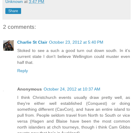
Unknown
at
3:47 PM
Share
2 comments:
Charlie St Clair
October 23, 2012 at 5:40 PM
Stoked to see a such a good turn out down south. In it's
current state I don't believe Wellington could muster even
half that.
Reply
Anonymous
October 24, 2012 at 10:37 AM
I think Christchurch events usually draw pretty well, as
they're either well established (Conquest) or doing
something different (CavCon), and have an entire island to
pull from. People seldom travel from North to South or vice
versa (Hagen and Blaise have been the most common
north islanders at chch tourneys, though i think Cam Gibbs