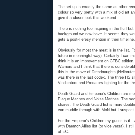
The set up is exactly the same as other recen
colour so very pretty with a mix of old art a
give it a closer look this weekend.
There is nothing too inspiring in the fluff b
background we now have. It seems they wen
gets a post-Heresy mention in their timeline.
Obviously for most the meat is in the list. F
future in meaningful way). Certainly I can m
think it is an improvement on GTBC edition. 
Warriors and I think that there is considerab
this is the move of Dreadnaughts (Hellbrute
was there in the last codex. The three HS s
Vindicators and Predators fighting for the th
Death Guard and Emperor's Children are more
Plague Marines and Noise Marines. The seco
shares. The Death Guard list is more doabl
can muddle through with MoN but I suspect l
For the Emperor's Children my guess is if I 
with Daemon Allies list (or vice versa). I sti
of EC.