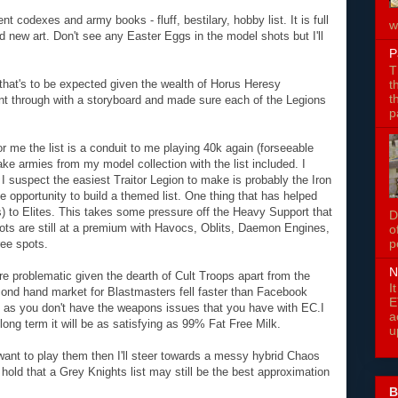
t codexes and army books - fluff, bestilary, hobby list. It is full
w
nd new art. Don't see any Easter Eggs in the model shots but I'll
P
T
t
ut that's to be expected given the wealth of Horus Heresy
t
t through with a storyboard and made sure each of the Legions
p
or me the list is a conduit to me playing 40k again (forseeable
ake armies from my model collection with the list included. I
I suspect the easiest Traitor Legion to make is probably the Iron
le opportunity to build a themed list. One thing that has helped
s) to Elites. This takes some pressure off the Heavy Support that
D
lots are still at a premium with Havocs, Oblits, Daemon Engines,
o
p
ree spots.
N
 problematic given the dearth of Cult Troops apart from the
I
nd hand market for Blastmasters fell faster than Facebook
E
e as you don't have the weapons issues that you have with EC.I
a
ong term it will be as satisfying as 99% Fat Free Milk.
u
want to play them then I'll steer towards a messy hybrid Chaos
ll hold that a Grey Knights list may still be the best approximation
B