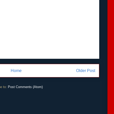
Home
Older Post
e to:
Post Comments (Atom)