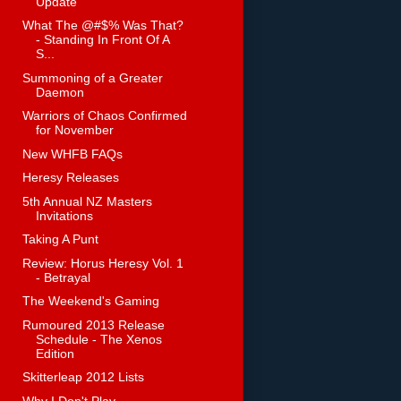
Update
What The @#$% Was That?
- Standing In Front Of A
S...
Summoning of a Greater
Daemon
Warriors of Chaos Confirmed
for November
New WHFB FAQs
Heresy Releases
5th Annual NZ Masters
Invitations
Taking A Punt
Review: Horus Heresy Vol. 1
- Betrayal
The Weekend's Gaming
Rumoured 2013 Release
Schedule - The Xenos
Edition
Skitterleap 2012 Lists
Why I Don't Play