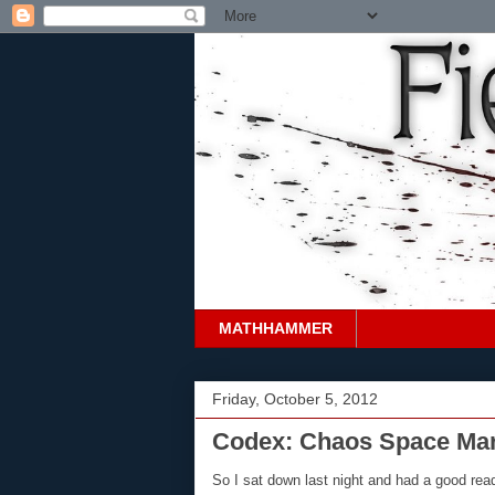
MATHHAMMER
Friday, October 5, 2012
Codex: Chaos Space Mari
So I sat down last night and had a good re