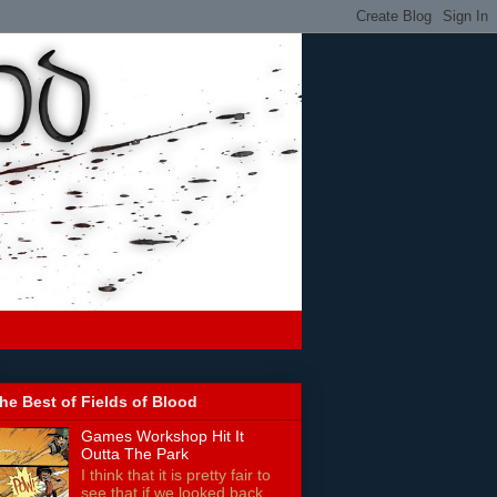
he Best of Fields of Blood
Games Workshop Hit It
Outta The Park
I think that it is pretty fair to
see that if we looked back