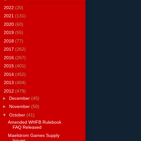
►
2022
(20)
►
2021
(131)
►
2020
(60)
►
2019
(55)
►
2018
(77)
►
2017
(262)
►
2016
(267)
►
2015
(401)
►
2014
(452)
►
2013
(404)
▼
2012
(479)
►
December
(45)
►
November
(50)
▼
October
(41)
Amended WHFB Rulebook
FAQ Released
Maelstrom Games Supply
Issues