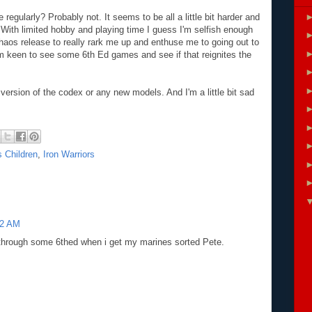
 regularly? Probably not. It seems to be all a little bit harder and
nt. With limited hobby and playing time I guess I'm selfish enough
haos release to really rark me up and enthuse me to going out to
 I'm keen to see some 6th Ed games and see if that reignites the
c version of the codex or any new models. And I'm a little bit sad
 Children
,
Iron Warriors
42 AM
through some 6thed when i get my marines sorted Pete.