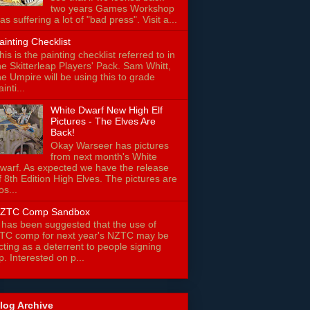
two years Games Workshop
as suffering a lot of "bad press". Visit a...
ainting Checklist
his is the painting checklist referred to in
he Skitterleap Players' Pack. Sam Whitt,
he Umpire will be using this to grade
ainti...
White Dwarf New High Elf
Pictures - The Elves Are
Back!
Okay Warseer has pictures
from next month's White
warf. As expected we have the release
f 8th Edition High Elves. The pictures are
os...
ZTC Comp Sandbox
t has been suggested that the use of
TC comp for next year's NZTC may be
cting as a deterrent to people signing
p. Interested on p...
log Archive