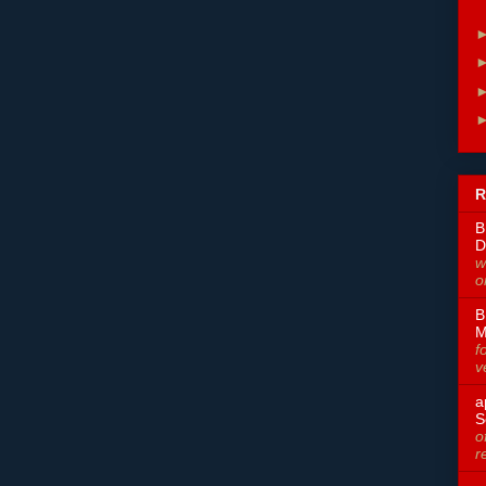
R
B
D
w
o
B
M
f
v
a
S
o
r