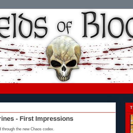
T
nes - First Impressions
ad through the new Chaos codex.