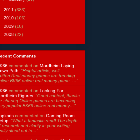
►
2011
(383)
►
2010
(106)
►
2009
(10)
►
2008
(22)
ecent Comments
K66
commented on
Mordheim Laying
own Path
:
“Helpful article, well
ritten.Real money games are trending
nline.BK66 online real money game. …”
K66
commented on
Looking For
ordheim Figures
:
“Good content, thanks
or sharing.Online games are becoming
ery popular.BK66 online real money…”
ppkods
commented on
Gaming Room
etup
:
“What a fantastic read! The depth
f research and clarity in your writing
eally stood out to…”