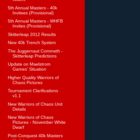
5th Annual Masters - 40k
Invitees (Provisional)
5th Annual Masters - WHFB
Invites (Provisional)
Skitterleap 2012 Results
New 40k Trench System
The Juggernaut Commeth -
Skitterleap Predictions
Update on Maelstrom
Games' Situation
Higher Quality Warriors of
Chaos Pictures
Tournament Clarifications
v1.1
New Warriors of Chaos Unit
Details
New Warriors of Chaos
Pictures - November White
Dwarf
Post-Conquest 40k Masters