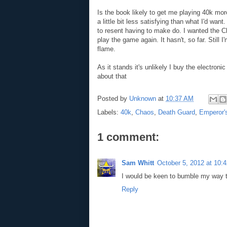
Is the book likely to get me playing 40k more
a little bit less satisfying than what I'd wa
to resent having to make do. I wanted the C
play the game again. It hasn't, so far. Still
flame.
As it stands it's unlikely I buy the electroni
about that
Posted by
Unknown
at
10:37 AM
Labels:
40k
,
Chaos
,
Death Guard
,
Emperor's
1 comment:
Sam Whitt
October 5, 2012 at 10:
I would be keen to bumble my way 
Reply