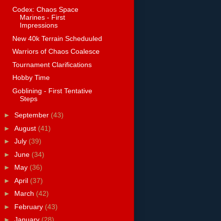
Codex: Chaos Space
Marines - First
Impressions
New 40k Terrain Scheduuled
Warriors of Chaos Coalesce
Tournament Clarifications
Hobby Time
Goblining - First Tentative
Steps
►
September
(43)
►
August
(41)
►
July
(39)
►
June
(34)
►
May
(36)
►
April
(37)
►
March
(42)
►
February
(43)
►
January
(28)