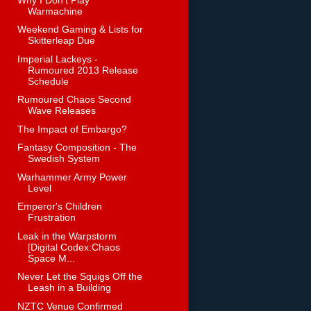
Warmachine
Weekend Gaming & Lists for
Skitterleap Due
Imperial Lackeys -
Rumoured 2013 Release
Schedule
Rumoured Chaos Second
Wave Releases
The Impact of Embargo?
Fantasy Composition - The
Swedish System
Warhammer Army Power
Level
Emperor's Children
Frustration
Leak in the Warpstorm
[Digital Codex:Chaos
Space M...
Never Let the Squigs Off the
Leash in a Building
NZTC Venue Confirmed