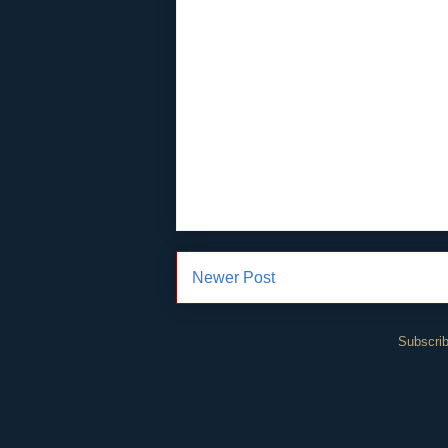
Newer Post
Subscrib