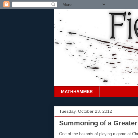
MATHHAMMER
Tuesday, October 23, 2012
Summoning of a Greate
One of the hazards of playing a game at Che