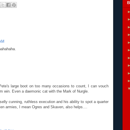
B
 AM
 hahahaha.
M
Pete's large boot on too many occasions to count, I can vouch
him win. Even a daemonic cat with the Mark of Nurgle.
lly cunning, ruthless execution and his ability to spot a quarter
ken armies, I mean Ogres and Skaven, also helps....