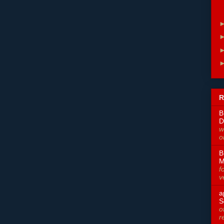
R
B
D
w
o
B
M
f
v
a
S
o
r