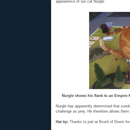
appearence of our cat Nurgle.
Nurgle shows his flank to an Empire Kn
Nurgle has apparently determined that sund
challenge as prey. He therefore allows them 
Hat tip:
Thanks to joel at Brush of Doom for