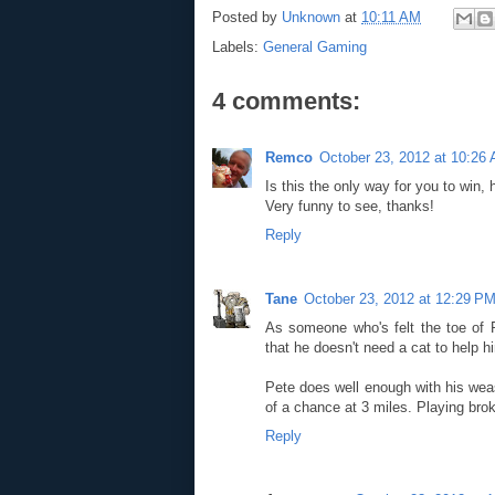
Posted by
Unknown
at
10:11 AM
Labels:
General Gaming
4 comments:
Remco
October 23, 2012 at 10:26
Is this the only way for you to win,
Very funny to see, thanks!
Reply
Tane
October 23, 2012 at 12:29 P
As someone who's felt the toe of 
that he doesn't need a cat to help 
Pete does well enough with his wease
of a chance at 3 miles. Playing bro
Reply