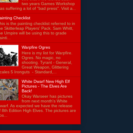
two years Games Workshop
as suffering a lot of "bad press". Visit a...
ainting Checklist
his is the painting checklist referred to in
he Skitterleap Players' Pack. Sam Whitt,
he Umpire will be using this to grade
ainti...
Warpfire Ogres
Here is my list for Warpfire.
Ogres. No magic, no
shooting. Tyrant - General,
Great Weapon, Glittering
cales 5 Ironguts - Standard,...
White Dwarf New High Elf
Pictures - The Elves Are
Back!
Okay Warseer has pictures
from next month's White
warf. As expected we have the release
f 8th Edition High Elves. The pictures are
os...