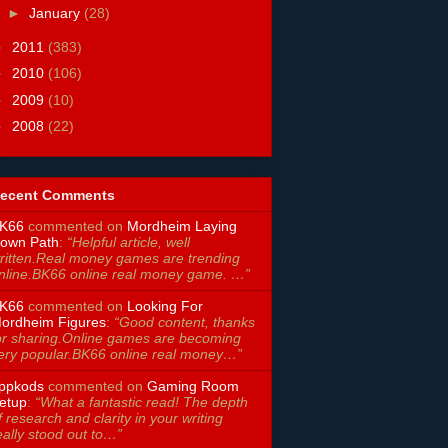
►
January
(28)
►
2011
(383)
►
2010
(106)
►
2009
(10)
►
2008
(22)
ecent Comments
K66
commented on
Mordheim Laying
own Path
:
“Helpful article, well
ritten.Real money games are trending
nline.BK66 online real money game. …”
K66
commented on
Looking For
ordheim Figures
:
“Good content, thanks
or sharing.Online games are becoming
ery popular.BK66 online real money…”
ppkods
commented on
Gaming Room
etup
:
“What a fantastic read! The depth
f research and clarity in your writing
eally stood out to…”