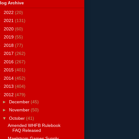
log Archive
►
2022
(20)
►
2021
(131)
►
2020
(60)
►
2019
(55)
►
2018
(77)
►
2017
(262)
►
2016
(267)
►
2015
(401)
►
2014
(452)
►
2013
(404)
▼
2012
(479)
►
December
(45)
►
November
(50)
▼
October
(41)
Amended WHFB Rulebook
FAQ Released
Maelstrom Games Supply