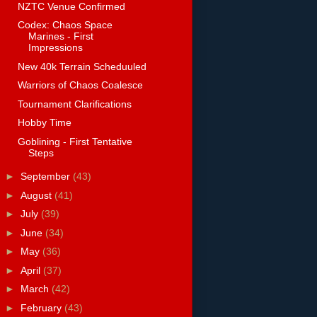
NZTC Venue Confirmed
Codex: Chaos Space
Marines - First
Impressions
New 40k Terrain Scheduuled
Warriors of Chaos Coalesce
Tournament Clarifications
Hobby Time
Goblining - First Tentative
Steps
►
September
(43)
►
August
(41)
►
July
(39)
►
June
(34)
►
May
(36)
►
April
(37)
►
March
(42)
►
February
(43)