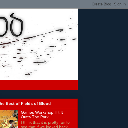
he Best of Fields of Blood
Games Workshop Hit It
Outta The Park
I think that it is pretty fair to
see that if we looked back