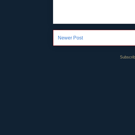
Newer Post
Subscrib