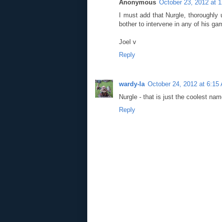
Anonymous
October 23, 2012 at 
I must add that Nurgle, thoroughly 
bother to intervene in any of his ga
Joel v
Reply
wardy-la
October 24, 2012 at 6:15
Nurgle - that is just the coolest nam
Reply