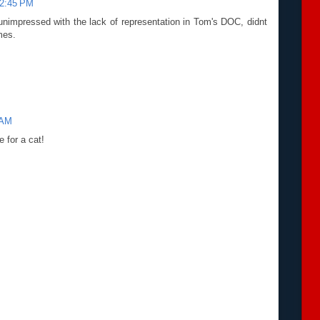
12:45 PM
unimpressed with the lack of representation in Tom's DOC, didnt
mes.
 AM
e for a cat!