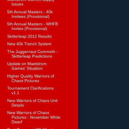
Issues
5th Annual Masters - 40k
Invitees (Provisional)
5th Annual Masters - WHFB
Invites (Provisional)
Skitterleap 2012 Results
New 40k Trench System
The Juggernaut Commeth -
Skitterleap Predictions
Update on Maelstrom
Games' Situation
Higher Quality Warriors of
Chaos Pictures
Tournament Clarifications
v1.1
New Warriors of Chaos Unit
Details
New Warriors of Chaos
Pictures - November White
Dwarf