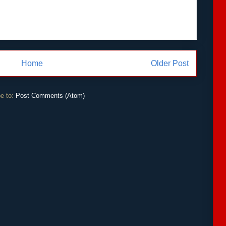
Home
Older Post
e to:
Post Comments (Atom)