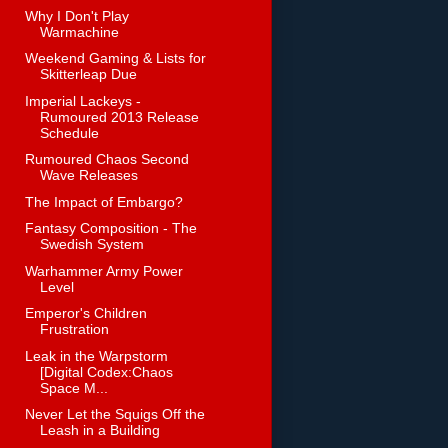
Why I Don't Play
Warmachine
Weekend Gaming & Lists for
Skitterleap Due
Imperial Lackeys -
Rumoured 2013 Release
Schedule
Rumoured Chaos Second
Wave Releases
The Impact of Embargo?
Fantasy Composition - The
Swedish System
Warhammer Army Power
Level
Emperor's Children
Frustration
Leak in the Warpstorm
[Digital Codex:Chaos
Space M...
Never Let the Squigs Off the
Leash in a Building