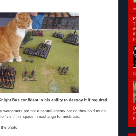
w
P
T
t
t
p
S
ight Bus confident in his ability to destroy it if required
D
ry wargamers are not a natural enemy nor do they hold much
o
to "visit" his space in exchange for neckrubs.
p
 the photo