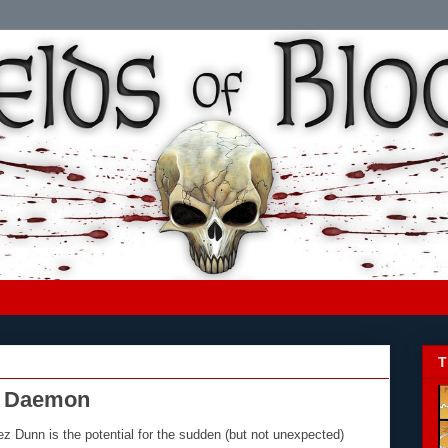
T
r Daemon
z Dunn is the potential for the sudden (but not unexpected)