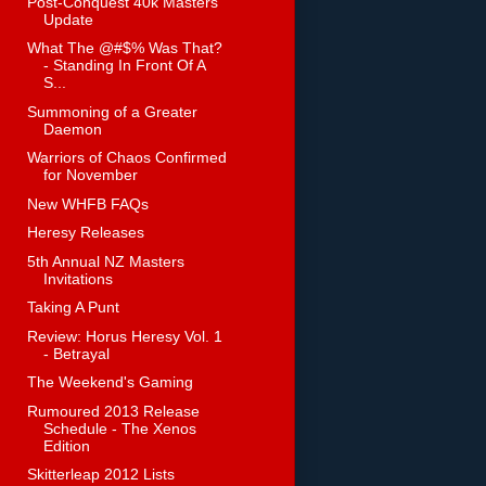
Post-Conquest 40k Masters
Update
What The @#$% Was That?
- Standing In Front Of A
S...
Summoning of a Greater
Daemon
Warriors of Chaos Confirmed
for November
New WHFB FAQs
Heresy Releases
5th Annual NZ Masters
Invitations
Taking A Punt
Review: Horus Heresy Vol. 1
- Betrayal
The Weekend's Gaming
Rumoured 2013 Release
Schedule - The Xenos
Edition
Skitterleap 2012 Lists