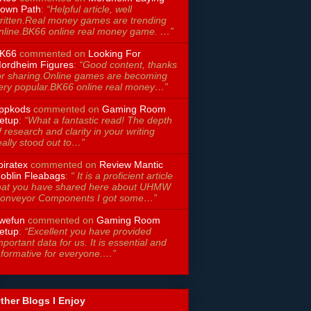
own Path
:
“Helpful article, well
ritten.Real money games are trending
nline.BK66 online real money game. …”
K66
commented on
Looking For
ordheim Figures
:
“Good content, thanks
or sharing.Online games are becoming
ery popular.BK66 online real money…”
ppkods
commented on
Gaming Room
etup
:
“What a fantastic read! The depth
f research and clarity in your writing
eally stood out to…”
piratex
commented on
Review Mantic
oblin Fleabags
:
“ It is a proficient article
hat you have shared here about UHMW
onveyor Components I got some…”
wefun
commented on
Gaming Room
etup
:
“Excellent you have provided
mportant data for us. It is essential and
nformative for everyone.…”
ther Blogs I Enjoy