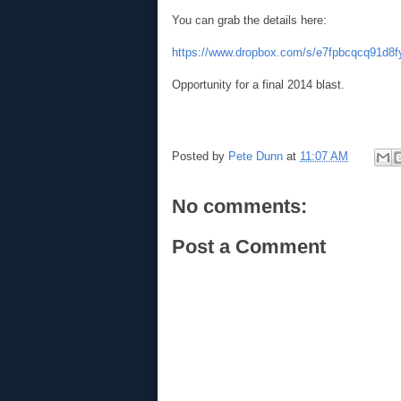
You can grab the details her
e:
https://www.dropbox.com/s/e7fpbcqcq91d8
Opportunity for a final 2014 blast.
Posted by
Pete Dunn
at
11:07 AM
No comments:
Post a Comment