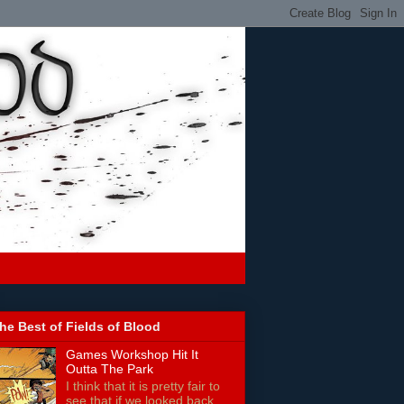
he Best of Fields of Blood
Games Workshop Hit It
Outta The Park
I think that it is pretty fair to
see that if we looked back