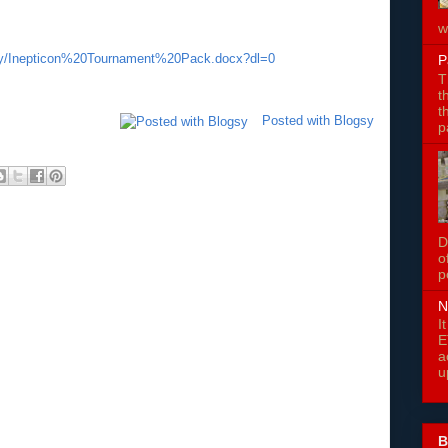
w
fy/Inepticon%20Tournament%20Pack.docx?dl=0
P
T
t
t
Posted with Blogsy
p
D
o
p
N
I
E
a
u
B