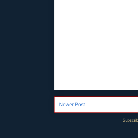
Newer Post
Subscrib