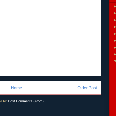
Home
Older Post
e to:
Post Comments (Atom)