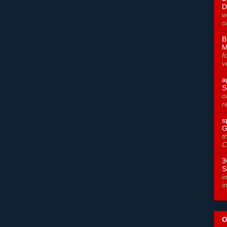
D
w
o
B
M
f
v
a
S
o
r
s
G
t
C
3
S
i
i
O