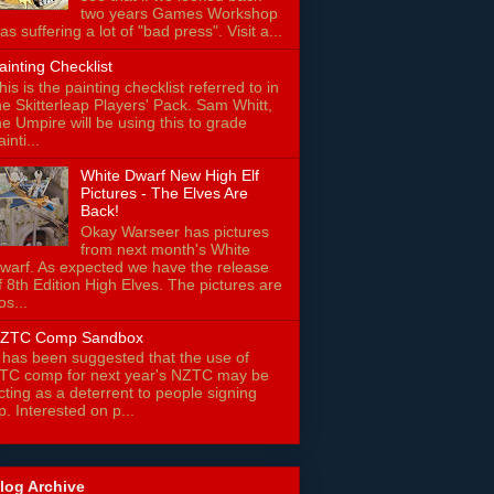
two years Games Workshop
as suffering a lot of "bad press". Visit a...
ainting Checklist
his is the painting checklist referred to in
he Skitterleap Players' Pack. Sam Whitt,
he Umpire will be using this to grade
ainti...
White Dwarf New High Elf
Pictures - The Elves Are
Back!
Okay Warseer has pictures
from next month's White
warf. As expected we have the release
f 8th Edition High Elves. The pictures are
os...
ZTC Comp Sandbox
t has been suggested that the use of
TC comp for next year's NZTC may be
cting as a deterrent to people signing
p. Interested on p...
log Archive