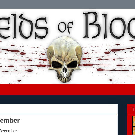
T
ecember
 December.