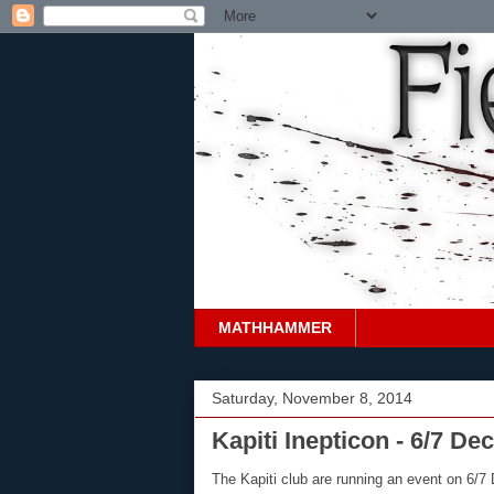
MATHHAMMER
Saturday, November 8, 2014
Kapiti Inepticon - 6/7 D
The Kapiti club are running an event on 6/7