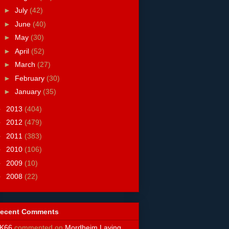
►
July
(42)
►
June
(40)
►
May
(30)
►
April
(52)
►
March
(27)
►
February
(30)
►
January
(35)
►
2013
(404)
►
2012
(479)
►
2011
(383)
►
2010
(106)
►
2009
(10)
►
2008
(22)
ecent Comments
K66
commented on
Mordheim Laying