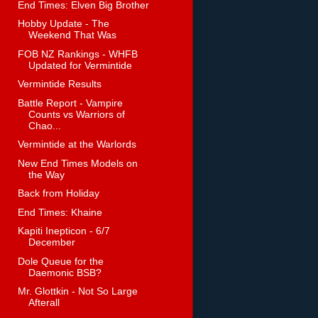
End Times: Elven Big Brother
Hobby Update - The
Weekend That Was
FOB NZ Rankings - WHFB
Updated for Vermintide
Vermintide Results
Battle Report - Vampire
Counts vs Warriors of
Chao...
Vermintide at the Warlords
New End Times Models on
the Way
Back from Holiday
End Times: Khaine
Kapiti Inepticon - 6/7
December
Dole Queue for the
Daemonic BSB?
Mr. Glottkin - Not So Large
Afterall