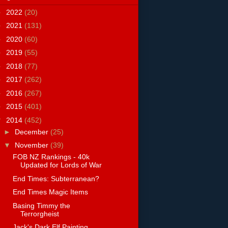
►
2022
(20)
►
2021
(131)
►
2020
(60)
►
2019
(55)
►
2018
(77)
►
2017
(262)
►
2016
(267)
►
2015
(401)
▼
2014
(452)
►
December
(25)
▼
November
(39)
FOB NZ Rankings - 40k
Updated for Lords of War
End Times: Subterranean?
End Times Magic Items
Basing Timmy the
Terrorgheist
Jack's Dark Elf Painting