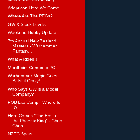
Adepticon Here We Come
Where Are The PEGs?
GW & Stock Levels
Weekend Hobby Update
7th Annual New Zealand
Masters - Warhammer
Fantasy...
What A Ride!!!!
Mordheim Comes to PC
Warhammer Magic Goes
Batshit Crazy!
Who Says GW is a Model
Company?
FOB Lite Comp - Where Is
It?
Here Comes "The Host of
the Phoenix King" - Choo
Choo
NZTC Spots