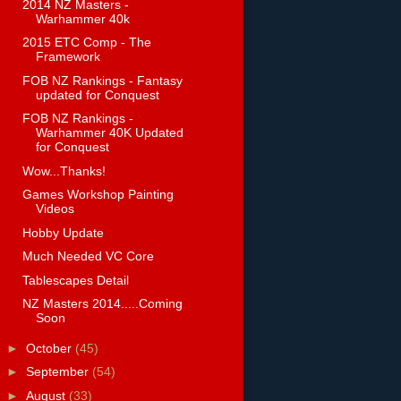
2014 NZ Masters -
Warhammer 40k
2015 ETC Comp - The
Framework
FOB NZ Rankings - Fantasy
updated for Conquest
FOB NZ Rankings -
Warhammer 40K Updated
for Conquest
Wow...Thanks!
Games Workshop Painting
Videos
Hobby Update
Much Needed VC Core
Tablescapes Detail
NZ Masters 2014.....Coming
Soon
►
October
(45)
►
September
(54)
►
August
(33)