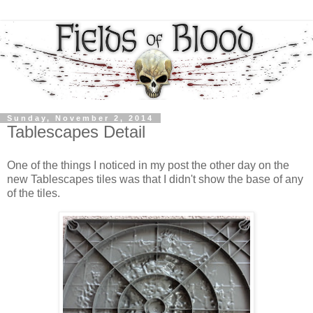
Sunday, November 2, 2014
Tablescapes Detail
One of the things I noticed in my post the other day on the
new Tablescapes tiles was that I didn't show the base of any
of the tiles.