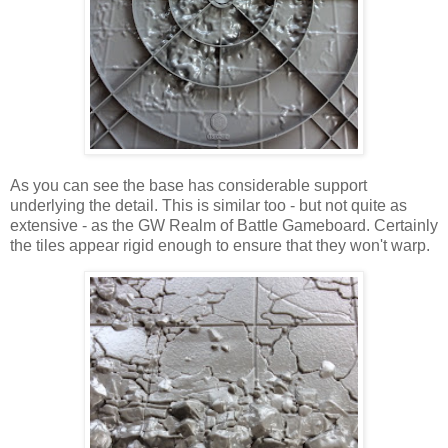
As you can see the base has considerable support
underlying the detail. This is similar too - but not quite as
extensive - as the GW Realm of Battle Gameboard. Certainly
the tiles appear rigid enough to ensure that they won't warp.