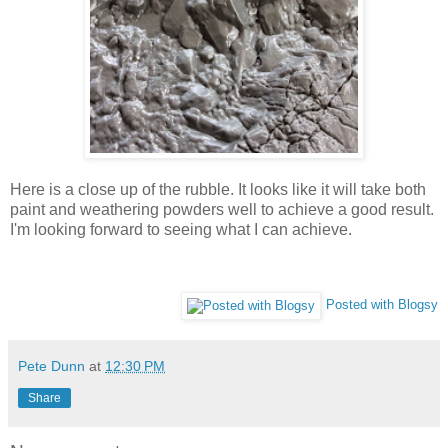
Here is a close up of the rubble. It looks like it will take both
paint and weathering powders well to achieve a good result.
I'm looking forward to seeing what I can achieve.
Posted with Blogsy
Pete Dunn
at
12:30 PM
Share