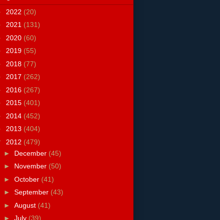
►
2022
(20)
►
2021
(131)
►
2020
(60)
►
2019
(55)
►
2018
(77)
►
2017
(262)
►
2016
(267)
►
2015
(401)
►
2014
(452)
►
2013
(404)
▼
2012
(479)
►
December
(45)
►
November
(50)
►
October
(41)
►
September
(43)
►
August
(41)
►
July
(39)