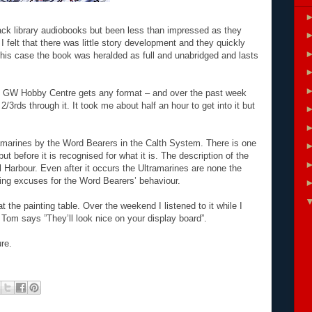
lack library audiobooks but been less than impressed as they
 felt that there was little story development and they quickly
his case the book was heralded as full and unabridged and lasts
al GW Hobby Centre gets any format – and over the past week
 2/3rds through it. It took me about half an hour to get into it but
tramarines by the Word Bearers in the Calth System. There is one
ut before it is recognised for what it is. The description of the
l Harbour. Even after it occurs the Ultramarines are none the
ng excuses for the Word Bearers’ behaviour.
 the painting table. Over the weekend I listened to it while I
Tom says ”They’ll look nice on your display board”.
ure.