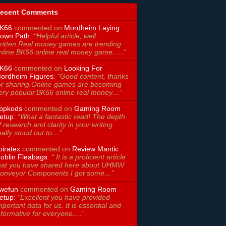
ecent Comments
K66
commented on
Mordheim Laying
own Path
:
“Helpful article, well
ritten.Real money games are trending
nline.BK66 online real money game. …”
K66
commented on
Looking For
ordheim Figures
:
“Good content, thanks
or sharing.Online games are becoming
ery popular.BK66 online real money…”
ppkods
commented on
Gaming Room
etup
:
“What a fantastic read! The depth
f research and clarity in your writing
eally stood out to…”
piratex
commented on
Review Mantic
oblin Fleabags
:
“ It is a proficient article
hat you have shared here about UHMW
onveyor Components I got some…”
wefun
commented on
Gaming Room
etup
:
“Excellent you have provided
mportant data for us. It is essential and
nformative for everyone.…”