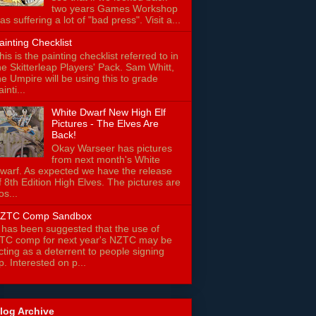
two years Games Workshop
as suffering a lot of "bad press". Visit a...
ainting Checklist
his is the painting checklist referred to in
he Skitterleap Players' Pack. Sam Whitt,
he Umpire will be using this to grade
ainti...
White Dwarf New High Elf
Pictures - The Elves Are
Back!
Okay Warseer has pictures
from next month's White
warf. As expected we have the release
f 8th Edition High Elves. The pictures are
os...
ZTC Comp Sandbox
t has been suggested that the use of
TC comp for next year's NZTC may be
cting as a deterrent to people signing
p. Interested on p...
log Archive