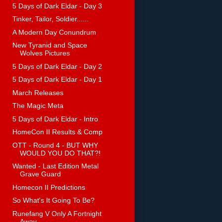
5 Days of Dark Eldar - Day 3
Tinker, Tailor, Soldier......
A Modern Day Conundrum
New Tyranid and Space
Wolves Pictures
5 Days of Dark Eldar - Day 2
5 Days of Dark Eldar - Day 1
March Releases
The Magic Meta
5 Days of Dark Eldar - Intro
HomeCon II Results & Comp
OTT - Round 4 - BUT WHY
WOULD YOU DO THAT?!
Wanted - Last Edition Metal
Grave Guard
Homecon II Predictions
So What's It Going To Be?
Runefang V Only A Fortnight
Away