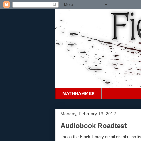
MATHHAMMER
Monday, February 13, 2012
Audiobook Roadtest
I’m on the Black Library email distribution