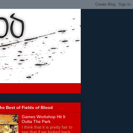
he Best of Fields of Blood
Games Workshop Hit It
Outta The Park
I think that it is pretty fair to
see that if we looked back