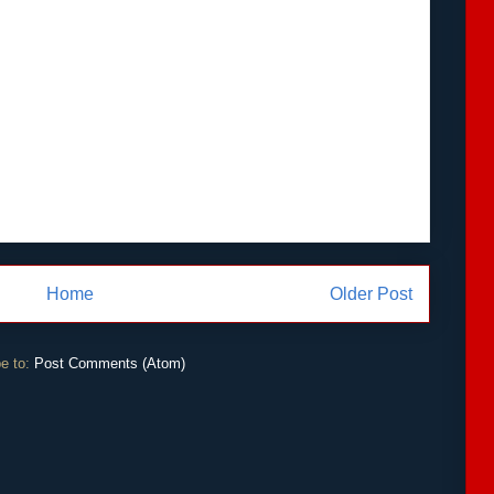
Home
Older Post
e to:
Post Comments (Atom)