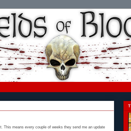
T
 list. This means every couple of weeks they send me an update