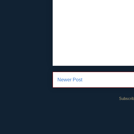
Newer Post
Subscrib