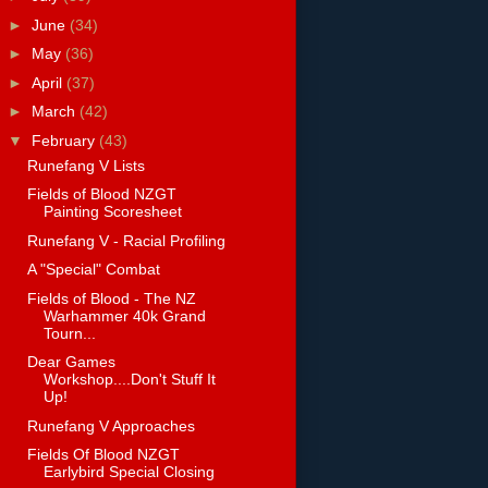
►
June
(34)
►
May
(36)
►
April
(37)
►
March
(42)
▼
February
(43)
Runefang V Lists
Fields of Blood NZGT
Painting Scoresheet
Runefang V - Racial Profiling
A "Special" Combat
Fields of Blood - The NZ
Warhammer 40k Grand
Tourn...
Dear Games
Workshop....Don't Stuff It
Up!
Runefang V Approaches
Fields Of Blood NZGT
Earlybird Special Closing