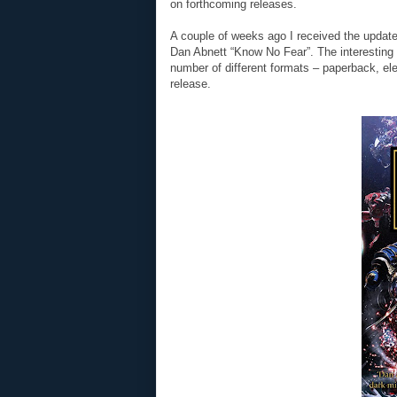
on forthcoming releases.
A couple of weeks ago I received the update
Dan Abnett “Know No Fear”. The interesting t
number of different formats – paperback, ele
release.