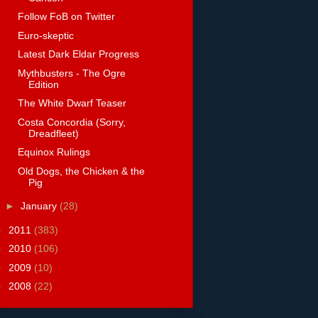
Follow FoB on Twitter
Euro-skeptic
Latest Dark Eldar Progress
Mythbusters - The Ogre
Edition
The White Dwarf Teaser
Costa Concordia (Sorry,
Dreadfleet)
Equinox Rulings
Old Dogs, the Chicken & the
Pig
►
January
(28)
►
2011
(383)
►
2010
(106)
►
2009
(10)
►
2008
(22)