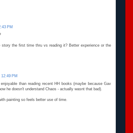
2:43 PM
?
 story the first time thru vs reading it? Better experience or the
t 12:49 PM
ore enjoyable than reading recent HH books (maybe because Gav
ow he doesn't understand Chaos - actually wasnt that bad).
with painting so feels better use of time.