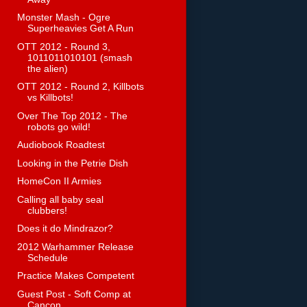
Monster Mash - Ogre
Superheavies Get A Run
OTT 2012 - Round 3,
1011011010101 (smash
the alien)
OTT 2012 - Round 2, Killbots
vs Killbots!
Over The Top 2012 - The
robots go wild!
Audiobook Roadtest
Looking in the Petrie Dish
HomeCon II Armies
Calling all baby seal
clubbers!
Does it do Mindrazor?
2012 Warhammer Release
Schedule
Practice Makes Competent
Guest Post - Soft Comp at
Cancon