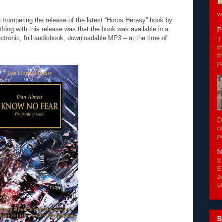
w
 trumpeting the release of the latest “Horus Heresy” book by
hing with this release was that the book was available in a
P
ctronic, full audiobook, downloadable MP3 – at the time of
T
t
t
p
D
o
p
N
I
E
a
u
B