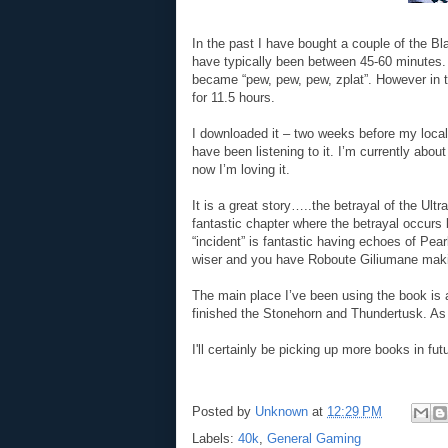
In the past I have bought a couple of the B
have typically been between 45-60 minutes. I
became “pew, pew, pew, zplat”. However in t
for 11.5 hours.
I downloaded it – two weeks before my loc
have been listening to it. I’m currently about
now I’m loving it.
It is a great story…..the betrayal of the Ul
fantastic chapter where the betrayal occurs b
“incident” is fantastic having echoes of Pear
wiser and you have Roboute Giliumane maki
The main place I’ve been using the book is at
finished the Stonehorn and Thundertusk. As 
I'll certainly be picking up more books in fut
Posted by
Unknown
at
12:29 PM
Labels:
40k
,
General Gaming