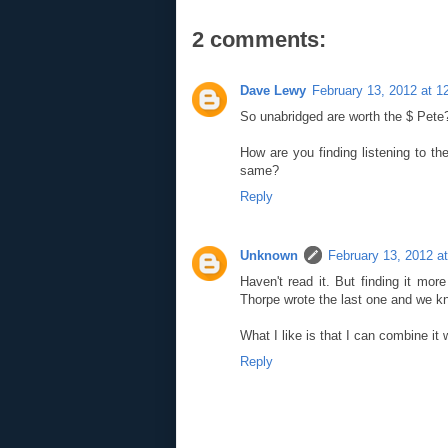
2 comments:
Dave Lewy
February 13, 2012 at 1
So unabridged are worth the $ Pete
How are you finding listening to the
same?
Reply
Unknown
February 13, 2012 a
Haven't read it. But finding it m
Thorpe wrote the last one and we kn
What I like is that I can combine it 
Reply