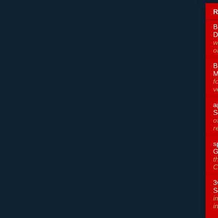
R
B
D
w
o
B
M
f
v
a
S
o
r
s
G
t
C
3
S
i
i