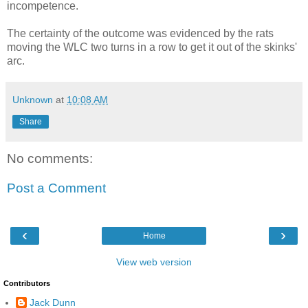
incompetence.
The certainty of the outcome was evidenced by the rats
moving the WLC two turns in a row to get it out of the skinks'
arc.
Unknown
at
10:08 AM
Share
No comments:
Post a Comment
‹
›
Home
View web version
Contributors
Jack Dunn