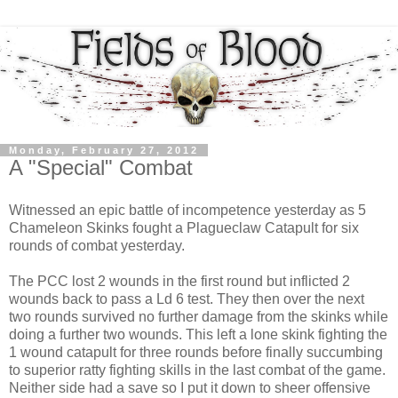
Monday, February 27, 2012
A "Special" Combat
Witnessed an epic battle of incompetence yesterday as 5
Chameleon Skinks fought a Plagueclaw Catapult for six
rounds of combat yesterday.
The PCC lost 2 wounds in the first round but inflicted 2
wounds back to pass a Ld 6 test. They then over the next
two rounds survived no further damage from the skinks while
doing a further two wounds. This left a lone skink fighting the
1 wound catapult for three rounds before finally succumbing
to superior ratty fighting skills in the last combat of the game.
Neither side had a save so I put it down to sheer offensive