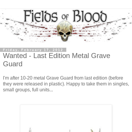
Friday, February 17, 2012
Wanted - Last Edition Metal Grave
Guard
I'm after 10-20 metal Grave Guard from last edition (before
they were released in plastic). Happy to take them in singles,
small groups, full units...