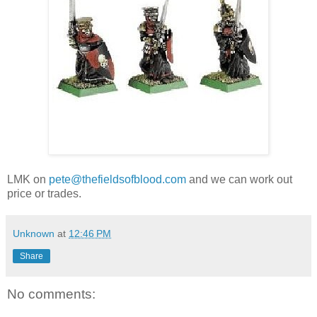
LMK on
pete@thefieldsofblood.com
and we can work out
price or trades.
Unknown
at
12:46 PM
Share
No comments: