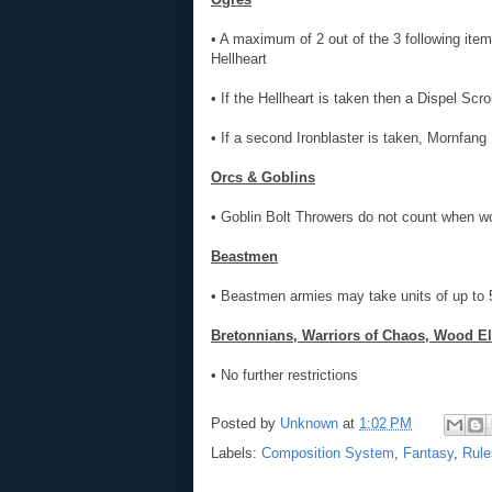
• A maximum of 2 out of the 3 following ite
Hellheart
• If the Hellheart is taken then a Dispel Scr
• If a second Ironblaster is taken, Mornfang
Orcs & Goblins
• Goblin Bolt Throwers do not count when 
Beastmen
• Beastmen armies may take units of up to 55
Bretonnians, Warriors of Chaos, Wood El
• No further restrictions
Posted by
Unknown
at
1:02 PM
Labels:
Composition System
,
Fantasy
,
Rule