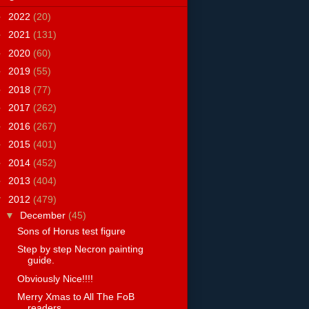
►
2022
(20)
►
2021
(131)
►
2020
(60)
►
2019
(55)
►
2018
(77)
►
2017
(262)
►
2016
(267)
►
2015
(401)
►
2014
(452)
►
2013
(404)
▼
2012
(479)
▼
December
(45)
Sons of Horus test figure
Step by step Necron painting
guide.
Obviously Nice!!!!
Merry Xmas to All The FoB
readers