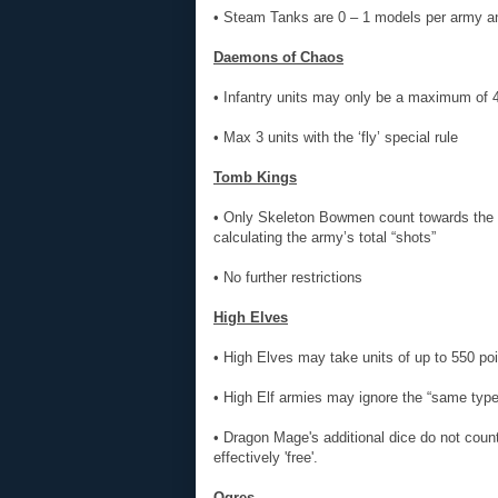
• Steam Tanks are 0 – 1 models per army 
Daemons of Chaos
• Infantry units may only be a maximum of 4
• Max 3 units with the ‘fly’ special rule
Tomb Kings
• Only Skeleton Bowmen count towards the s
calculating the army’s total “shots”
• No further restrictions
High Elves
• High Elves may take units of up to 550 poi
• High Elf armies may ignore the “same type
• Dragon Mage's additional dice do not count
effectively 'free'.
Ogres