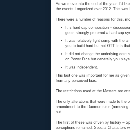
As we move into the end of the year, I’d lik
the events I organized over 2012. This wa
There were a number of reasons for this, mos
It is hard cap composition – discussio
goers strongly preferred a hard cap s
It was relatively light comp with the a
you to build hard but not OTT lists tha
It did not change the underlying core 
on Power Dice but generally you playe
It was independent.
This last one was important for me as given
from any perceived bias.
The restrictions used at the Masters are at
The only alterations that were made to the o
amendment to the Daemon rules (removing th
out.
The first of these was driven by history – S
perceptions remained. Special Characters wer