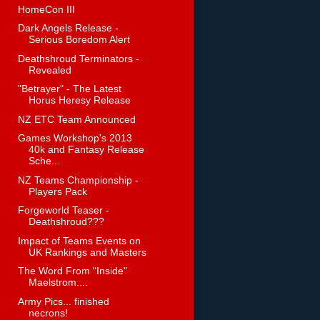
HomeCon III
Dark Angels Release -
Serious Boredom Alert
Deathshroud Terminators -
Revealed
"Betrayer" - The Latest
Horus Heresy Release
NZ ETC Team Announced
Games Workshop's 2013
40k and Fantasy Release
Sche...
NZ Teams Championship -
Players Pack
Forgeworld Teaser -
Deathshroud???
Impact of Teams Events on
UK Rankings and Masters
The Word From "Inside"
Maelstrom....
Army Pics... finished
necrons!