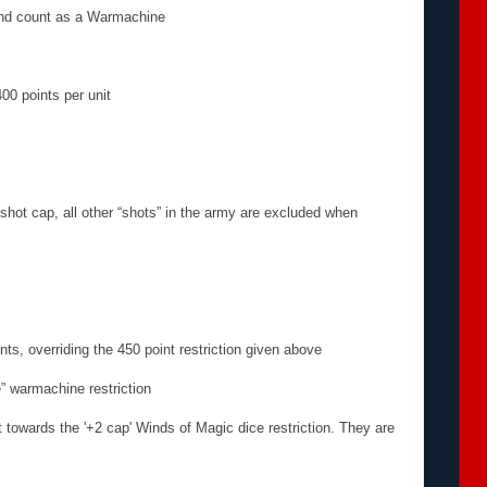
and count as a Warmachine
00 points per unit
hot cap, all other “shots” in the army are excluded when
nts, overriding the 450 point restriction given above
” warmachine restriction
 towards the '+2 cap' Winds of Magic dice restriction. They are