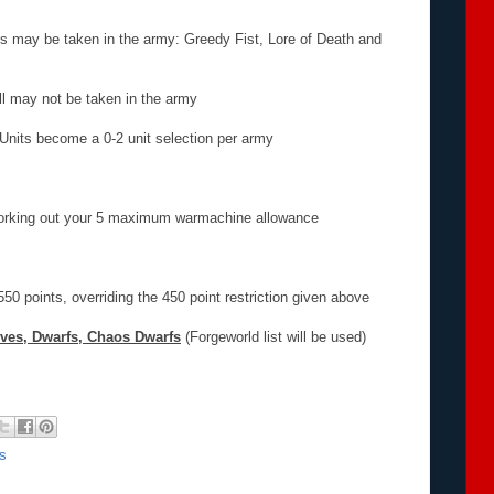
ms may be taken in the army: Greedy Fist, Lore of Death and
oll may not be taken in the army
 Units become a 0-2 unit selection per army
working out your 5 maximum warmachine allowance
0 points, overriding the 450 point restriction given above
ves, Dwarfs, Chaos Dwarfs
(Forgeworld list will be used)
s