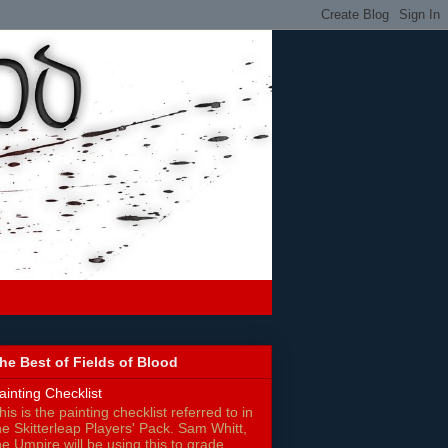
he Best of Fields of Blood
ainting Checklist
his is the painting checklist referred to in
he Skitterleap Players' Pack. Sam Whitt,
he Umpire will be using this to grade