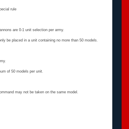
pecial rule
annons are 0-1 unit selection per army.
nly be placed in a unit containing no more than 50 models.
rmy.
um of 50 models per unit.
 Command may not be taken on the same model.