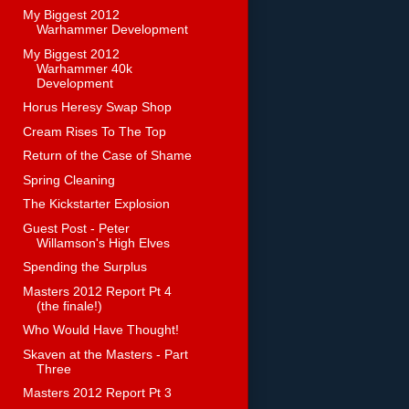
My Biggest 2012
Warhammer Development
My Biggest 2012
Warhammer 40k
Development
Horus Heresy Swap Shop
Cream Rises To The Top
Return of the Case of Shame
Spring Cleaning
The Kickstarter Explosion
Guest Post - Peter
Willamson's High Elves
Spending the Surplus
Masters 2012 Report Pt 4
(the finale!)
Who Would Have Thought!
Skaven at the Masters - Part
Three
Masters 2012 Report Pt 3