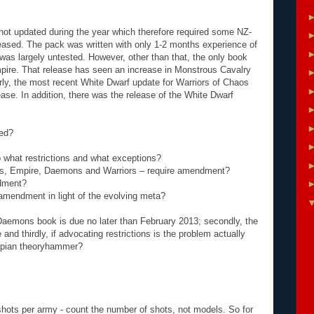
ot updated during the year which therefore required some NZ-
leased. The pack was written with only 1-2 months experience of
as largely untested. However, other than that, the only book
pire. That release has seen an increase in Monstrous Cavalry
rly, the most recent White Dwarf update for Warriors of Chaos
ease. In addition, there was the release of the White Dwarf
ded?
 what restrictions and what exceptions?
res, Empire, Daemons and Warriors – require amendment?
ndment?
 amendment in light of the evolving meta?
w Daemons book is due no later than February 2013; secondly, the
e and thirdly, if advocating restrictions is the problem actually
topian theoryhammer?
shots per army - count the number of shots, not models. So for