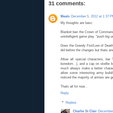
31 comments:
Meals
December 5, 2012 at 1:37 
My thoughts are basc:
Blanket ban the Crown of Command,
unintelligent game play. "push big uni
Does the Greedy Fist/Lore of Death
did before the changes but thats an
Allow all special characters, bar
boredom...), and a cap on skellie 
much always make a better charac
allow some interesting army build/
noticed the majority of armies are 
Thats all for now...
Reply
Replies
Charlie St Clair
December 