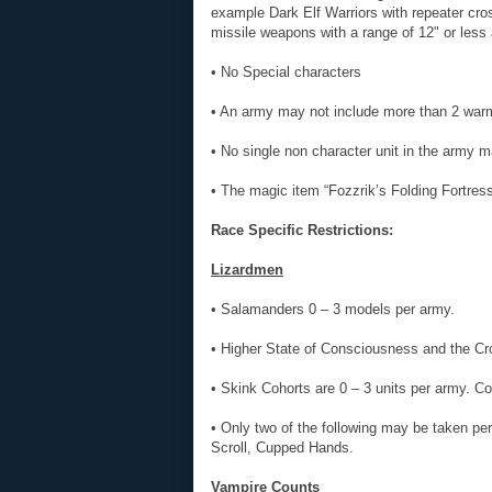
example Dark Elf Warriors with repeater cro
missile weapons with a range of 12" or less 
• No Special characters
• An army may not include more than 2 war
• No single non character unit in the army 
• The magic item “Fozzrik’s Folding Fortres
Race Specific Restrictions:
Lizardmen
• Salamanders 0 – 3 models per army.
• Higher State of Consciousness and the 
• Skink Cohorts are 0 – 3 units per army. Co
• Only two of the following may be taken p
Scroll, Cupped Hands.
Vampire Counts