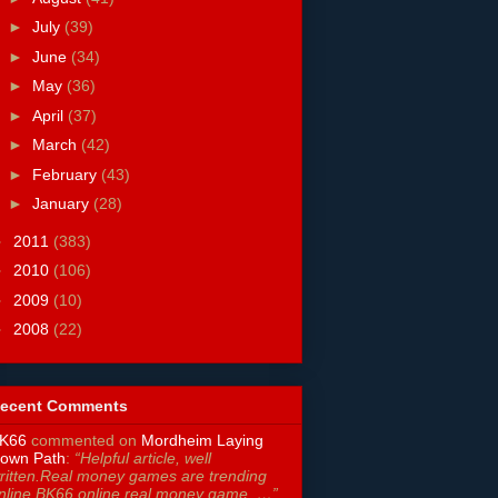
►
July
(39)
►
June
(34)
►
May
(36)
►
April
(37)
►
March
(42)
►
February
(43)
►
January
(28)
►
2011
(383)
►
2010
(106)
►
2009
(10)
►
2008
(22)
ecent Comments
K66
commented on
Mordheim Laying
own Path
:
“Helpful article, well
ritten.Real money games are trending
nline.BK66 online real money game. …”