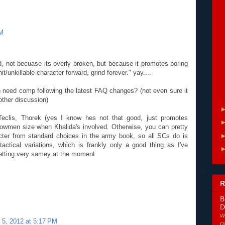
PM
 not becuase its overly broken, but because it promotes boring
t/unkillable character forward, grind forever." yay....
 need comp following the latest FAQ changes? (not even sure it
other discussion)
 Teclis, Thorek (yes I know hes not that good, just promotes
bowmen size when Khalida's involved. Otherwise, you can pretty
ter from standard choices in the army book, so all SCs do is
tactical variations, which is frankly only a good thing as I've
getting very samey at the moment
R
B
D
w
5, 2012 at 5:17 PM
o