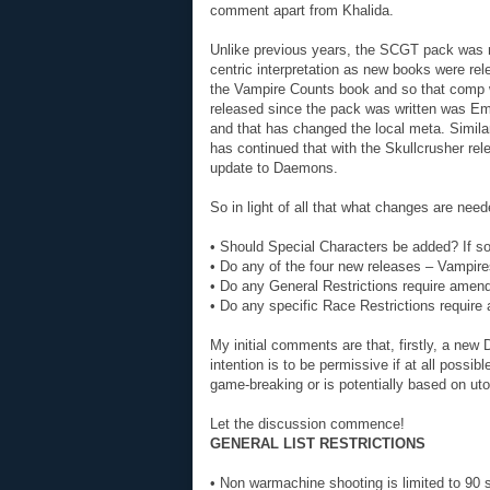
comment apart from Khalida.
Unlike previous years, the SCGT pack was n
centric interpretation as new books were re
the Vampire Counts book and so that comp w
released since the pack was written was Em
and that has changed the local meta. Simila
has continued that with the Skullcrusher rel
update to Daemons.
So in light of all that what changes are nee
• Should Special Characters be added? If so
• Do any of the four new releases – Vampi
• Do any General Restrictions require ame
• Do any specific Race Restrictions require
My initial comments are that, firstly, a ne
intention is to be permissive if at all possibl
game-breaking or is potentially based on u
Let the discussion commence!
GENERAL LIST RESTRICTIONS
• Non warmachine shooting is limited to 90 