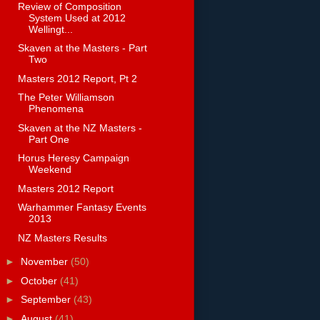
Review of Composition
System Used at 2012
Wellingt...
Skaven at the Masters - Part
Two
Masters 2012 Report, Pt 2
The Peter Williamson
Phenomena
Skaven at the NZ Masters -
Part One
Horus Heresy Campaign
Weekend
Masters 2012 Report
Warhammer Fantasy Events
2013
NZ Masters Results
►
November
(50)
►
October
(41)
►
September
(43)
►
August
(41)