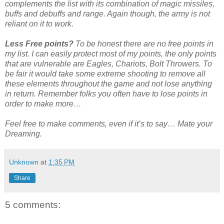
complements the list with its combination of magic missiles,
buffs and debuffs and range. Again though, the army is not
reliant on it to work.
Less Free points?
To be honest there are no free points in
my list. I can easily protect most of my points, the only points
that are vulnerable are Eagles, Chariots, Bolt Throwers. To
be fair it would take some extreme shooting to remove all
these elements throughout the game and not lose anything
in return. Remember folks you often have to lose points in
order to make more…
Feel free to make comments, even if it’s to say… Mate your
Dreaming.
Unknown
at
1:35 PM
Share
5 comments: