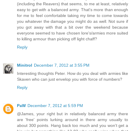
(including the Reavers) that seems, to me at least, relatively
easy to get with a balanced army. That's more than enough
for me to feel comfortable taking my time to come towards
you whatever the damage you might do as well. Not sure if
you got away with that a bit over the weekend because
everyone seemed to have chosen lore's/armies more suited
to killing armour than picking off light chaff?
Reply
Minitrol
December 7, 2012 at 3:55 PM
Interesting thoughts Peter. How do you deal with armies like
Skaven who can just envelop you with force of numbers?
Reply
PaW
December 7, 2012 at 5:59 PM
@James, your right but in relatively balanced army there
are 'free' points lurking around in there army usually to
about 300 points. Hang back too much and you won't get a