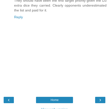
They should have been the first target priority given the D3
extra dice they carried. Clearly opponents underestimated
the list and paid for it.
Reply
‹
›
Home