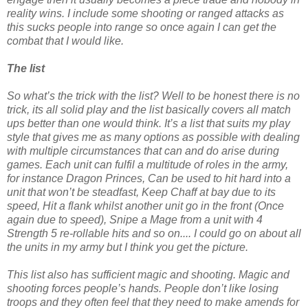
reality wins. I include some shooting or ranged attacks as
this sucks people into range so once again I can get the
combat that I would like.
The list
So what’s the trick with the list? Well to be honest there is no
trick, its all solid play and the list basically covers all match
ups better than one would think. It’s a list that suits my play
style that gives me as many options as possible with dealing
with multiple circumstances that can and do arise during
games. Each unit can fulfil a multitude of roles in the army,
for instance Dragon Princes, Can be used to hit hard into a
unit that won’t be steadfast, Keep Chaff at bay due to its
speed, Hit a flank whilst another unit go in the front (Once
again due to speed), Snipe a Mage from a unit with 4
Strength 5 re-rollable hits and so on.... I could go on about all
the units in my army but I think you get the picture.
This list also has sufficient magic and shooting. Magic and
shooting forces people’s hands. People don’t like losing
troops and they often feel that they need to make amends for