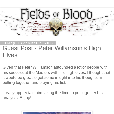
Friday, December 7, 2012
Guest Post - Peter Willamson's High
Elves
Given that Peter Williamson astounded a lot of people with
his success at the Masters with his High elves, I thought that
it would be great to get some insight into his thoughts in
putting together and playing his list.
I really appreciate him taking the time to put together his
analysis. Enjoy!