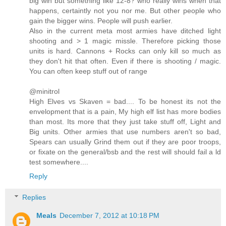
big win but something like 12-8? who really wins when that
happens, certaintly not you nor me. But other people who
gain the bigger wins. People will push earlier.
Also in the current meta most armies have ditched light
shooting and > 1 magic missle. Therefore picking those
units is hard. Cannons + Rocks can only kill so much as
they don't hit that often. Even if there is shooting / magic.
You can often keep stuff out of range
@minitrol
High Elves vs Skaven = bad.... To be honest its not the
envelopment that is a pain, My high elf list has more bodies
than most. Its more that they just take stuff off, Light and
Big units. Other armies that use numbers aren't so bad,
Spears can usually Grind them out if they are poor troops,
or fixate on the general/bsb and the rest will should fail a ld
test somewhere....
Reply
Replies
Meals
December 7, 2012 at 10:18 PM