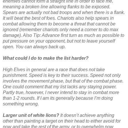
enemies cannot form a straight line in order to face me,
meaning a broken line allowing flanks to be exposed.
Spears are actually not bad troops and when there is a flank.
It will beat the best of foes. Chariots also help spears in
combat allowing them to become a threat that cannot be
ignored (remember chariots only need a corner to do max
damage). Also Tip: Advance first turn as much as possible to
put pressure on your opponent, but not to leave yourself
open. You can always back up.
What could I do to make the list harder?
High Elves in general are a race that does not take
punishment. Speed is key to their success. Speed not only
involves the movement phase, but that of the combat phase.
One could comment that my list lacks any staying power.
Partly true, however, I never intend to stay in combat more
than 1-2 rounds. If I am its generally because I’m doing
something wrong.
Larger unit of white lions?
It doesn’t achieve anything
other than painting a target on their head to either avoid for
now and take the rest of the army, or to overwhelm now