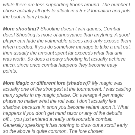
while there are less supporting troops around. The number I
chose actually all gets to attack in a 8 x 2 formation and puts
the boot in fairly badly.
More shooting?
Shooting doesn’t win games, Combat
does! Shooting is more of annoyance than anything. A good
player can hide the vulnerable pieces and only expose them
when needed. If you do somehow manage to take a unit out,
then usually the amount spent far exceeds what that unit
was worth. So does a heavy shooting list actually achieve
much, since once combat happens they become easy
points.
More Magic or different lore (shadow)?
My magic was
actually one of the strongest at the tournament. I was casting
many spells in my magic phase. On average 4 per magic
phase no matter what the roll was. I don’t actually like
shadow, because in short you become reliant upon it. What
happens if you don’t get mind razor or any of the debuffs
off… you just entered a really unfavourable combat.
Generally speaking it has nothing to draw out a scroll early
so the above is quite common. The lore chosen