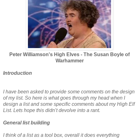
Peter Williamson's High Elves - The Susan Boyle of
Warhammer
Introduction
I have been asked to provide some comments on the design
of my list. So here is what goes through my head when I
design a list and some specific comments about my High Elf
List. Lets hope this didn’t devolve into a rant.
General list building
I think of a list as a tool box, overall it does everything