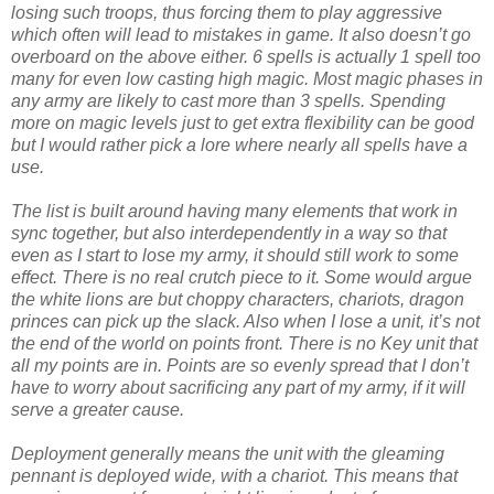
losing such troops, thus forcing them to play aggressive
which often will lead to mistakes in game. It also doesn’t go
overboard on the above either. 6 spells is actually 1 spell too
many for even low casting high magic. Most magic phases in
any army are likely to cast more than 3 spells. Spending
more on magic levels just to get extra flexibility can be good
but I would rather pick a lore where nearly all spells have a
use.
The list is built around having many elements that work in
sync together, but also interdependently in a way so that
even as I start to lose my army, it should still work to some
effect. There is no real crutch piece to it. Some would argue
the white lions are but choppy characters, chariots, dragon
princes can pick up the slack. Also when I lose a unit, it’s not
the end of the world on points front. There is no Key unit that
all my points are in. Points are so evenly spread that I don’t
have to worry about sacrificing any part of my army, if it will
serve a greater cause.
Deployment generally means the unit with the gleaming
pennant is deployed wide, with a chariot. This means that