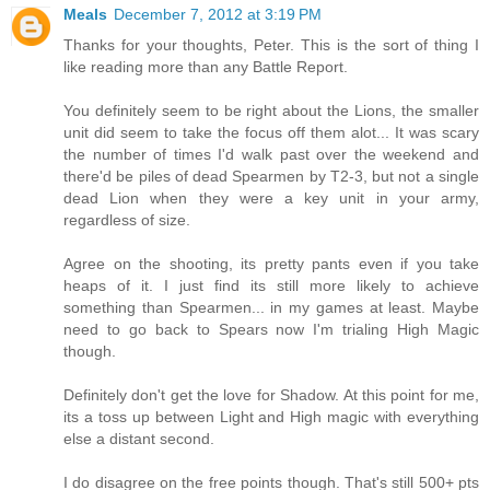
Meals
December 7, 2012 at 3:19 PM
Thanks for your thoughts, Peter. This is the sort of thing I
like reading more than any Battle Report.
You definitely seem to be right about the Lions, the smaller
unit did seem to take the focus off them alot... It was scary
the number of times I'd walk past over the weekend and
there'd be piles of dead Spearmen by T2-3, but not a single
dead Lion when they were a key unit in your army,
regardless of size.
Agree on the shooting, its pretty pants even if you take
heaps of it. I just find its still more likely to achieve
something than Spearmen... in my games at least. Maybe
need to go back to Spears now I'm trialing High Magic
though.
Definitely don't get the love for Shadow. At this point for me,
its a toss up between Light and High magic with everything
else a distant second.
I do disagree on the free points though. That's still 500+ pts