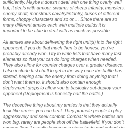
sufficiently. Maybe it doesn’t deal with one thing overly well
but, it deals with armour, swarms of cheap infantry, monsters,
enemy chaff, monstrous cavalry/infantry, buses of different
forms, choppy characters and so on… Since there are so
many different armies each with multiple builds it is
important to be able to deal with as much as possible.
All armies are about delivering the right unit(s) into the right
opponent. If you do that much then to be honest, you’ve
probably already won. I try to write lists that have many fast
elements so that you can do long charges when needed.
They also allow for counter charges over a greater distance.
I also include fast chaff to get in the way once the battle has
started, helping stall the enemy from doing anything that I
don’t want them to. It should also contain enough
deployment drops to allow you to basically out-deploy your
opponent (Deployment is honestly half the battle.)
T
he deceptive thing about my armies is that they actually
look like armies you can beat. They promote people to play
aggressively and seek combat. Combat is where battles are
won big, rarely are people shot off the battlefield. If you don’t
engage then it usually becomes a piece trade and nobody in