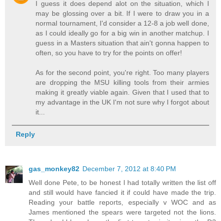
I guess it does depend alot on the situation, which I
may be glossing over a bit. If I were to draw you in a
normal tournament, I'd consider a 12-8 a job well done,
as I could ideally go for a big win in another matchup. I
guess in a Masters situation that ain't gonna happen to
often, so you have to try for the points on offer!
As for the second point, you're right. Too many players
are dropping the MSU killing tools from their armies
making it greatly viable again. Given that I used that to
my advantage in the UK I'm not sure why I forgot about
it...
Reply
gas_monkey82
December 7, 2012 at 8:40 PM
Well done Pete, to be honest I had totally written the list off
and still would have fancied it if could have made the trip.
Reading your battle reports, especially v WOC and as
James mentioned the spears were targeted not the lions.