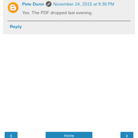
Pete Dunn
November 24, 2015 at 9:36 PM
Yes. The PDF dropped last evening.
Reply
‹
›
Home