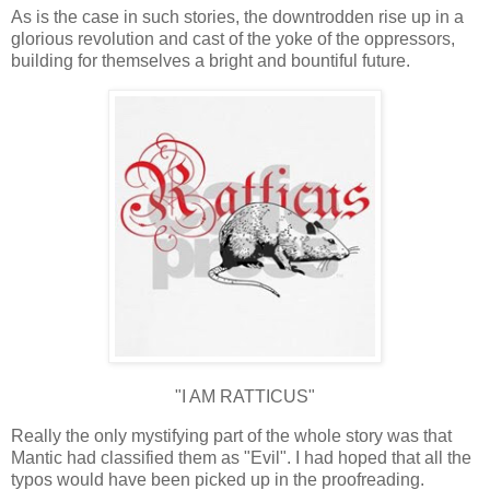
As is the case in such stories, the downtrodden rise up in a
glorious revolution and cast of the yoke of the oppressors,
building for themselves a bright and bountiful future.
"I AM RATTICUS"
Really the only mystifying part of the whole story was that
Mantic had classified them as "Evil". I had hoped that all the
typos would have been picked up in the proofreading.