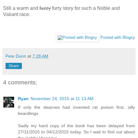
Still a warm and
fuzzy
furry story for such a Noble and
Valiant race.
Posted with Blogsy
Pete Dunn
at
7:28 AM
Share
4 comments:
Ryan
November 24, 2015 at 11:13 AM
If only the dwarves had invented rat poison first, silly
beardlings.
Sadly my hard copy of the book has been delayed from
27/11/2015 to 04/12/2015 today. So I wait to find out about
the 'noble' Varangur...