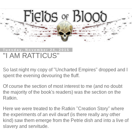
Tuesday, November 24, 2015
"I AM RATTICUS"
So last night my copy of "Uncharted Empires" dropped and I
spent the evening devouring the fluff.
Of course the section of most interest to me (and no doubt
the majority of the book's readers) was the section on the
Ratkin.
Here we were treated to the Ratkin "Creation Story" where
the experiments of an evil dwarf (is there really any other
kind) saw them emerge from the Petrie dish and into a live of
slavery and servitude.