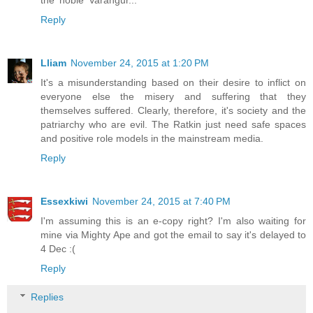
Reply
Lliam
November 24, 2015 at 1:20 PM
It's a misunderstanding based on their desire to inflict on
everyone else the misery and suffering that they
themselves suffered. Clearly, therefore, it's society and the
patriarchy who are evil. The Ratkin just need safe spaces
and positive role models in the mainstream media.
Reply
Essexkiwi
November 24, 2015 at 7:40 PM
I'm assuming this is an e-copy right? I'm also waiting for
mine via Mighty Ape and got the email to say it's delayed to
4 Dec :(
Reply
Replies