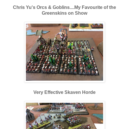
Chris Yu's Orcs & Goblins....My Favourite of the
Greenskins on Show
Very Effective Skaven Horde