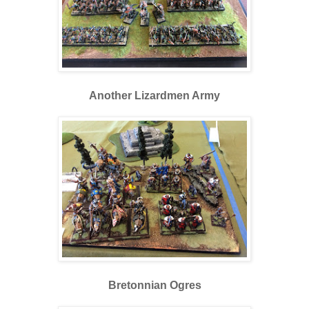
Another Lizardmen Army
Bretonnian Ogres