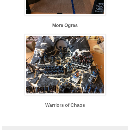
More Ogres
Warriors of Chaos