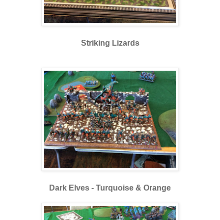
Striking Lizards
Dark Elves - Turquoise & Orange