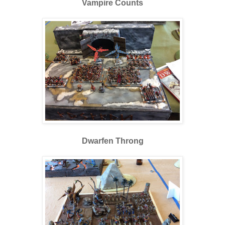
Vampire Counts
Dwarfen Throng