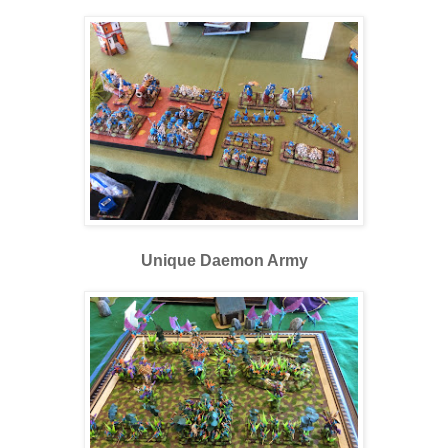
Unique Daemon Army