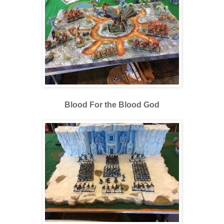
Blood For the Blood God