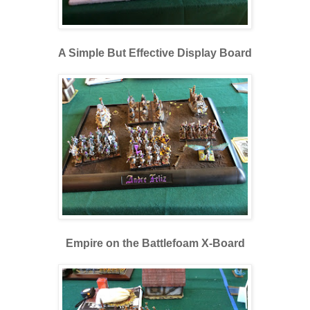
A Simple But Effective Display Board
Empire on the Battlefoam X-Board