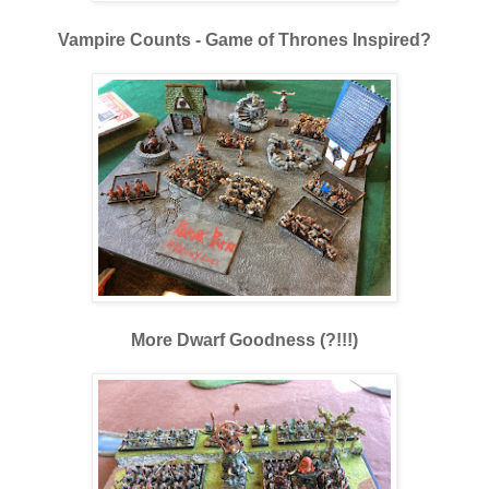
Vampire Counts - Game of Thrones Inspired?
More Dwarf Goodness (?!!!)