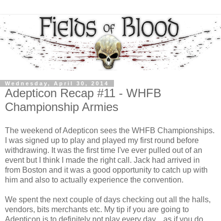
Wednesday, April 30, 2014
Adepticon Recap #11 - WHFB
Championship Armies
The weekend of Adepticon sees the WHFB Championships.
I was signed up to play and played my first round before
withdrawing. It was the first time I've ever pulled out of an
event but I think I made the right call. Jack had arrived in
from Boston and it was a good opportunity to catch up with
him and also to actually experience the convention.
We spent the next couple of days checking out all the halls,
vendors, bits merchants etc. My tip if you are going to
Adepticon is to definitely not play every day....as if you do