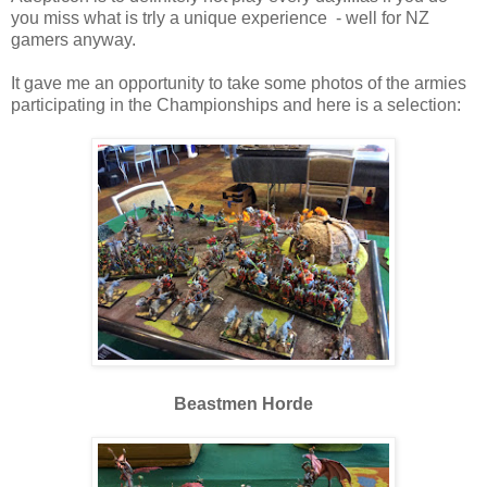
you miss what is trly a unique experience - well for NZ
gamers anyway.
It gave me an opportunity to take some photos of the armies
participating in the Championships and here is a selection:
Beastmen Horde