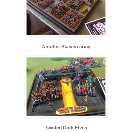
Another Skaven army
Twisted Dark Elves