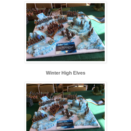
Winter High Elves