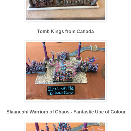
Tomb Kings from Canada
Slaaneshi Warriors of Chaos - Fantastic Use of Colour