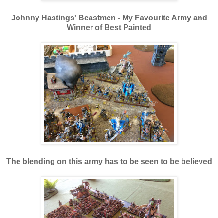
Johnny Hastings' Beastmen - My Favourite Army and
Winner of Best Painted
The blending on this army has to be seen to be believed