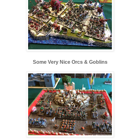
Some Very Nice Orcs & Goblins