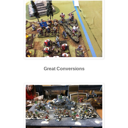
Great Conversions