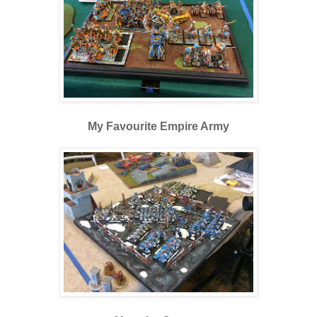
My Favourite Empire Army