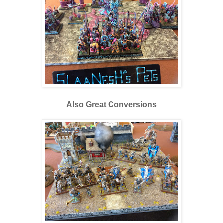
Also Great Conversions