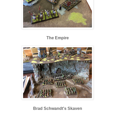
The Empire
Brad Schwandt's Skaven