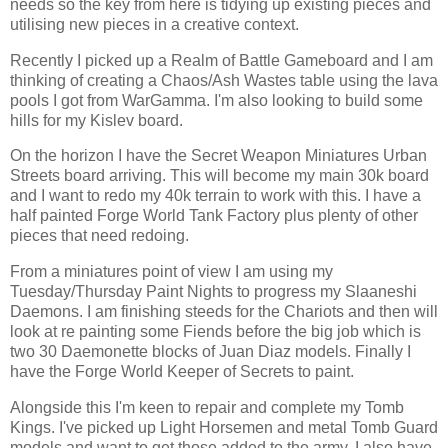
needs so the key from here is tidying up existing pieces and
utilising new pieces in a creative context.
Recently I picked up a Realm of Battle Gameboard and I am
thinking of creating a Chaos/Ash Wastes table using the lava
pools I got from WarGamma. I'm also looking to build some
hills for my Kislev board.
On the horizon I have the Secret Weapon Miniatures Urban
Streets board arriving. This will become my main 30k board
and I want to redo my 40k terrain to work with this. I have a
half painted Forge World Tank Factory plus plenty of other
pieces that need redoing.
From a miniatures point of view I am using my
Tuesday/Thursday Paint Nights to progress my Slaaneshi
Daemons. I am finishing steeds for the Chariots and then will
look at re painting some Fiends before the big job which is
two 30 Daemonette blocks of Juan Diaz models. Finally I
have the Forge World Keeper of Secrets to paint.
Alongside this I'm keen to repair and complete my Tomb
Kings. I've picked up Light Horsemen and metal Tomb Guard
models and want to get those added to the army. I also have