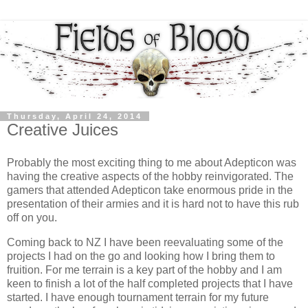
Thursday, April 24, 2014
Creative Juices
Probably the most exciting thing to me about Adepticon was
having the creative aspects of the hobby reinvigorated. The
gamers that attended Adepticon take enormous pride in the
presentation of their armies and it is hard not to have this rub
off on you.
Coming back to NZ I have been reevaluating some of the
projects I had on the go and looking how I bring them to
fruition. For me terrain is a key part of the hobby and I am
keen to finish a lot of the half completed projects that I have
started. I have enough tournament terrain for my future