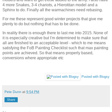
4 more Snakes, 3-4 chariots, a Hierotitan model and a
Sphinx to do. Finally all the warmachines need rebasing.
For me these represent good winter projects that give me
plenty to do but nothing that has to be done.
In reality there is enough there to last me into 2015. None of
it is especially creative but I'm determined to make sure that
all are finished to an acceptable level - which to me means
satisfying the FoB Painting Checklist such that max painting
points are achieved. So that means properly based,
conversions where appropriate etc
Posted with Blogsy
Pete Dunn
at
9:54 PM
Share