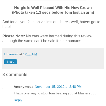
Nurgle Is Well-Pleased With His New Crown
(Photo taken 1.3 secs before Tom lost an arm)
And for all you fashion victims out there - well, haters got to
hate!
Please Note:
No cats were harmed during this review
although the same can't be said for the humans
Unknown
at
12:55 PM
Share
8 comments:
Anonymous
November 15, 2012 at 2:48 PM
That's one way to stop Tom beating you at Masters . . .
Reply