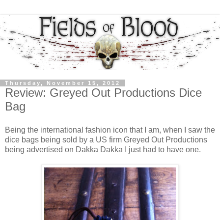
Thursday, November 15, 2012
Review: Greyed Out Productions Dice
Bag
Being the international fashion icon that I am, when I saw the
dice bags being sold by a US firm Greyed Out Productions
being advertised on Dakka Dakka I just had to have one.