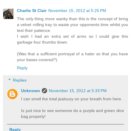
Charlie St Clair
November 15, 2012 at 5:25 PM
The only thing more wanky than this is the concept of bring
a velvet rolling tray to waste your opponents time whilst you
test their patience.
I wish I had an extra set of arms so I could give this
garbage four thumbs down.
(Was that a sufficient portrayal of a hater so that you have
your bases covered?)
Reply
Replies
Unknown
November 15, 2012 at 5:33 PM
I can smell the total jealousy on your breath from here.
Is just nice to see someone do a purple and green dice
bag properly!
Reply