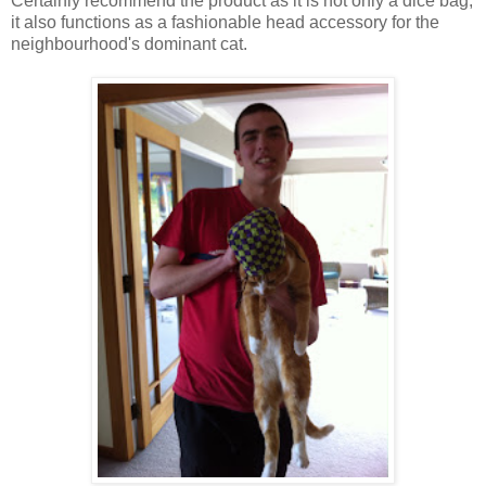
Certainly recommend the product as it is not only a dice bag,
it also functions as a fashionable head accessory for the
neighbourhood's dominant cat.