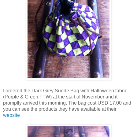
I ordered the Dark Grey Suede Bag with Halloween fabric
(Purple & Green FTW) at the start of November and it
promptly arrived this morning. The bag cost USD 17.00 and
you can see the products they have available at their
website