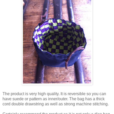
The product is very high quality. It is reversible so you can
have suede or pattern as inner/outer. The bag has a thick
cord double drawstring as well as strong machine stitching.