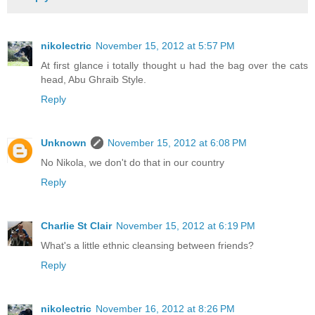
nikolectric
November 15, 2012 at 5:57 PM
At first glance i totally thought u had the bag over the cats
head, Abu Ghraib Style.
Reply
Unknown
November 15, 2012 at 6:08 PM
No Nikola, we don't do that in our country
Reply
Charlie St Clair
November 15, 2012 at 6:19 PM
What's a little ethnic cleansing between friends?
Reply
nikolectric
November 16, 2012 at 8:26 PM