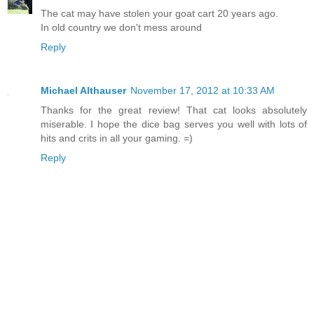
The cat may have stolen your goat cart 20 years ago.
In old country we don't mess around
Reply
Michael Althauser
November 17, 2012 at 10:33 AM
Thanks for the great review! That cat looks absolutely
miserable. I hope the dice bag serves you well with lots of
hits and crits in all your gaming. =)
Reply